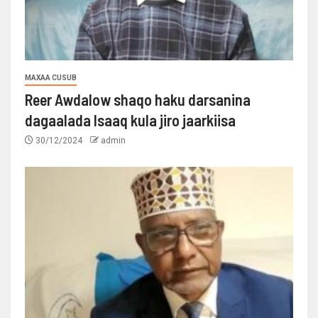
MAXAA CUSUB
Reer Awdalow shaqo haku darsanina
dagaalada Isaaq kula jiro jaarkiisa
30/12/2024
admin