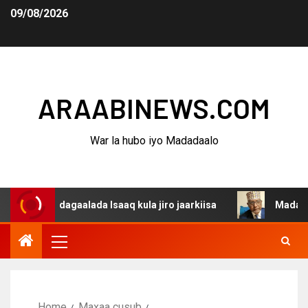
09/08/2026
ARAABINEWS.COM
War la hubo iyo Madadaalo
na dagaalada Isaaq kula jiro jaarkiisa
Madaxweynaha A
Home
Maxaa cusub