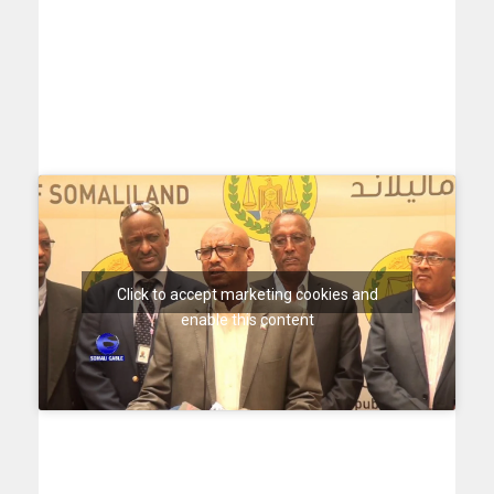
Click to accept marketing cookies and
enable this content