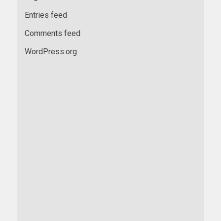
Entries feed
Comments feed
WordPress.org