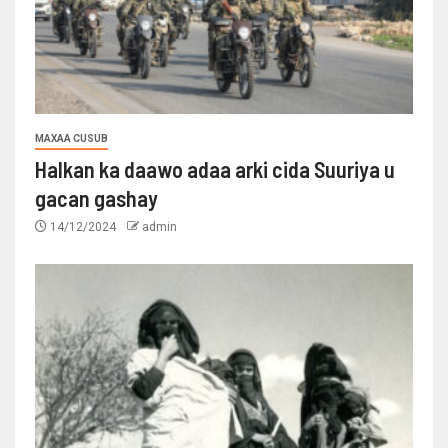
MAXAA CUSUB
Halkan ka daawo adaa arki cida Suuriya u
gacan gashay
14/12/2024
admin