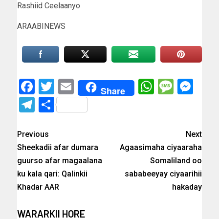
Rashiid Ceelaanyo
ARAABINEWS
Facebook
Twitter
Email
WhatsAp
Messa
Mes
Share
Telegram
Share
Previous
Next
Sheekadii afar dumara
Agaasimaha ciyaaraha
guurso afar magaalana
Somaliland oo
ku kala qari: Qalinkii
sababeeyay ciyaarihii
Khadar AAR
hakaday
WARARKII HORE