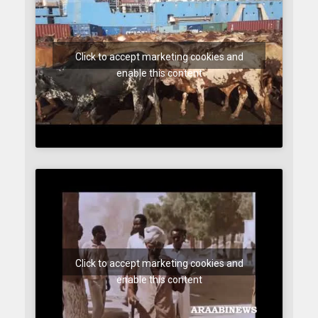
Click to accept marketing cookies and
enable this content
Click to accept marketing cookies and
enable this content