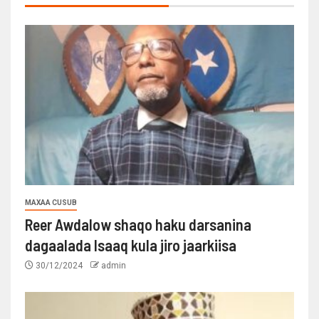
MAXAA CUSUB
Reer Awdalow shaqo haku darsanina
dagaalada Isaaq kula jiro jaarkiisa
30/12/2024
admin