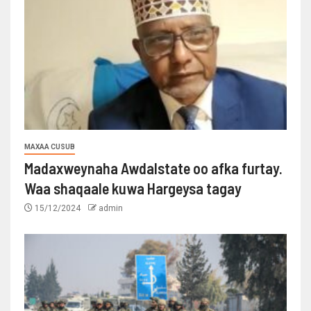
MAXAA CUSUB
Madaxweynaha Awdalstate oo afka furtay.
Waa shaqaale kuwa Hargeysa tagay
15/12/2024
admin