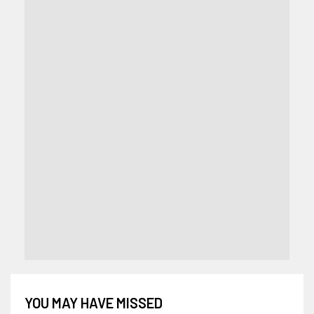
YOU MAY HAVE MISSED