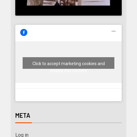
Click to accept marketing cookies and
enable this content
META
Log in