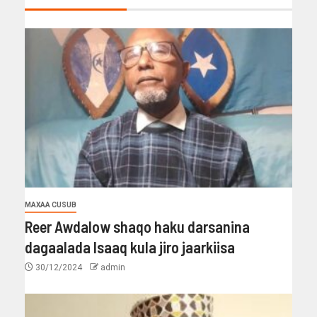
MAXAA CUSUB
Reer Awdalow shaqo haku darsanina
dagaalada Isaaq kula jiro jaarkiisa
30/12/2024
admin