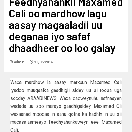
Feedhyahankii Maxamed
Cali oo mardhow lagu
aasay magaaladii uu
deganaa iyo safaf
dhaadheer oo loo galay
admin
10/06/2016
Waxa mardhow la aasay marxuun Maxamed Cali
iyadoo muuqaalka gaadhigii sidey uu si toosa uga
socday ARAABINEWS. Waxa dadweynuhu safnaayen
wadada uu soo marayo gaadhigaidey Maxamed Cli
waxaanad moodaa in aanu qofna ka hadhin in uu sii
macasalaameeyo feedhyahankaweyn eee Maxamed
Cali.