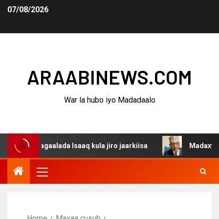
07/08/2026
ARAABINEWS.COM
War la hubo iyo Madadaalo
agaalada Isaaq kula jiro jaarkiisa
Madaxweynaha Awda
Home
Maxaa cusub