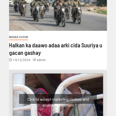
MAXAA CUSUB
Halkan ka daawo adaa arki cida Suuriya u
gacan gashay
14/12/2024
admin
Click to accept marketing cookies and
enable this content