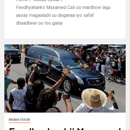
Feedhyahankii Maxamed Cali oo mardhow lagu
aasay magaaladii uu deganaa iyo safaf
dhaadheer oo loo galay
MAXAA CUSUB