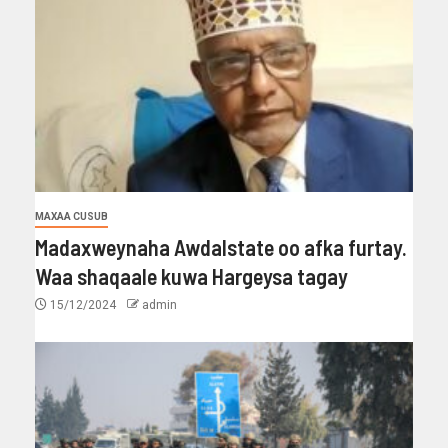
MAXAA CUSUB
Madaxweynaha Awdalstate oo afka furtay.
Waa shaqaale kuwa Hargeysa tagay
15/12/2024
admin