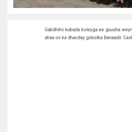
Gabdhihii kubada koleyga ee guusha weyn
ahaa oo ka dhacday gobolka Banaadir. Cas