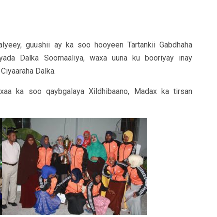
yeey, guushii ay ka soo hooyeen Tartankii Gabdhaha
ada Dalka Soomaaliya, waxa uuna ku booriyay inay
 Ciyaaraha Dalka.
xaa ka soo qaybgalaya Xildhibaano, Madax ka tirsan