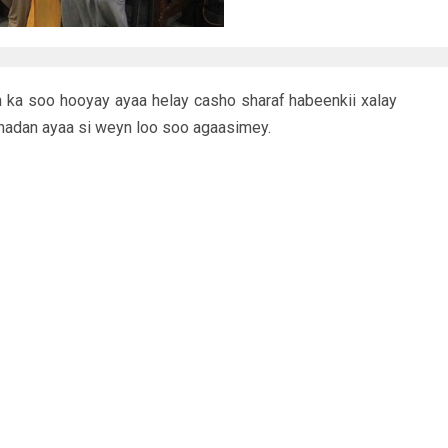
 ka soo hooyay ayaa helay casho sharaf habeenkii xalay
hadan ayaa si weyn loo soo agaasimey.