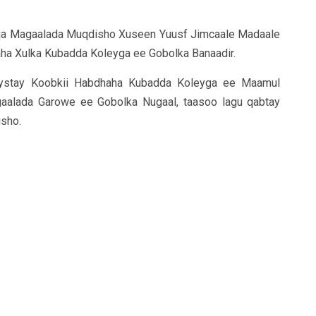
qa Magaalada Muqdisho Xuseen Yuusf Jimcaale Madaale
ha Xulka Kubadda Koleyga ee Gobolka Banaadir.
ystay Koobkii Habdhaha Kubadda Koleyga ee Maamul
aalada Garowe ee Gobolka Nugaal, taasoo lagu qabtay
sho.