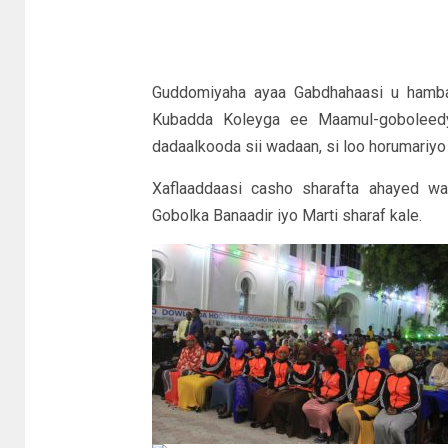
Guddomiyaha ayaa Gabdhahaasi u hambal
Kubadda Koleyga ee Maamul-goboleedy
dadaalkooda sii wadaan, si loo horumariyo
Xaflaaddaasi casho sharafta ahayed wa
Gobolka Banaadir iyo Marti sharaf kale.