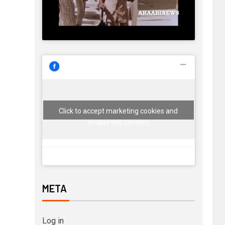
Click to accept marketing cookies and
enable this content
META
Log in