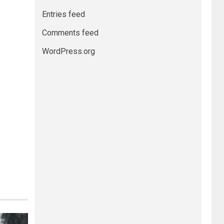
Entries feed
Comments feed
WordPress.org