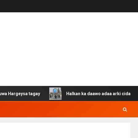
sa tagay
Halkan ka daawo adaa arki cida Suuriya u gac