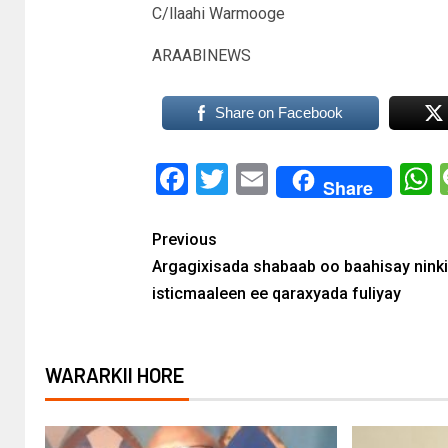
C/llaahi Warmooge
ARAABINEWS
Share on Facebook
Facebook
Twitter
Email
Share
Previous
Argagixisada shabaab oo baahisay ninki
isticmaaleen ee qaraxyada fuliyay
WARARKII HORE