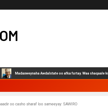
COM
adaxweynaha Awdalstate oo afka furtay. Waa shaqaale kuwa Hargey
naadir oo casho sharaf loo sameeyay: SAWIRO