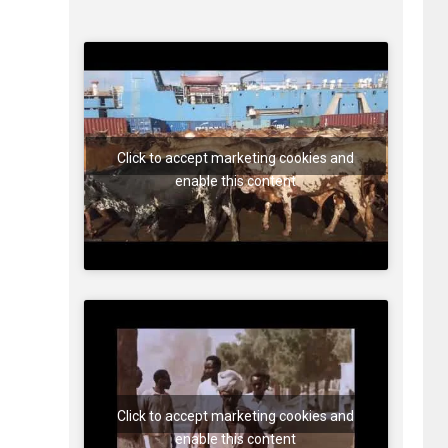
Click to accept marketing cookies and
enable this content
Click to accept marketing cookies and
enable this content