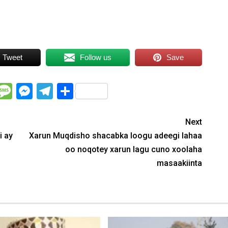
Tweet
Follow us
Save
WhatsApp
Message
Messenger
Telegram
Share
Next
i ay
Xarun Muqdisho shacabka loogu adeegi lahaa
oo noqotey xarun lagu cuno xoolaha
masaakiinta