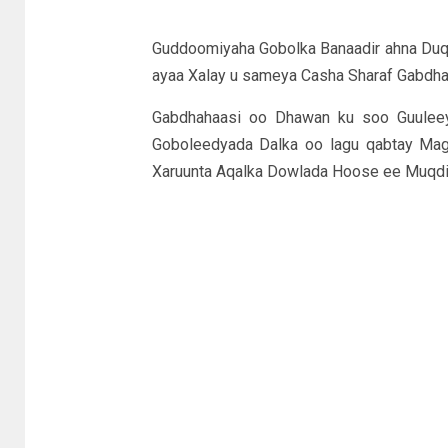
Guddoomiyaha Gobolka Banaadir ahna Du
ayaa Xalay u sameya Casha Sharaf Gabdha
Gabdhahaasi oo Dhawan ku soo Guulee
Goboleedyada Dalka oo lagu qabtay Mag
Xaruunta Aqalka Dowlada Hoose ee Muqdi