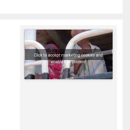
Click to accept marketing cookies and
enable this content