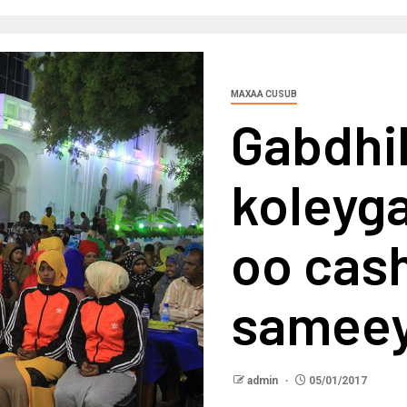
MAXAA CUSUB
Gabdhi
koleyg
oo cash
sameey
admin
05/01/2017