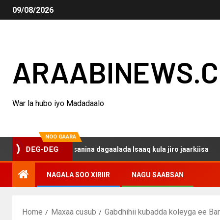
09/08/2026
ARAABINEWS.
War la hubo iyo Madadaalo
NOO GAARA
o haku darsanina dagaalada Isaaq kula jiro jaarkiisa
M
DEG-DEG
NAGALA SOO XIRIIR
NAGU SAABSAN
Home
Maxaa cusub
Gabdhihii kubadda koleyga ee Ba