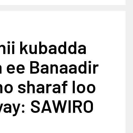
hii kubadda
a ee Banaadir
o sharaf loo
ay: SAWIRO