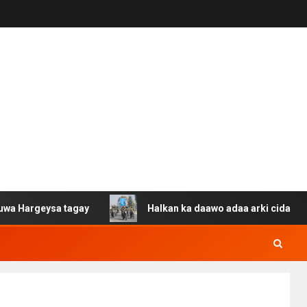
ysa tagay
Halkan ka daawo adaa arki cida Suuriya u ga