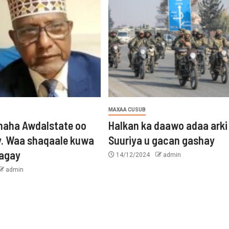
MAXAA CUSUB
aha Awdalstate oo
Halkan ka daawo adaa arki
y. Waa shaqaale kuwa
Suuriya u gacan gashay
tagay
14/12/2024
admin
admin