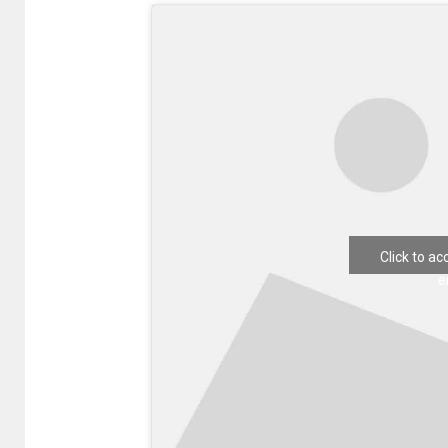
Click to a
e