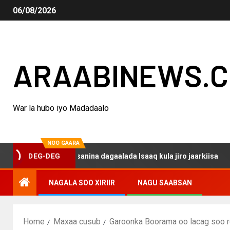
06/08/2026
ARAABINEWS.
War la hubo iyo Madadaalo
NOO GAARA
o haku darsanina dagaalada Isaaq kula jiro jaarkiisa
M
DEG-DEG
NAGALA SOO XIRIIR
NAGU SAABSAN
Home
Maxaa cusub
Garoonka Boorama oo lacag soo 