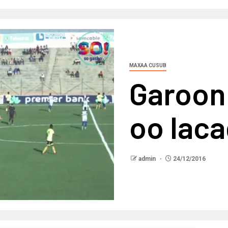
MAXAA CUSUB
Garoon
oo laca
admin
24/12/2016