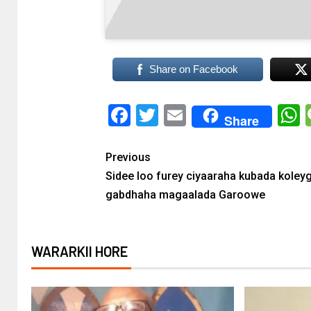
Share on Facebook
Facebook
Twitter
Email
Share
Previous
Sidee loo furey ciyaaraha kubada koley
gabdhaha magaalada Garoowe
WARARKII HORE