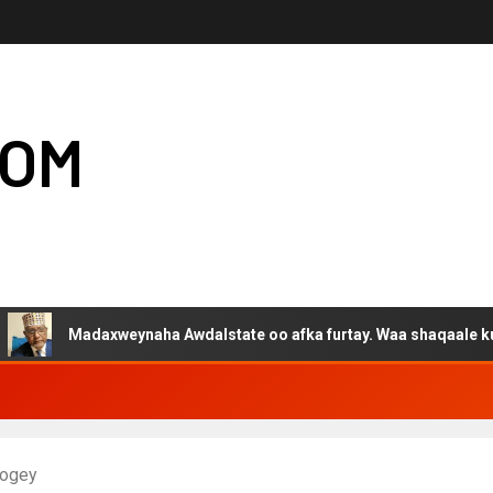
COM
adaxweynaha Awdalstate oo afka furtay. Waa shaqaale kuwa Harge
rogey