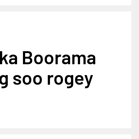
ka Boorama
g soo rogey