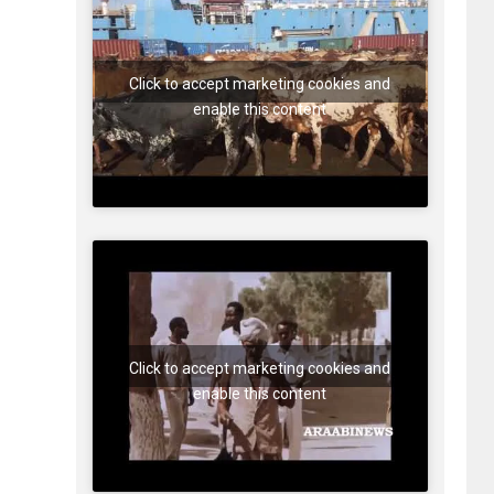
Click to accept marketing cookies and
enable this content
Click to accept marketing cookies and
enable this content