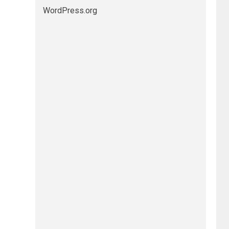
WordPress.org