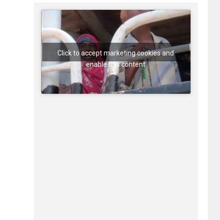
Click to accept marketing cookies and
enable this content