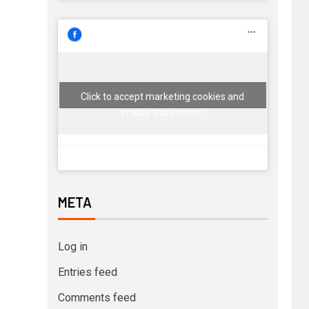
Click to accept marketing cookies and
enable this content
META
Log in
Entries feed
Comments feed