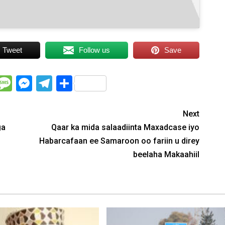
Tweet
Follow us
Save
WhatsApp
Message
Messenger
Telegram
Share
Next
ga
Qaar ka mida salaadiinta Maxadcase iyo
Habarcafaan ee Samaroon oo fariin u direy
beelaha Makaahiil