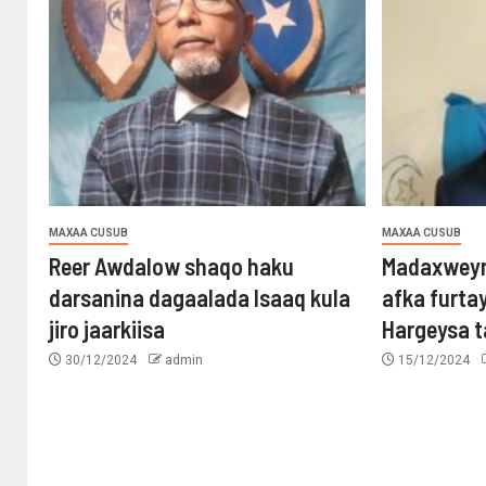
MAXAA CUSUB
MAXAA CUSUB
Reer Awdalow shaqo haku
Madaxweyn
darsanina dagaalada Isaaq kula
afka furta
jiro jaarkiisa
Hargeysa 
30/12/2024
admin
15/12/2024