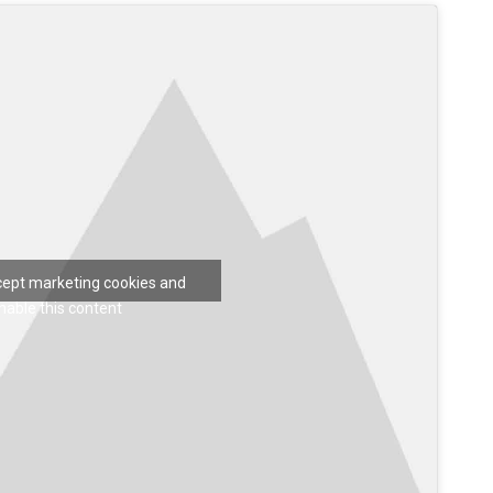
ccept marketing cookies and
nable this content