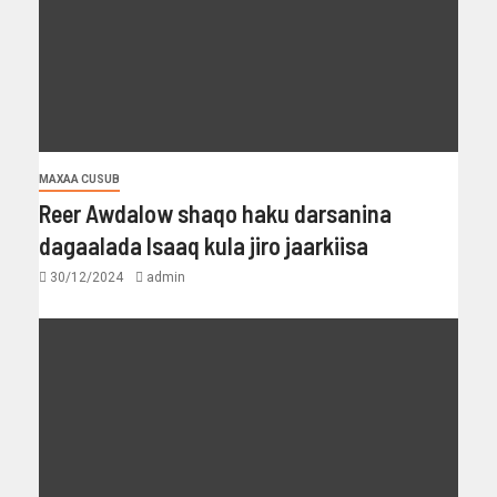
MAXAA CUSUB
Reer Awdalow shaqo haku darsanina
dagaalada Isaaq kula jiro jaarkiisa
30/12/2024
admin