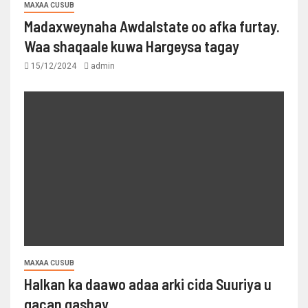
MAXAA CUSUB
Madaxweynaha Awdalstate oo afka furtay.
Waa shaqaale kuwa Hargeysa tagay
15/12/2024
admin
MAXAA CUSUB
Halkan ka daawo adaa arki cida Suuriya u
gacan gashay