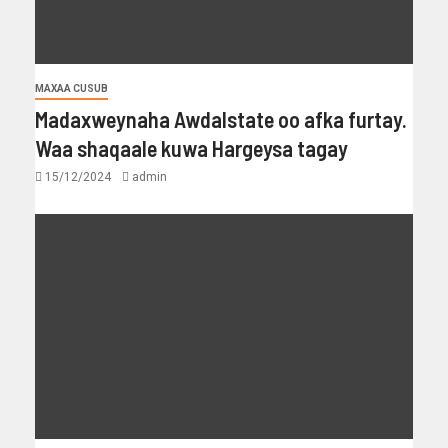
MAXAA CUSUB
Madaxweynaha Awdalstate oo afka furtay.
Waa shaqaale kuwa Hargeysa tagay
15/12/2024
admin