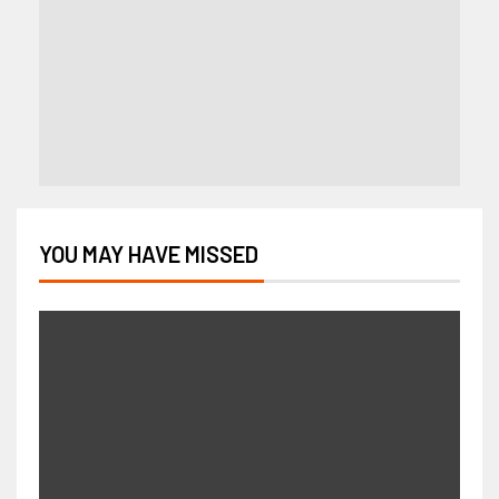
YOU MAY HAVE MISSED