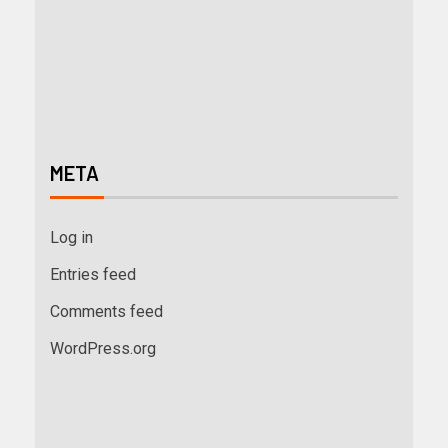
META
Log in
Entries feed
Comments feed
WordPress.org