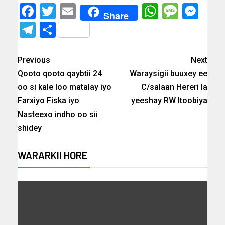
Facebook
Twitter
Email
WhatsAp
Messa
Mes
Share
Telegram
Share
Previous
Next
Qooto qooto qaybtii 24
Waraysigii buuxey ee
oo si kale loo matalay iyo
C/salaan Hereri la
Farxiyo Fiska iyo
yeeshay RW Itoobiya
Nasteexo indho oo sii
shidey
WARARKII HORE