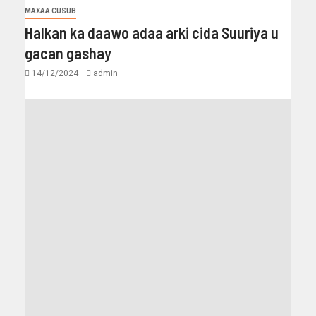
MAXAA CUSUB
Halkan ka daawo adaa arki cida Suuriya u
gacan gashay
14/12/2024
admin