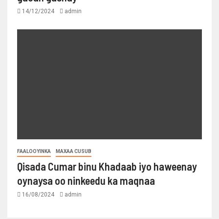
14/12/2024
admin
FAALOOYINKA
MAXAA CUSUB
Qisada Cumar binu Khadaab iyo haweenay
oynaysa oo ninkeedu ka maqnaa
16/08/2024
admin