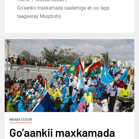
Go’aankii maxkamada caalamiga ah oo laga
taageeray Muqdisho
MAXAA CUSUB
Go’aankii maxkamada