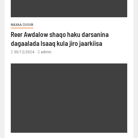
MAXAA CUSUB
Reer Awdalow shaqo haku darsanina
dagaalada Isaaq kula jiro jaarkiisa
30/12/2024
admin