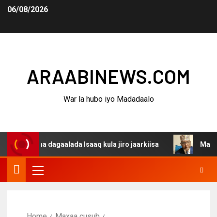
06/08/2026
ARAABINEWS.COM
War la hubo iyo Madadaalo
rsanina dagaalada Isaaq kula jiro jaarkiisa
Madaxweyn
Home
Maxaa cusub