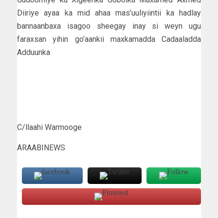
Diiriye ayaa ka mid ahaa mas’uuliyiintii ka hadlay
bannaanbaxa isagoo sheegay inay si weyn ugu
faraxsan yihin go’aankii maxkamadda Cadaaladda
Adduunka
C/llaahi Warmooge
ARAABINEWS