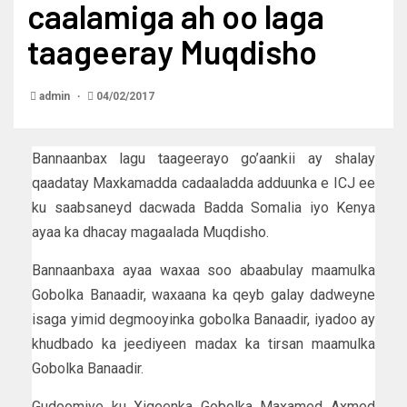
caalamiga ah oo laga
taageeray Muqdisho
admin
04/02/2017
Bannaanbax lagu taageerayo go’aankii ay shalay
qaadatay Maxkamadda cadaaladda adduunka e ICJ ee
ku saabsaneyd dacwada Badda Somalia iyo Kenya
ayaa ka dhacay magaalada Muqdisho.
Bannaanbaxa ayaa waxaa soo abaabulay maamulka
Gobolka Banaadir, waxaana ka qeyb galay dadweyne
isaga yimid degmooyinka gobolka Banaadir, iyadoo ay
khudbado ka jeediyeen madax ka tirsan maamulka
Gobolka Banaadir.
Gudoomiye ku Xigeenka Gobolka Maxamed Axmed