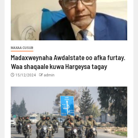
MAXAA CUSUB
Madaxweynaha Awdalstate oo afka furtay.
Waa shaqaale kuwa Hargeysa tagay
15/12/2024
admin