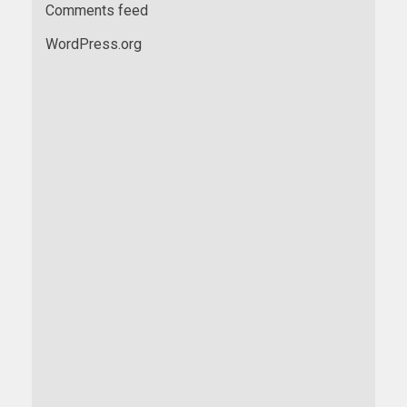
Comments feed
WordPress.org