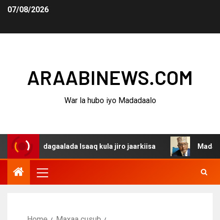
07/08/2026
ARAABINEWS.COM
War la hubo iyo Madadaalo
na dagaalada Isaaq kula jiro jaarkiisa
Madaxweynaha A
Home
Maxaa cusub