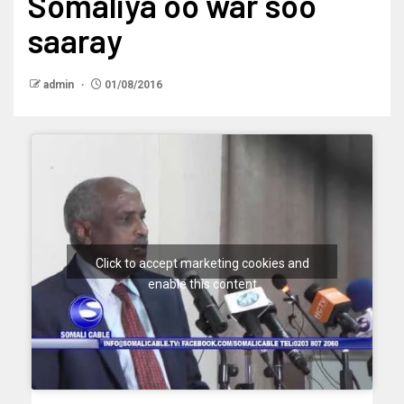
Somaliya oo war soo
saaray
admin
01/08/2016
Click to accept marketing cookies and
enable this content