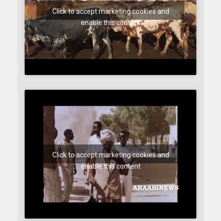
Click to accept marketing cookies and
enable this content
Click to accept marketing cookies and
enable this content