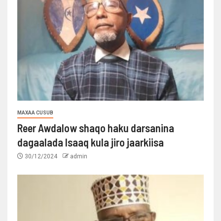
MAXAA CUSUB
Reer Awdalow shaqo haku darsanina
dagaalada Isaaq kula jiro jaarkiisa
30/12/2024
admin