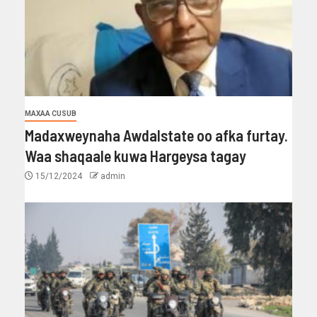
MAXAA CUSUB
Madaxweynaha Awdalstate oo afka furtay.
Waa shaqaale kuwa Hargeysa tagay
15/12/2024
admin