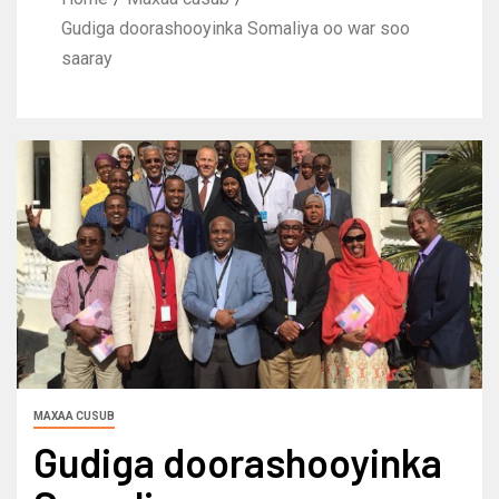
Gudiga doorashooyinka Somaliya oo war soo
saaray
MAXAA CUSUB
Gudiga doorashooyinka