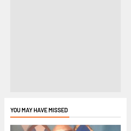
YOU MAY HAVE MISSED