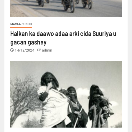
MAXAA CUSUB
Halkan ka daawo adaa arki cida Suuriya u
gacan gashay
14/12/2024
admin