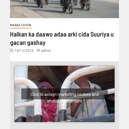
MAXAA CUSUB
Halkan ka daawo adaa arki cida Suuriya u
gacan gashay
14/12/2024
admin
Click to accept marketing cookies and
enable this content