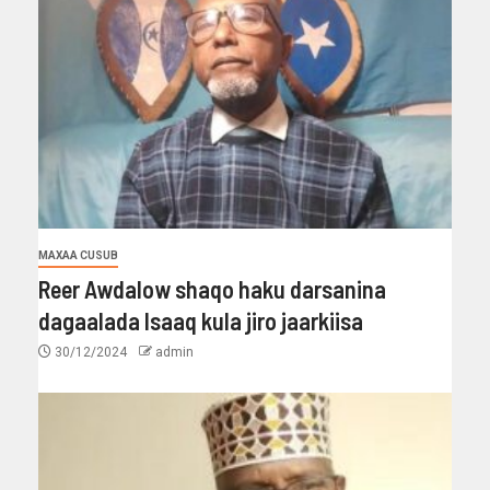
MAXAA CUSUB
Reer Awdalow shaqo haku darsanina
dagaalada Isaaq kula jiro jaarkiisa
30/12/2024
admin