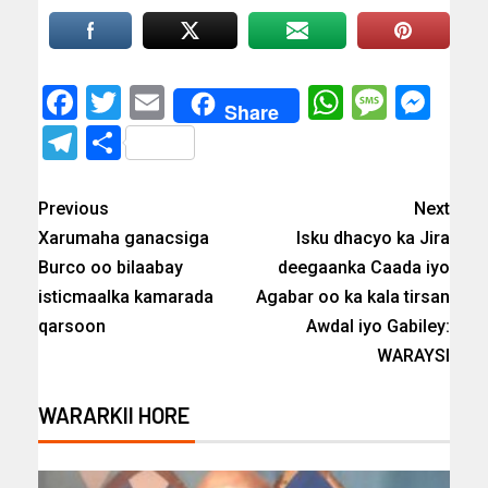
Facebook
Twitter
Email
WhatsAp
Messa
Mes
Share
Telegram
Share
Previous
Next
Xarumaha ganacsiga
Isku dhacyo ka Jira
Burco oo bilaabay
deegaanka Caada iyo
isticmaalka kamarada
Agabar oo ka kala tirsan
qarsoon
Awdal iyo Gabiley:
WARAYSI
WARARKII HORE