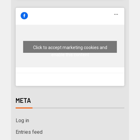
Click to accept marketing cookies and
enable this content
META
Log in
Entries feed