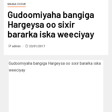
MAXAA CUSUB
Gudoomiyaha bangiga
Hargeysa oo sixir
bararka iska weeciyay
admin
23/01/2017
Gudoomiyaha bangiga Hargeysa oo sixir bararka iska
weeciyay