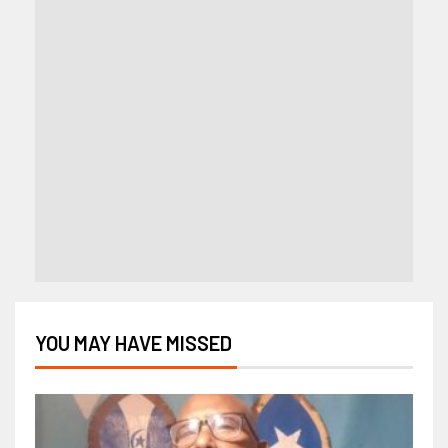
YOU MAY HAVE MISSED