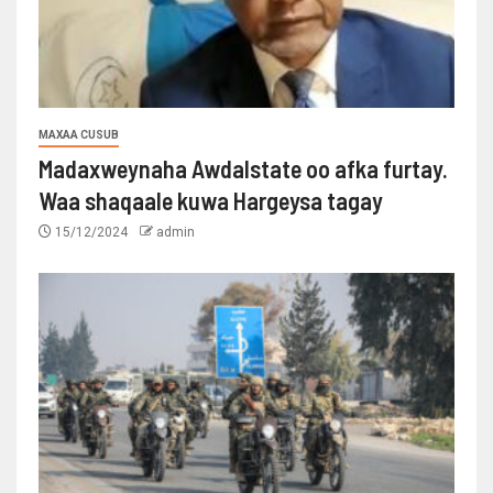
MAXAA CUSUB
Madaxweynaha Awdalstate oo afka furtay.
Waa shaqaale kuwa Hargeysa tagay
15/12/2024
admin