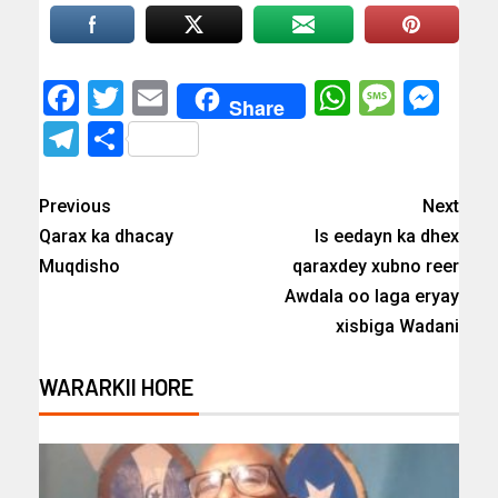
Facebook
Twitter
Email
WhatsAp
Messa
Mes
Share
Telegram
Share
Previous
Next
Qarax ka dhacay
Is eedayn ka dhex
Muqdisho
qaraxdey xubno reer
Awdala oo laga eryay
xisbiga Wadani
WARARKII HORE