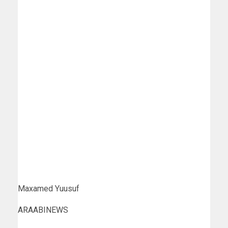
Maxamed Yuusuf
ARAABINEWS