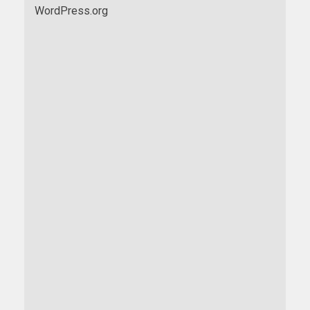
WordPress.org