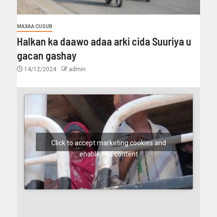
MAXAA CUSUB
Halkan ka daawo adaa arki cida Suuriya u
gacan gashay
14/12/2024
admin
Click to accept marketing cookies and
enable this content