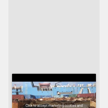
Click to accept marketing cookies and