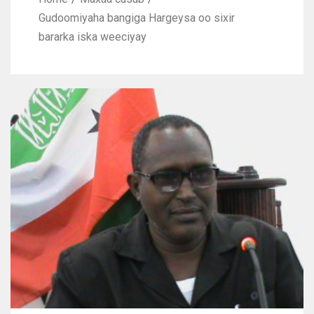
Gudoomiyaha bangiga Hargeysa oo sixir
bararka iska weeciyay