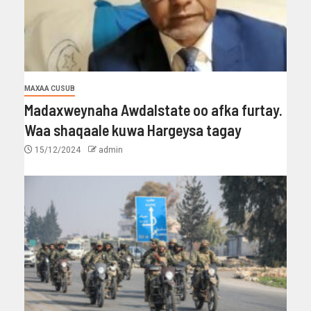
MAXAA CUSUB
Madaxweynaha Awdalstate oo afka furtay.
Waa shaqaale kuwa Hargeysa tagay
15/12/2024
admin