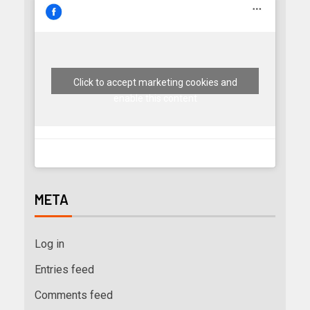
Click to accept marketing cookies and
enable this content
META
Log in
Entries feed
Comments feed