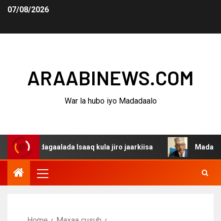
07/08/2026
ARAABINEWS.COM
War la hubo iyo Madadaalo
a dagaalada Isaaq kula jiro jaarkiisa
Madaxweynaha Aw
Home
Maxaa cusub