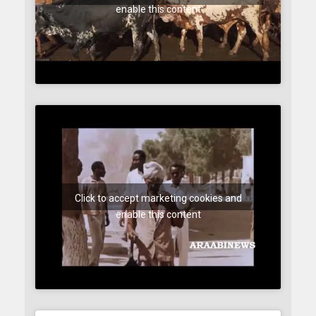
enable this content
Click to accept marketing cookies and
enable this content