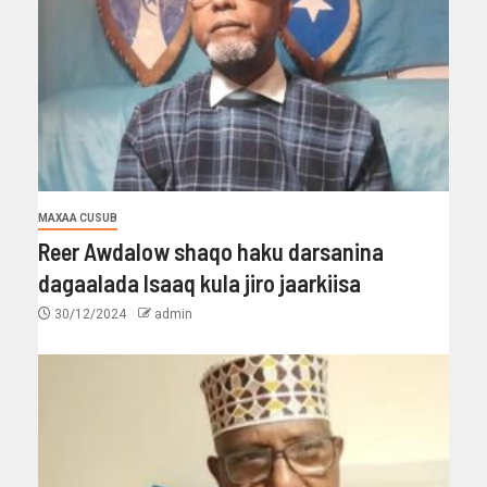
MAXAA CUSUB
Reer Awdalow shaqo haku darsanina
dagaalada Isaaq kula jiro jaarkiisa
30/12/2024
admin