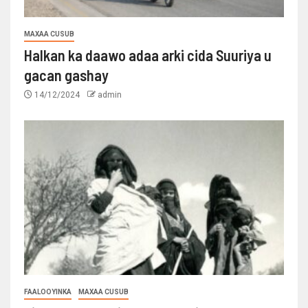
MAXAA CUSUB
Halkan ka daawo adaa arki cida Suuriya u
gacan gashay
14/12/2024
admin
FAALOOYINKA
MAXAA CUSUB