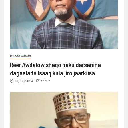
MAXAA CUSUB
Reer Awdalow shaqo haku darsanina
dagaalada Isaaq kula jiro jaarkiisa
30/12/2024
admin