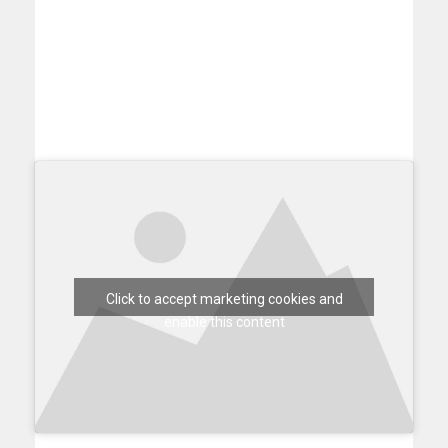
Click to accept marketing cookies and
enable this content