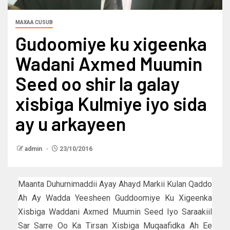
MAXAA CUSUB
Gudoomiye ku xigeenka
Wadani Axmed Muumin
Seed oo shir la galay
xisbiga Kulmiye iyo sida
ay u arkayeen
admin
23/10/2016
Maanta Duhurnimaddii Ayay Ahayd Markii Kulan Qaddo
Ah Ay Wadda Yeesheen Guddoomiye Ku Xigeenka
Xisbiga Waddani Axmed Muumin Seed Iyo Saraakiil
Sar Sarre Oo Ka Tirsan Xisbiga Muqaafidka Ah Ee