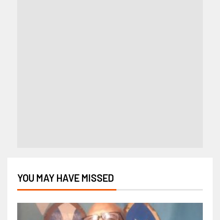
YOU MAY HAVE MISSED