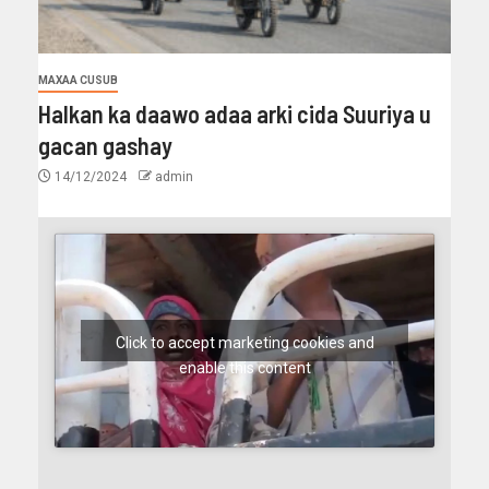
MAXAA CUSUB
Halkan ka daawo adaa arki cida Suuriya u
gacan gashay
14/12/2024
admin
Click to accept marketing cookies and
enable this content