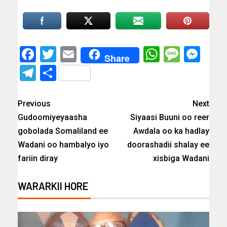
Facebook
Twitter
Email
WhatsAp
Messa
Mes
Share
Telegram
Share
Previous
Next
Gudoomiyeyaasha
Siyaasi Buuni oo reer
gobolada Somaliland ee
Awdala oo ka hadlay
Wadani oo hambalyo iyo
doorashadii shalay ee
fariin diray
xisbiga Wadani
WARARKII HORE