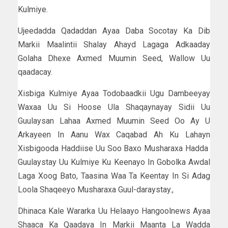
Kulmiye.
Ujeedadda Qadaddan Ayaa Daba Socotay Ka Dib
Markii Maalintii Shalay Ahayd Lagaga Adkaaday
Golaha Dhexe Axmed Muumin Seed, Wallow Uu
qaadacay.
Xisbiga Kulmiye Ayaa Todobaadkii Ugu Dambeeyay
Waxaa Uu Si Hoose Ula Shaqaynayay Sidii Uu
Guulaysan Lahaa Axmed Muumin Seed Oo Ay U
Arkayeen In Aanu Wax Caqabad Ah Ku Lahayn
Xisbigooda Haddiise Uu Soo Baxo Musharaxa Hadda
Guulaystay Uu Kulmiye Ku Keenayo In Gobolka Awdal
Laga Xoog Bato, Taasina Waa Ta Keentay In Si Adag
Loola Shaqeeyo Musharaxa Guul-daraystay.,
Dhinaca Kale Wararka Uu Helaayo Hangoolnews Ayaa
Shaaca Ka Qaadaya In Markii Maanta La Wadda