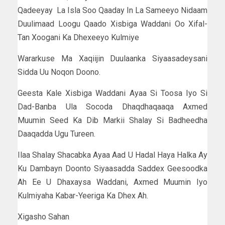
Qadeeyay La Isla Soo Qaaday In La Sameeyo Nidaam
Duulimaad Loogu Qaado Xisbiga Waddani Oo Xifal-
Tan Xoogani Ka Dhexeeyo Kulmiye
Wararkuse Ma Xaqiijin Duulaanka Siyaasadeysani
Sidda Uu Noqon Doono.
Geesta Kale Xisbiga Waddani Ayaa Si Toosa Iyo Si
Dad-Banba Ula Socoda Dhaqdhaqaaqa Axmed
Muumin Seed Ka Dib Markii Shalay Si Badheedha
Daaqadda Ugu Tureen.
Ilaa Shalay Shacabka Ayaa Aad U Hadal Haya Halka Ay
Ku Dambayn Doonto Siyaasadda Saddex Geesoodka
Ah Ee U Dhaxaysa Waddani, Axmed Muumin Iyo
Kulmiyaha Kabar-Yeeriga Ka Dhex Ah.
Xigasho Sahan