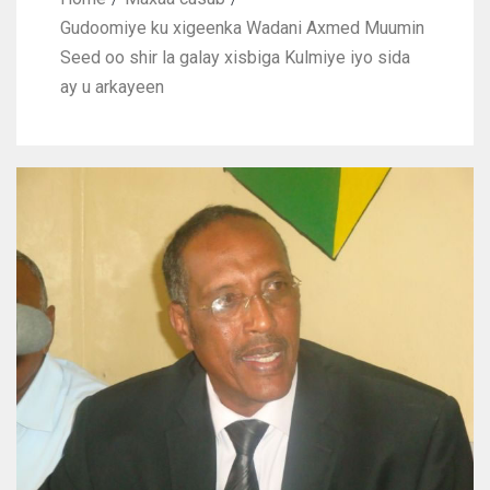
Gudoomiye ku xigeenka Wadani Axmed Muumin
Seed oo shir la galay xisbiga Kulmiye iyo sida
ay u arkayeen