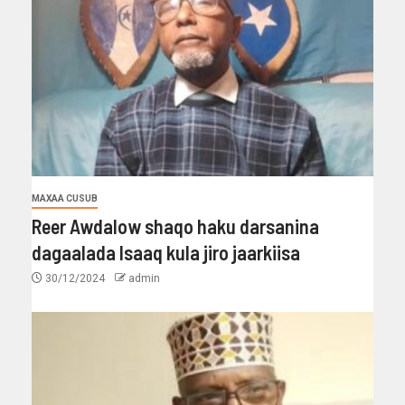
MAXAA CUSUB
Reer Awdalow shaqo haku darsanina
dagaalada Isaaq kula jiro jaarkiisa
30/12/2024
admin