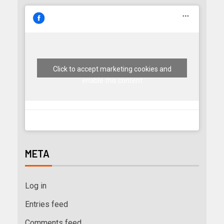
Click to accept marketing cookies and
enable this content
META
Log in
Entries feed
Comments feed