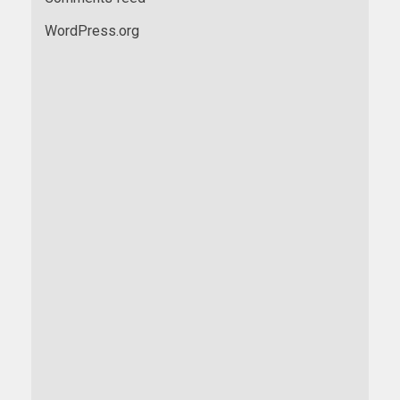
WordPress.org