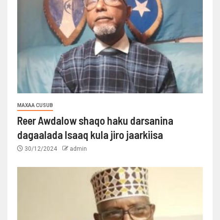
MAXAA CUSUB
Reer Awdalow shaqo haku darsanina
dagaalada Isaaq kula jiro jaarkiisa
30/12/2024
admin