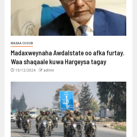
MAXAA CUSUB
Madaxweynaha Awdalstate oo afka furtay.
Waa shaqaale kuwa Hargeysa tagay
15/12/2024
admin