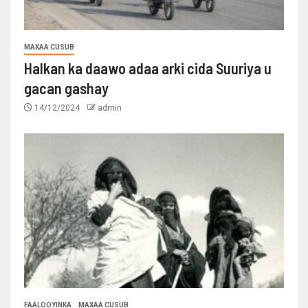
MAXAA CUSUB
Halkan ka daawo adaa arki cida Suuriya u
gacan gashay
14/12/2024
admin
FAALOOYINKA
MAXAA CUSUB