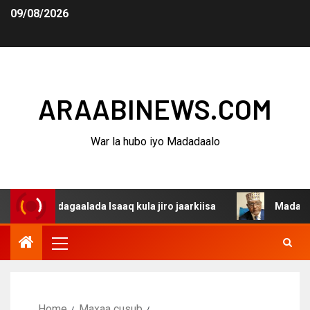
09/08/2026
ARAABINEWS.COM
War la hubo iyo Madadaalo
a dagaalada Isaaq kula jiro jaarkiisa
Madaxweynaha Aw
Home
Maxaa cusub