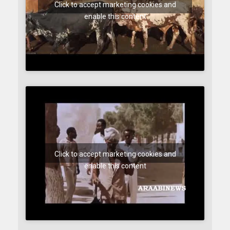
Click to accept marketing cookies and
enable this content
Click to accept marketing cookies and
enable this content