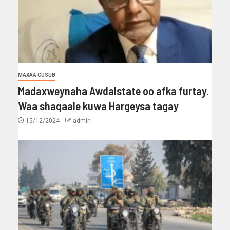
MAXAA CUSUB
Madaxweynaha Awdalstate oo afka furtay.
Waa shaqaale kuwa Hargeysa tagay
15/12/2024
admin