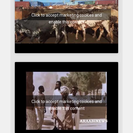
Click to accept marketing cookies and
enable this content
Click to accept marketing cookies and
enable this content