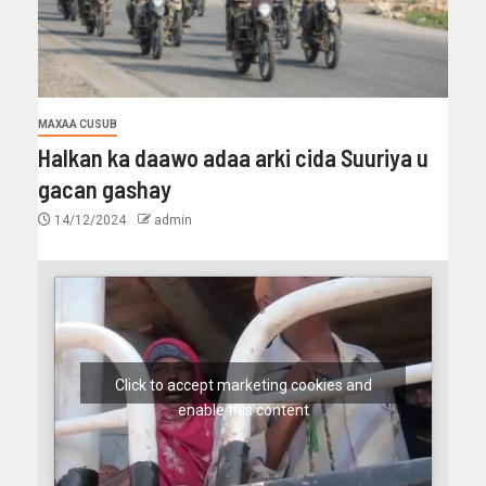
MAXAA CUSUB
Halkan ka daawo adaa arki cida Suuriya u
gacan gashay
14/12/2024
admin
Click to accept marketing cookies and
enable this content