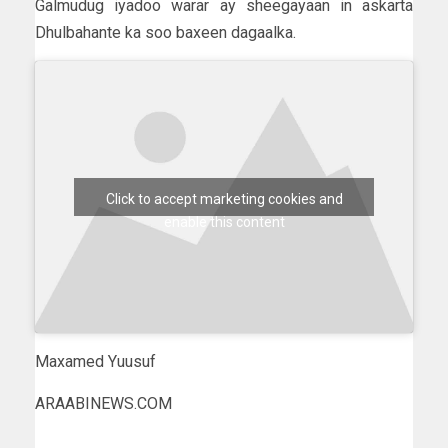
Galmudug iyadoo warar ay sheegayaan in askarta
Dhulbahante ka soo baxeen dagaalka.
Click to accept marketing cookies and
enable this content
Maxamed Yuusuf
ARAABINEWS.COM