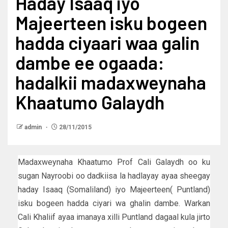
Haday Isaaq iyo
Majeerteen isku bogeen
hadda ciyaari waa galin
dambe ee ogaada:
hadalkii madaxweynaha
Khaatumo Galaydh
admin
28/11/2015
Madaxweynaha Khaatumo Prof Cali Galaydh oo ku
sugan Nayroobi oo dadkiisa la hadlayay ayaa sheegay
haday Isaaq (Somaliland) iyo Majeerteen( Puntland)
isku bogeen hadda ciyari wa ghalin dambe. Warkan
Cali Khaliif ayaa imanaya xilli Puntland dagaal kula jirto