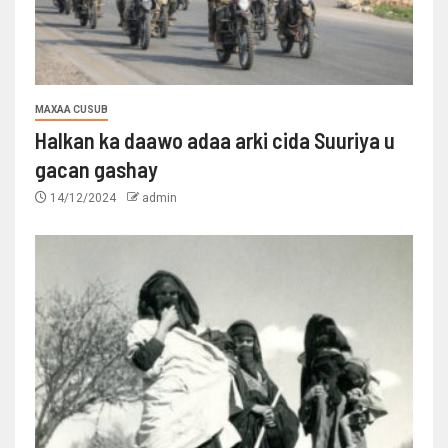
MAXAA CUSUB
Halkan ka daawo adaa arki cida Suuriya u
gacan gashay
14/12/2024
admin