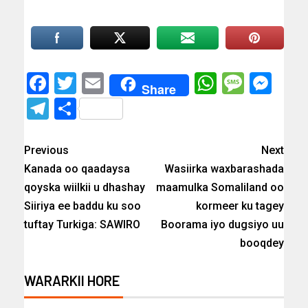
Facebook
Twitter
Email
WhatsAp
Messa
Mes
Share
Telegram
Share
Previous
Next
Kanada oo qaadaysa
Wasiirka waxbarashada
qoyska wiilkii u dhashay
maamulka Somaliland oo
Siiriya ee baddu ku soo
kormeer ku tagey
tuftay Turkiga: SAWIRO
Boorama iyo dugsiyo uu
booqdey
WARARKII HORE