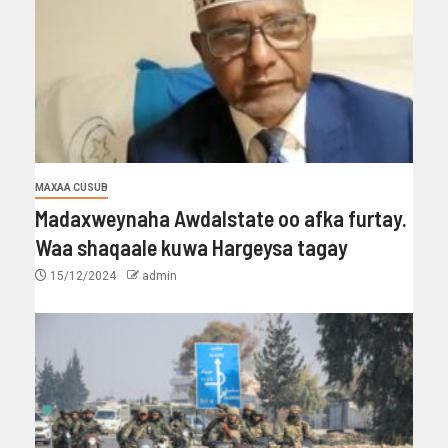
MAXAA CUSUB
Madaxweynaha Awdalstate oo afka furtay.
Waa shaqaale kuwa Hargeysa tagay
15/12/2024
admin