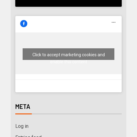
Click to accept marketing cookies and
enable this content
META
Log in