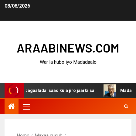
08/08/2026
ARAABINEWS.COM
War la hubo iyo Madadaalo
a dagaalada Isaaq kula jiro jaarkiisa
Madaxweynaha Aw
Home
Maxaa cusub