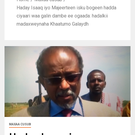
Haday Isaaq iyo Majeerteen isku bogeen hadda
ciyaari waa galin dambe ee ogaada: hadalkii
madaxweynaha Khaatumo Galaydh
MAXAA CUSUB