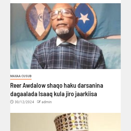
MAXAA CUSUB
Reer Awdalow shaqo haku darsanina
dagaalada Isaaq kula jiro jaarkiisa
30/12/2024
admin