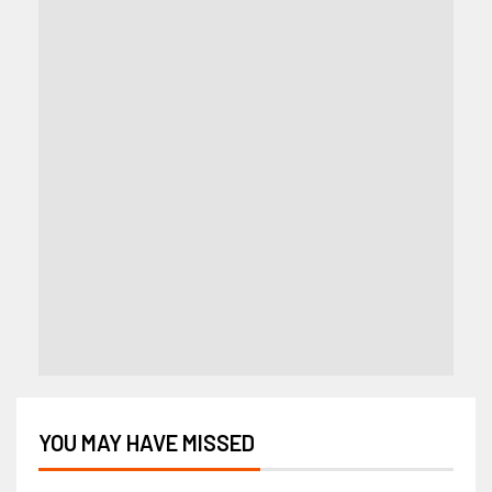
YOU MAY HAVE MISSED