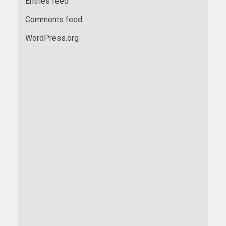
Entries feed
Comments feed
WordPress.org