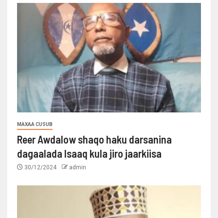
MAXAA CUSUB
Reer Awdalow shaqo haku darsanina
dagaalada Isaaq kula jiro jaarkiisa
30/12/2024
admin