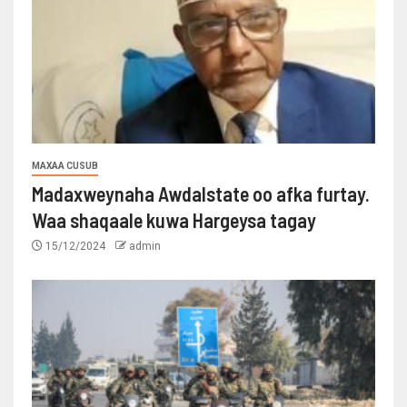
MAXAA CUSUB
Madaxweynaha Awdalstate oo afka furtay.
Waa shaqaale kuwa Hargeysa tagay
15/12/2024
admin