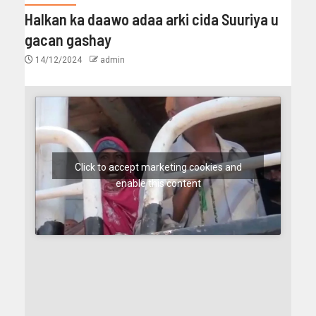
Halkan ka daawo adaa arki cida Suuriya u
gacan gashay
14/12/2024
admin
Click to accept marketing cookies and
enable this content