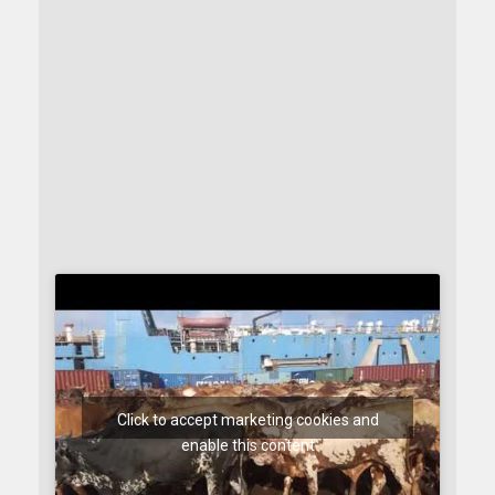
Click to accept marketing cookies and
enable this content