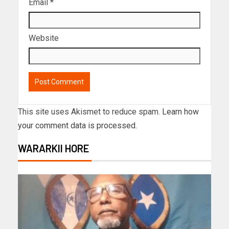
Email
*
Website
This site uses Akismet to reduce spam.
Learn how
your comment data is processed.
WARARKII HORE