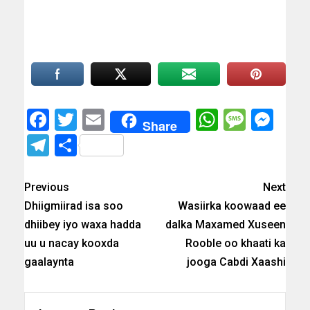
Facebook
Twitter
Email
WhatsAp
Messa
Mes
Share
Telegram
Share
Previous
Next
Dhiigmiirad isa soo
Wasiirka koowaad ee
dhiibey iyo waxa hadda
dalka Maxamed Xuseen
uu u nacay kooxda
Rooble oo khaati ka
gaalaynta
jooga Cabdi Xaashi