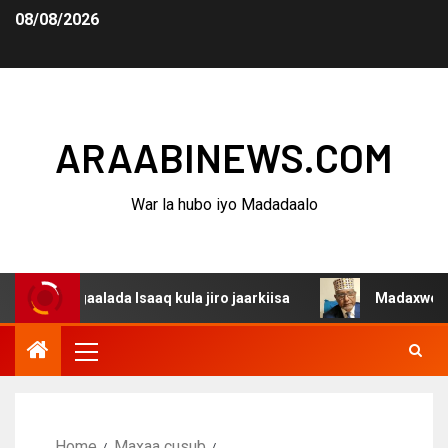
08/08/2026
ARAABINEWS.COM
War la hubo iyo Madadaalo
gaalada Isaaq kula jiro jaarkiisa
Madaxweynaha Awdals
Home
Maxaa cusub