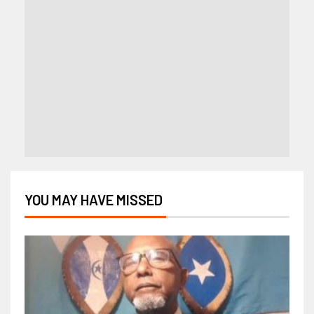
YOU MAY HAVE MISSED