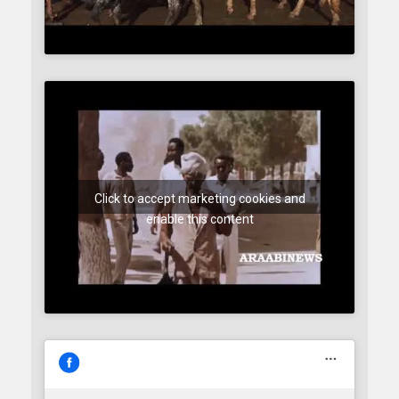
Click to accept marketing cookies and
enable this content