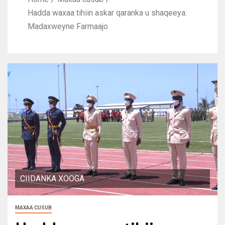
Hadda waxaa tihiin askar qaranka u shaqeeya:
Madaxweyne Farmaajo
CIIDANKA XOOGA
MAXAA CUSUB