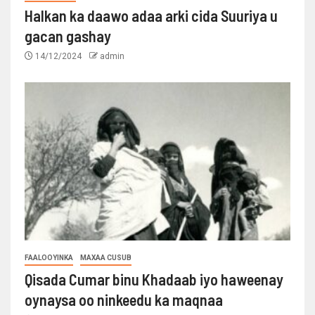
Halkan ka daawo adaa arki cida Suuriya u
gacan gashay
14/12/2024
admin
FAALOOYINKA
MAXAA CUSUB
Qisada Cumar binu Khadaab iyo haweenay
oynaysa oo ninkeedu ka maqnaa