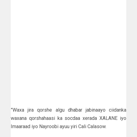
”Waxa jira qorshe algu dhabar jabinaayo ciidanka
waxana qorshahaasi ka socdaa xerada XALANE iyo
Imaaraad iyo Nayroobi ayuu yiri Cali Calasow.