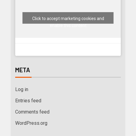
Click to accept marketing cookies and
enable this content
META
Log in
Entries feed
Comments feed
WordPress.org