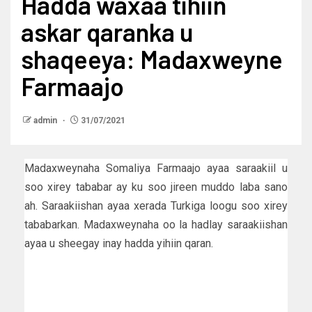
Hadda waxaa tihiin
askar qaranka u
shaqeeya: Madaxweyne
Farmaajo
admin
31/07/2021
Madaxweynaha Somaliya Farmaajo ayaa saraakiil u
soo xirey tababar ay ku soo jireen muddo laba sano
ah. Saraakiishan ayaa xerada Turkiga loogu soo xirey
tababarkan. Madaxweynaha oo la hadlay saraakiishan
ayaa u sheegay inay hadda yihiin qaran.