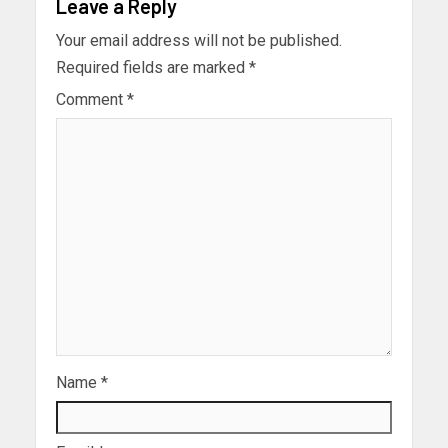
Leave a Reply
Your email address will not be published.
Required fields are marked
*
Comment
*
Name
*