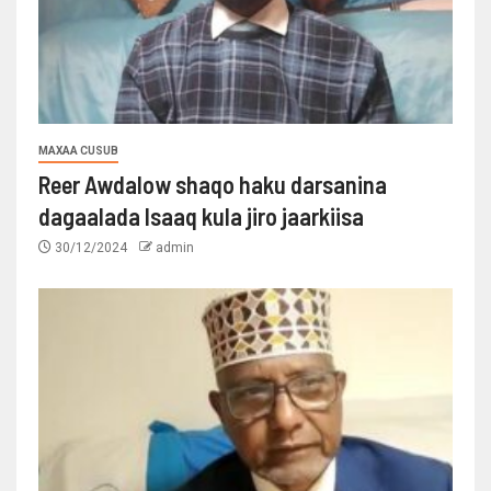
MAXAA CUSUB
Reer Awdalow shaqo haku darsanina
dagaalada Isaaq kula jiro jaarkiisa
30/12/2024
admin