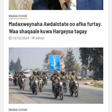
MAXAA CUSUB
Madaxweynaha Awdalstate oo afka furtay.
Waa shaqaale kuwa Hargeysa tagay
15/12/2024
admin
MAXAA CUSUB