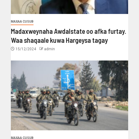
MAXAA CUSUB
Madaxweynaha Awdalstate oo afka furtay.
Waa shaqaale kuwa Hargeysa tagay
15/12/2024
admin
MAXAA CUSUB