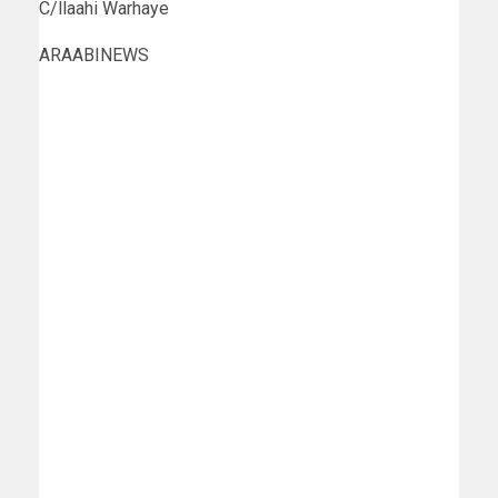
C/llaahi Warhaye
ARAABINEWS