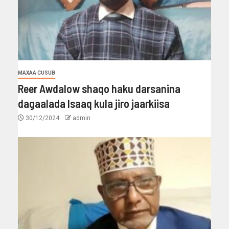
MAXAA CUSUB
Reer Awdalow shaqo haku darsanina
dagaalada Isaaq kula jiro jaarkiisa
30/12/2024
admin