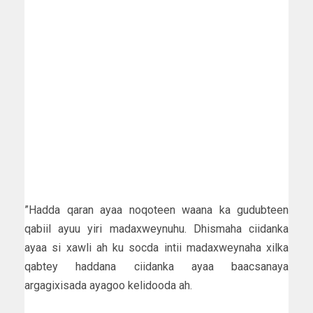
”Hadda qaran ayaa noqoteen waana ka gudubteen
qabiil ayuu yiri madaxweynuhu. Dhismaha ciidanka
ayaa si xawli ah ku socda intii madaxweynaha xilka
qabtey haddana ciidanka ayaa baacsanaya
argagixisada ayagoo kelidooda ah.