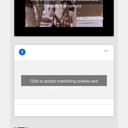
enable this content
Click to accept marketing cookies and
enable this content