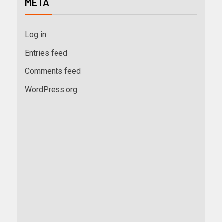
META
Log in
Entries feed
Comments feed
WordPress.org