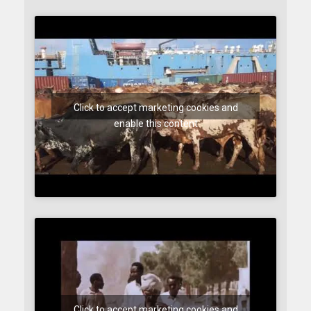
Click to accept marketing cookies and
enable this content
Click to accept marketing cookies and