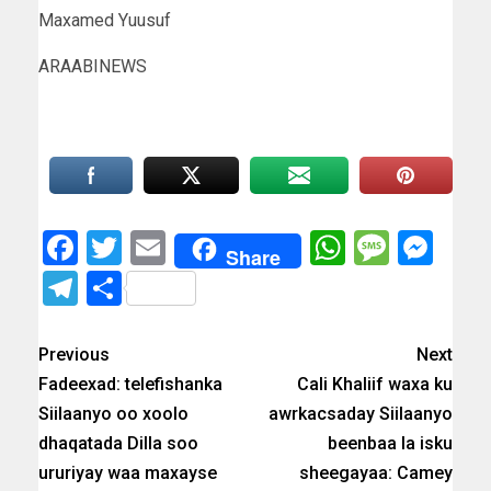
Maxamed Yuusuf
ARAABINEWS
Facebook
Twitter
Email
WhatsAp
Messa
Mes
Share
Telegram
Share
Previous
Next
Fadeexad: telefishanka
Cali Khaliif waxa ku
Siilaanyo oo xoolo
awrkacsaday Siilaanyo
dhaqatada Dilla soo
beenbaa la isku
ururiyay waa maxayse
sheegayaa: Camey