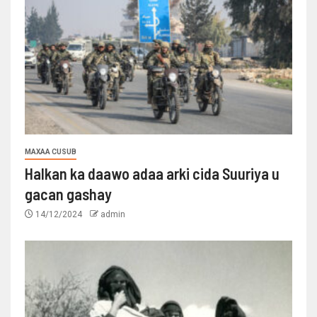
MAXAA CUSUB
Halkan ka daawo adaa arki cida Suuriya u
gacan gashay
14/12/2024
admin