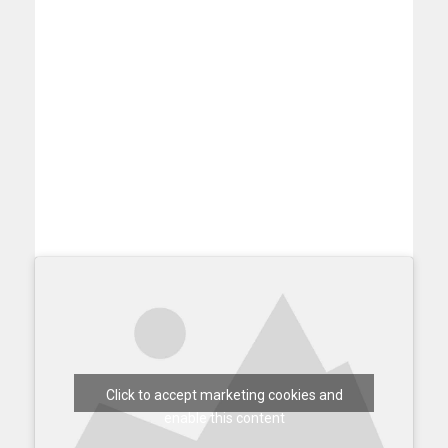
Click to accept marketing cookies and
enable this content