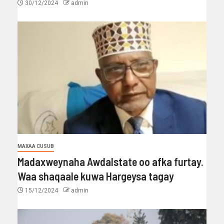
30/12/2024
admin
MAXAA CUSUB
Madaxweynaha Awdalstate oo afka furtay.
Waa shaqaale kuwa Hargeysa tagay
15/12/2024
admin