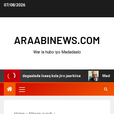
07/08/2026
ARAABINEWS.COM
War la hubo iyo Madadaalo
na dagaalada Isaaq kula jiro jaarkiisa
Madaxweynaha A
Home
Maxaa cusub