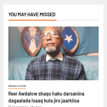
YOU MAY HAVE MISSED
MAXAA CUSUB
Reer Awdalow shaqo haku darsanina
dagaalada Isaaq kula jiro jaarkiisa