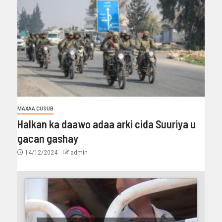
MAXAA CUSUB
Halkan ka daawo adaa arki cida Suuriya u
gacan gashay
14/12/2024
admin