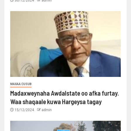
30/12/2024
admin
MAXAA CUSUB
Madaxweynaha Awdalstate oo afka furtay.
Waa shaqaale kuwa Hargeysa tagay
15/12/2024
admin