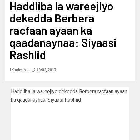
Haddiiba la wareejiyo
dekedda Berbera
racfaan ayaan ka
qaadanaynaa: Siyaasi
Rashiid
admin
13/02/2017
Haddiiba la wareejiyo dekedda Berbera racfaan ayaan
ka qaadanaynaa: Siyaasi Rashiid