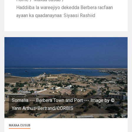
Haddiiba la wareejiyo dekedda Berbera racfaan
ayaan ka qaadanaynaa: Siyaasi Rashiid
Somalia --- Berbera Town and Port --- Image by ©
Yann Arthus-Bertrand/CORBIS
MAXAA CUSUB