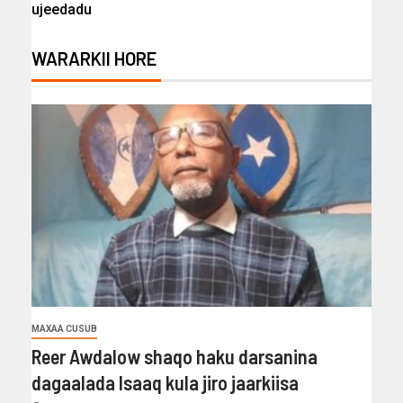
ujeedadu
WARARKII HORE
MAXAA CUSUB
Reer Awdalow shaqo haku darsanina
dagaalada Isaaq kula jiro jaarkiisa