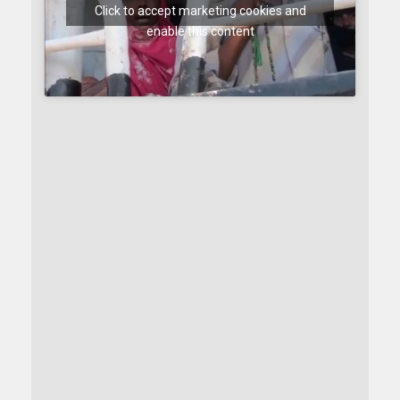
Click to accept marketing cookies and
enable this content