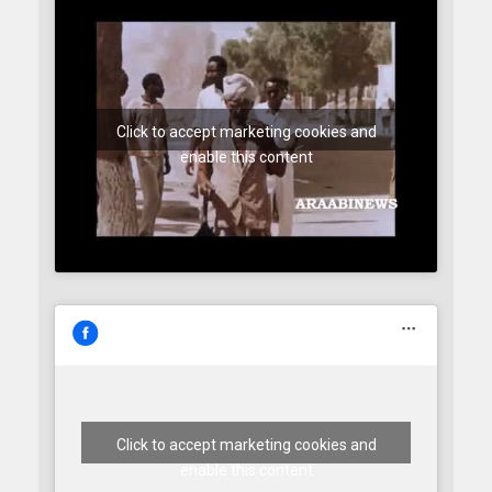
Click to accept marketing cookies and
enable this content
Click to accept marketing cookies and
enable this content