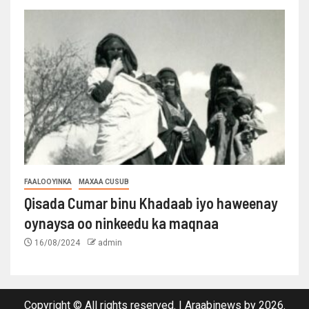
FAALOOYINKA
MAXAA CUSUB
Qisada Cumar binu Khadaab iyo haweenay
oynaysa oo ninkeedu ka maqnaa
16/08/2024
admin
Copyright © All rights reserved.
|
Araabinews
by 2026.