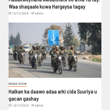
Waa shaqaale kuwa Hargeysa tagay
15/12/2024
admin
MAXAA CUSUB
Halkan ka daawo adaa arki cida Suuriya u
gacan gashay
14/12/2024
admin