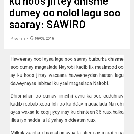
ku hoos jirtey dhisme
dumey oo nolol lagu soo
saaray: SAWIRO
admin
06/05/2016
Haweeney nool ayaa laga soo saaray burburka dhisme
soo dumay magaalada Nayrobi kadib lix maalmood oo
ay ku hoos jirtey waxaana haweeneydan haatan lagu
daweynayaa isbitaal ku yaal magaalada Nairobi.
Dhismahan oo dumay jimcihii aynu ka soo gudubnay
kadib roobab xoog leh oo ka da’ay magaalada Nairobi
ayaa waxaa la xaqiijiyay inay ku dhinteen 36 ruux halka
illaa iyo hadda la la’ yahay siddeetan ruux.
Milkiilayaasha dhismahan ayaa la sheegay in xabsiga