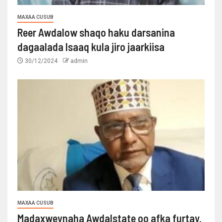
MAXAA CUSUB
Reer Awdalow shaqo haku darsanina
dagaalada Isaaq kula jiro jaarkiisa
30/12/2024
admin
MAXAA CUSUB
Madaxweynaha Awdalstate oo afka furtay.