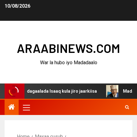
10/08/2026
ARAABINEWS.COM
War la hubo iyo Madadaalo
na dagaalada Isaaq kula jiro jaarkiisa
Madaxweynaha A
Home
Maxaa cusub