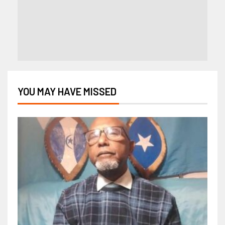
YOU MAY HAVE MISSED