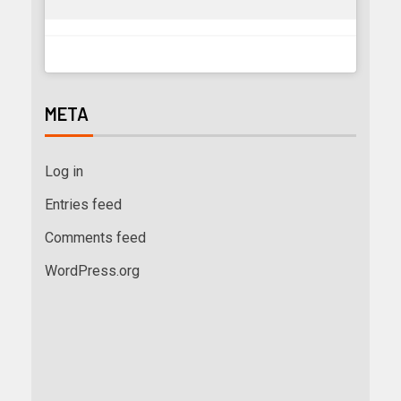
META
Log in
Entries feed
Comments feed
WordPress.org