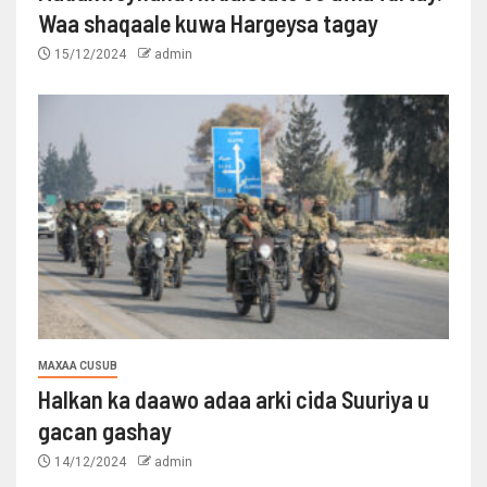
Waa shaqaale kuwa Hargeysa tagay
15/12/2024
admin
MAXAA CUSUB
Halkan ka daawo adaa arki cida Suuriya u
gacan gashay
14/12/2024
admin