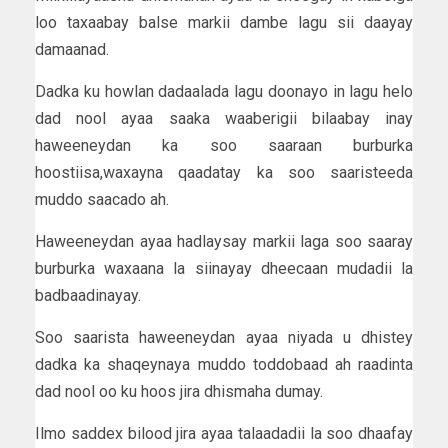
loo taxaabay balse markii dambe lagu sii daayay
damaanad.
Dadka ku howlan dadaalada lagu doonayo in lagu helo
dad nool ayaa saaka waaberigii bilaabay inay
haweeneydan ka soo saaraan burburka
hoostiisa,waxayna qaadatay ka soo saaristeeda
muddo saacado ah.
Haweeneydan ayaa hadlaysay markii laga soo saaray
burburka waxaana la siinayay dheecaan mudadii la
badbaadinayay.
Soo saarista haweeneydan ayaa niyada u dhistey
dadka ka shaqeynaya muddo toddobaad ah raadinta
dad nool oo ku hoos jira dhismaha dumay.
Ilmo saddex bilood jira ayaa talaadadii la soo dhaafay