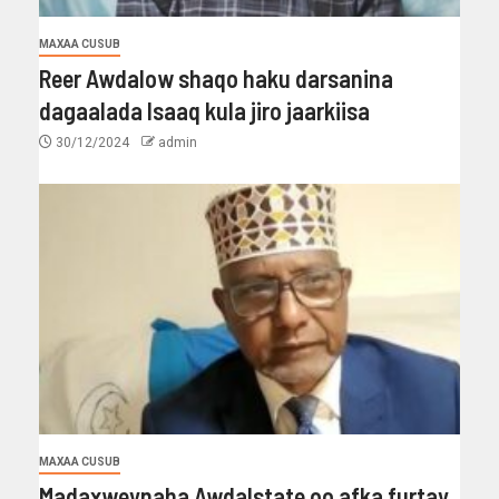
MAXAA CUSUB
Reer Awdalow shaqo haku darsanina
dagaalada Isaaq kula jiro jaarkiisa
30/12/2024
admin
MAXAA CUSUB
Madaxweynaha Awdalstate oo afka furtay.