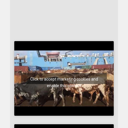
Click to accept marketing cookies and
enable this content