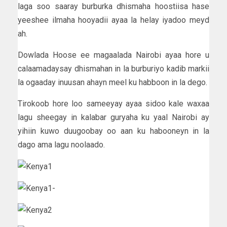
laga soo saaray burburka dhismaha hoostiisa hase
yeeshee ilmaha hooyadii ayaa la helay iyadoo meyd
ah.
Dowlada Hoose ee magaalada Nairobi ayaa hore u
calaamadaysay dhismahan in la burburiyo kadib markii
la ogaaday inuusan ahayn meel ku habboon in la dego.
Tirokoob hore loo sameeyay ayaa sidoo kale waxaa
lagu sheegay in kalabar guryaha ku yaal Nairobi ay
yihiin kuwo duugoobay oo aan ku habooneyn in la
dago ama lagu noolaado.