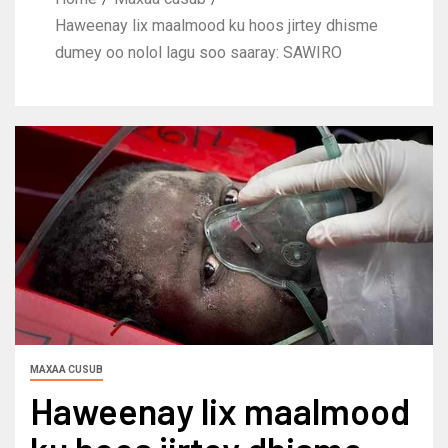
Haweenay lix maalmood ku hoos jirtey dhisme
dumey oo nolol lagu soo saaray: SAWIRO
MAXAA CUSUB
Haweenay lix maalmood