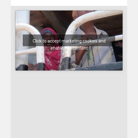
Click to accept marketing cookies and
enable this content