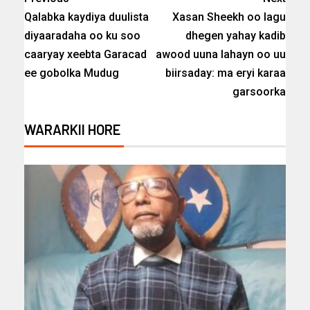
Qalabka kaydiya duulista
Xasan Sheekh oo lagu
diyaaradaha oo ku soo
dhegen yahay kadib
caaryay xeebta Garacad
awood uuna lahayn oo uu
ee gobolka Mudug
biirsaday: ma eryi karaa
garsoorka
WARARKII HORE