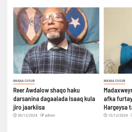
MAXAA CUSUB
MAXAA CUSUB
Reer Awdalow shaqo haku
Madaxweyn
darsanina dagaalada Isaaq kula
afka furta
jiro jaarkiisa
Hargeysa 
30/12/2024
admin
15/12/2024