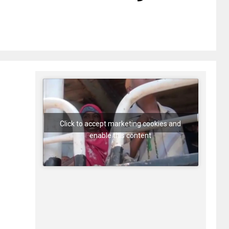
Click to accept marketing cookies and
enable this content