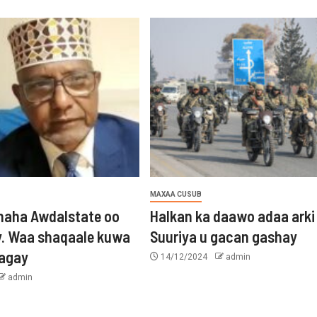
MAXAA CUSUB
aha Awdalstate oo
Halkan ka daawo adaa arki
y. Waa shaqaale kuwa
Suuriya u gacan gashay
tagay
14/12/2024
admin
admin