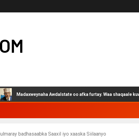
COM
daxweynaha Awdalstate oo afka furtay. Waa shaqaale kuwa Hargeys
ulmaray badhasaabka Saaxil iyo xaaska Siilaanyo