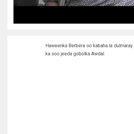
Haweenka Berbera oo kabaha la dulmaray
ka soo jeeda gobolka Awdal.