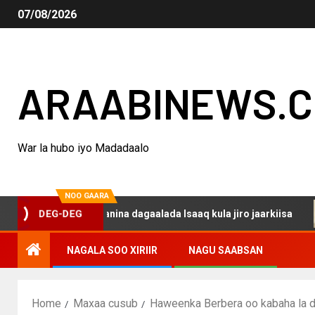
07/08/2026
ARAABINEWS.
War la hubo iyo Madadaalo
NOO GAARA
haku darsanina dagaalada Isaaq kula jiro jaarkiisa
Ma
DEG-DEG
NAGALA SOO XIRIIR
NAGU SAABSAN
Home
Maxaa cusub
Haweenka Berbera oo kabaha la d