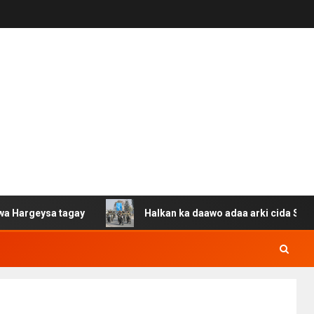
a tagay
Halkan ka daawo adaa arki cida Suuriya u gaca