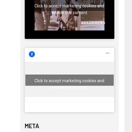
Click to accept marketing cookies and
enable this content
Click to accept marketing cookies and
enable this content
META