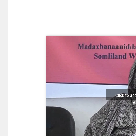
Click to a
e