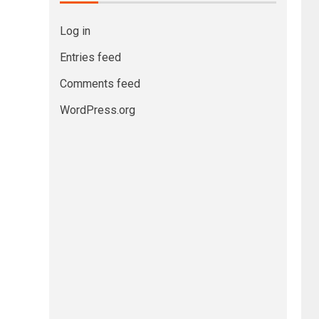
Log in
Entries feed
Comments feed
WordPress.org