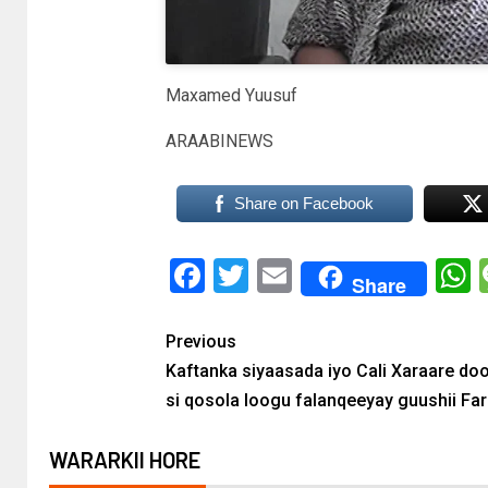
Maxamed Yuusuf
ARAABINEWS
Share on Facebook
Facebook
Twitter
Email
Share
Previous
Kaftanka siyaasada iyo Cali Xaraare do
si qosola loogu falanqeeyay guushii Fa
WARARKII HORE