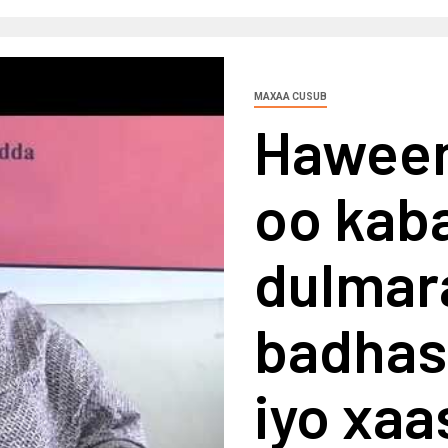
MAXAA CUSUB
Haween
oo kaba
dulmar
badhas
iyo xaa