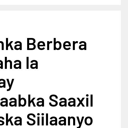
ka Berbera
ha la
ay
aabka Saaxil
ska Siilaanyo