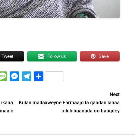
Tweet
Follow us
Save
WhatsApp
Message
Messenger
Telegram
Share
Next
orkana
Kulan madaxweyne Farmaajo la qaadan lahaa
rmaajo
xildhibaanada oo baaqdey