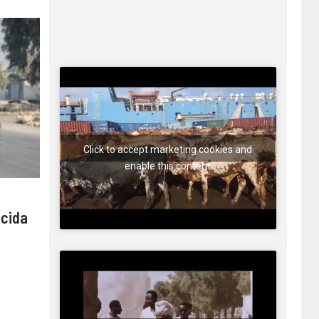
Click to accept marketing cookies and
enable this content
 cida