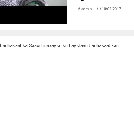
admin
10/02/2017
 badhasaabka Saaxil maxayse ku haystaan badhasaabkan