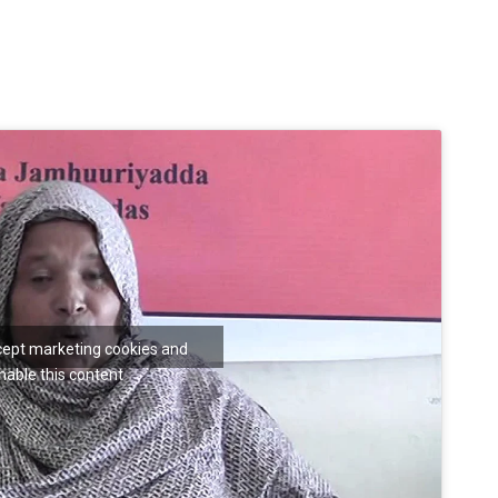
ccept marketing cookies and
nable this content