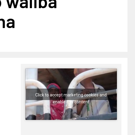
o waliba
ha
Click to accept marketing cookies and
enable this content