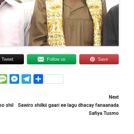
Tweet
Follow us
Save
WhatsApp
Message
Messenger
Telegram
Share
Next
o shil
Sawiro shilkii gaari ee lagu dhacay fanaanada
Safiya Tusmo