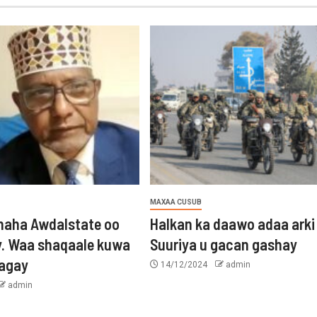
MAXAA CUSUB
aha Awdalstate oo
Halkan ka daawo adaa arki
y. Waa shaqaale kuwa
Suuriya u gacan gashay
tagay
14/12/2024
admin
admin