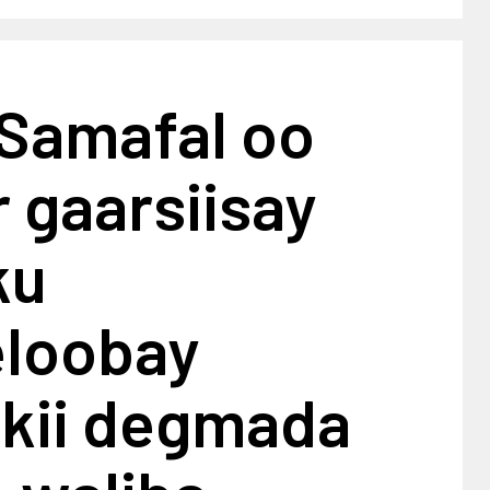
 Samafal oo
 gaarsiisay
ku
loobay
kii degmada