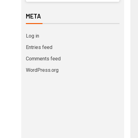
META
Log in
Entries feed
Comments feed
WordPress.org