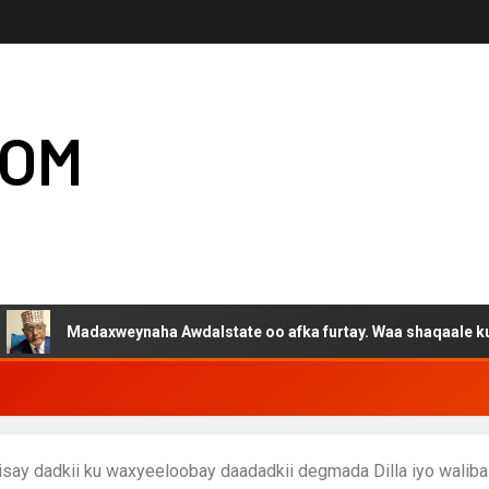
COM
daxweynaha Awdalstate oo afka furtay. Waa shaqaale kuwa Hargey
isay dadkii ku waxyeeloobay daadadkii degmada Dilla iyo waliba