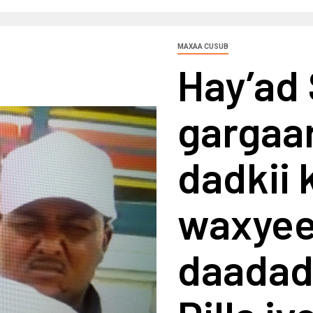
MAXAA CUSUB
Hay’ad
gargaar
dadkii 
waxyee
daadad