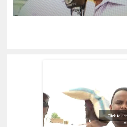
Click to a
e