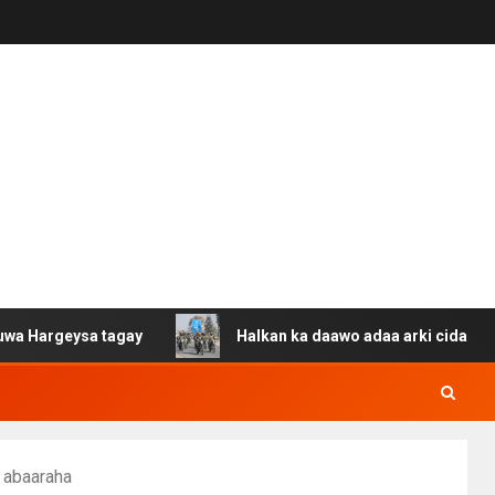
sa tagay
Halkan ka daawo adaa arki cida Suuriya u gac
 abaaraha