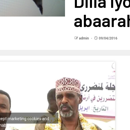
Dilla iy
abaara
admin
09/04/2016
ccept marketing cookies and
nable this content