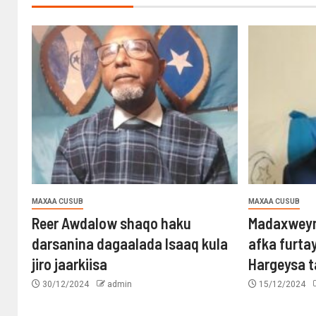
MAXAA CUSUB
MAXAA CUSUB
Reer Awdalow shaqo haku
Madaxweyn
darsanina dagaalada Isaaq kula
afka furta
jiro jaarkiisa
Hargeysa 
30/12/2024
admin
15/12/2024