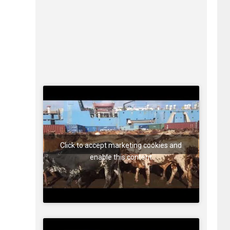
Click to accept marketing cookies and
enable this content