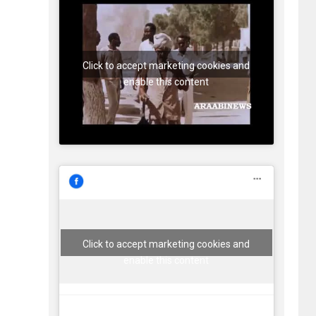
Click to accept marketing cookies and
enable this content
Click to accept marketing cookies and
enable this content