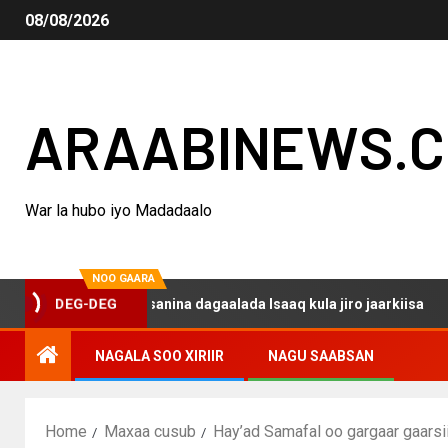
08/08/2026
ARAABINEWS.
War la hubo iyo Madadaalo
NOO GAARA
 haku darsanina dagaalada Isaaq kula jiro jaarkiisa
Ma
DEG-DEG
NAGALA SOO XIRIIR
NAGU SAABSAN
Home
Maxaa cusub
Hay’ad Samafal oo gargaar gaarsi