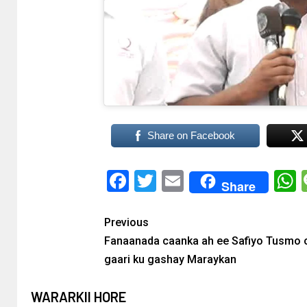
Share on Facebook
Facebook
Twitter
Email
Share
Previous
Fanaanada caanka ah ee Safiyo Tusmo o
gaari ku gashay Maraykan
WARARKII HORE