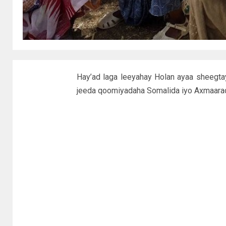
Hay’ad laga leeyahay Holan ayaa sheegta
jeeda qoomiyadaha Somalida iyo Axmaarad