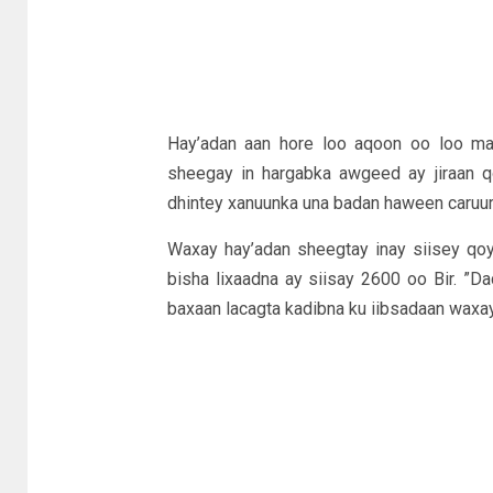
Hay’adan aan hore loo aqoon oo loo ma
sheegay in hargabka awgeed ay jiraan q
dhintey xanuunka una badan haween caruur
Waxay hay’adan sheegtay inay siisey qoy
bisha lixaadna ay siisay 2600 oo Bir. ”D
baxaan lacagta kadibna ku iibsadaan waxay