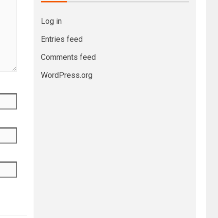
Log in
Entries feed
Comments feed
WordPress.org