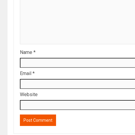
Name
*
Email
*
Website