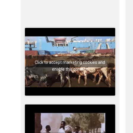
Click to accept marketing cookies and
enable this content