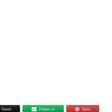
Tweet
Follow us
Save