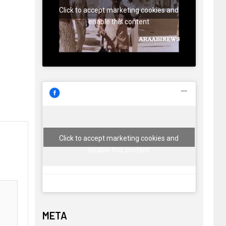
Click to accept marketing cookies and
enable this content
Click to accept marketing cookies and
enable this content
META