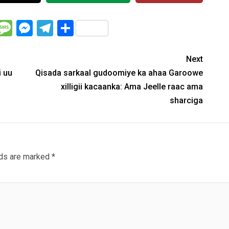
WhatsApp
Message
Messenger
Telegram
Share
Next
i uu
Qisada sarkaal gudoomiye ka ahaa Garoowe
xilligii kacaanka: Ama Jeelle raac ama
sharciga
lds are marked
*