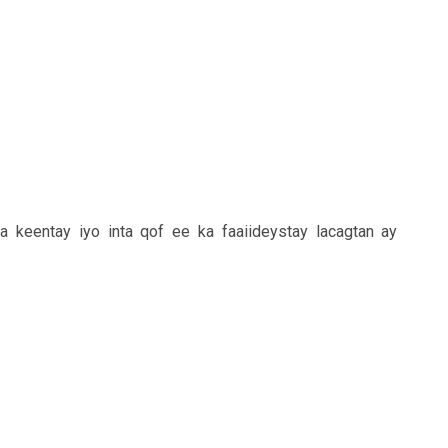
a keentay iyo inta qof ee ka faaiideystay lacagtan ay