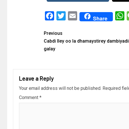
Facebook
Twitter
Email
Share
Previous
Cabdi Iley oo la dhamaystirey dambiyadi
galay
Leave a Reply
Your email address will not be published.
Required fie
Comment
*