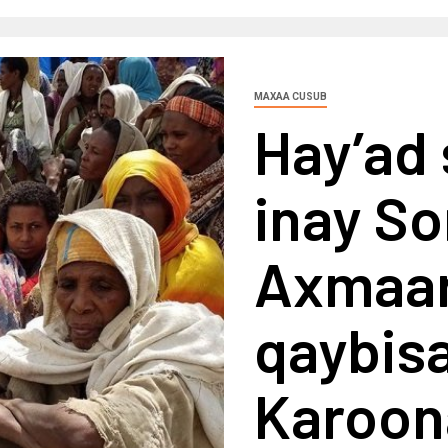
MAXAA CUSUB
Hay’ad
inay So
Axmaar
qaybisa
Karoon