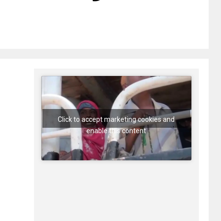
Click to accept marketing cookies and
enable this content