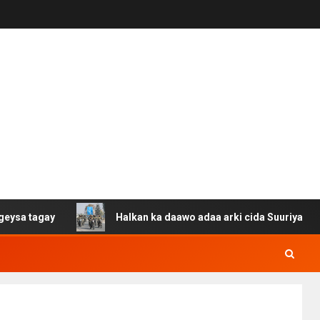
ay
Halkan ka daawo adaa arki cida Suuriya u gacan gash