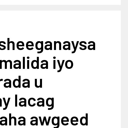
 sheeganaysa
malida iyo
ada u
y lacag
aha awgeed