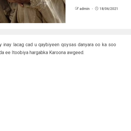
admin
18/06/2021
y inay lacag cad u qaybiyeen qoysas danyara oo ka soo
a ee Itoobiya hargabka Karoona awgeed.