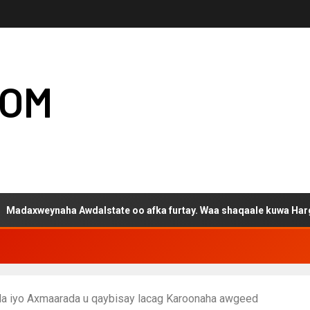
COM
naha Awdalstate oo afka furtay. Waa shaqaale kuwa Hargeysa tag
da iyo Axmaarada u qaybisay lacag Karoonaha awgeed