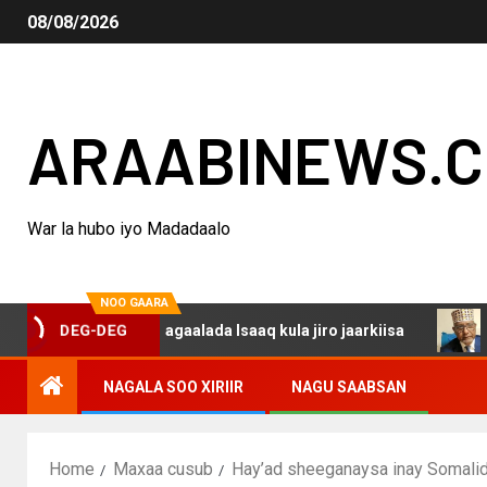
08/08/2026
ARAABINEWS.
War la hubo iyo Madadaalo
NOO GAARA
arsanina dagaalada Isaaq kula jiro jaarkiisa
Madaxwey
DEG-DEG
NAGALA SOO XIRIIR
NAGU SAABSAN
Home
Maxaa cusub
Hay’ad sheeganaysa inay Somali