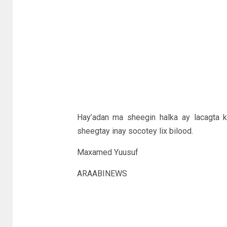
Hay’adan ma sheegin halka ay lacagta k
sheegtay inay socotey lix bilood.
Maxamed Yuusuf
ARAABINEWS