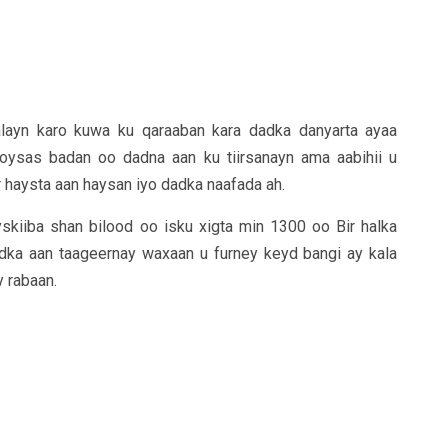
layn karo kuwa ku qaraaban kara dadka danyarta ayaa
oysas badan oo dadna aan ku tiirsanayn ama aabihii u
 haysta aan haysan iyo dadka naafada ah.
skiiba shan bilood oo isku xigta min 1300 oo Bir halka
adka aan taageernay waxaan u furney keyd bangi ay kala
 rabaan.