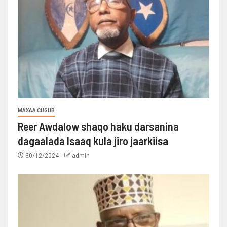
MAXAA CUSUB
Reer Awdalow shaqo haku darsanina
dagaalada Isaaq kula jiro jaarkiisa
30/12/2024
admin