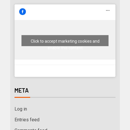
Click to accept marketing cookies and
enable this content
META
Log in
Entries feed