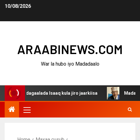
10/08/2026
ARAABINEWS.COM
War la hubo iyo Madadaalo
a dagaalada Isaaq kula jiro jaarkiisa
Madaxweynaha Aw
Home
Maxaa cusub