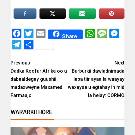
Facebook
Twitter
Email
WhatsAp
Messa
Mes
Share
Telegram
Share
Previous
Next
Dadka Koofur Afrika oo u
Burburkii dawladnimada
dabaaldegay guushii
laba tiir ayaa la waayay
madaxweyne Maxamed
waxayse u egtahay in mid
Farmaajo
la helay: QORMO
WARARKII HORE