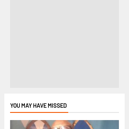
YOU MAY HAVE MISSED