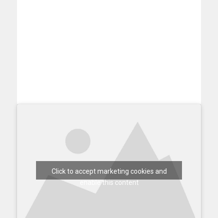
Click to accept marketing cookies and
enable this content