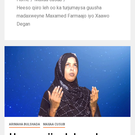
Heeso qiiro leh oo ka turjumaysa guusha
madaxweyne Maxamed Farmaajo iyo Xaawo
Degan
ARIMAHA BULSHADA
MAXAA CUSUB