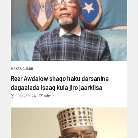
MAXAA CUSUB
Reer Awdalow shaqo haku darsanina
dagaalada Isaaq kula jiro jaarkiisa
30/12/2024
admin