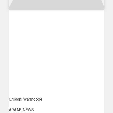
C/llaahi Warmooge
ARAABINEWS