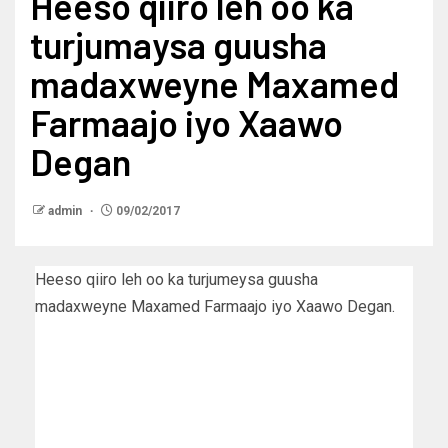
Heeso qiiro leh oo ka
turjumaysa guusha
madaxweyne Maxamed
Farmaajo iyo Xaawo
Degan
admin
09/02/2017
Heeso qiiro leh oo ka turjumeysa guusha
madaxweyne Maxamed Farmaajo iyo Xaawo Degan.