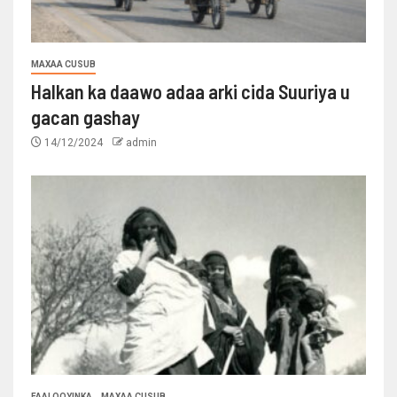
MAXAA CUSUB
Halkan ka daawo adaa arki cida Suuriya u
gacan gashay
14/12/2024
admin
FAALOOYINKA
MAXAA CUSUB