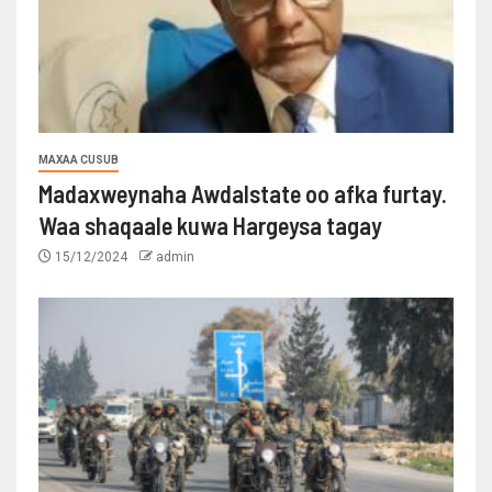
MAXAA CUSUB
Madaxweynaha Awdalstate oo afka furtay.
Waa shaqaale kuwa Hargeysa tagay
15/12/2024
admin