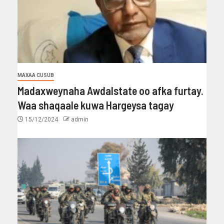
MAXAA CUSUB
Madaxweynaha Awdalstate oo afka furtay.
Waa shaqaale kuwa Hargeysa tagay
15/12/2024
admin