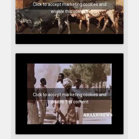
Click to accept marketing cookies and
enable this content
Click to accept marketing cookies and
enable this content