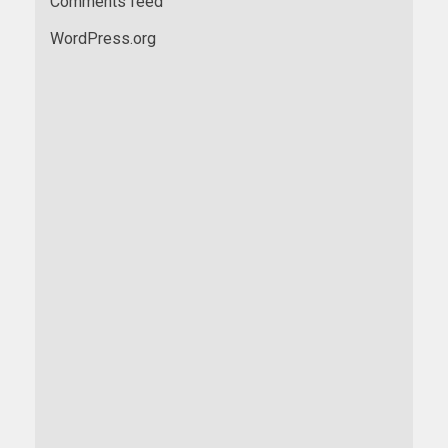
Comments feed
WordPress.org