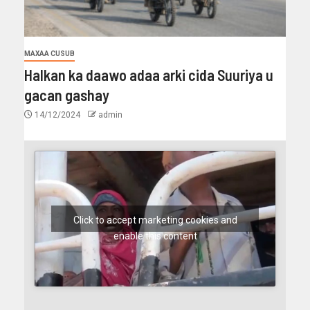
MAXAA CUSUB
Halkan ka daawo adaa arki cida Suuriya u
gacan gashay
14/12/2024
admin
Click to accept marketing cookies and
enable this content