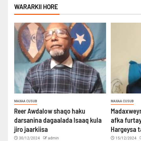
WARARKII HORE
MAXAA CUSUB
MAXAA CUSUB
Reer Awdalow shaqo haku
Madaxweyn
darsanina dagaalada Isaaq kula
afka furta
jiro jaarkiisa
Hargeysa 
30/12/2024
admin
15/12/2024