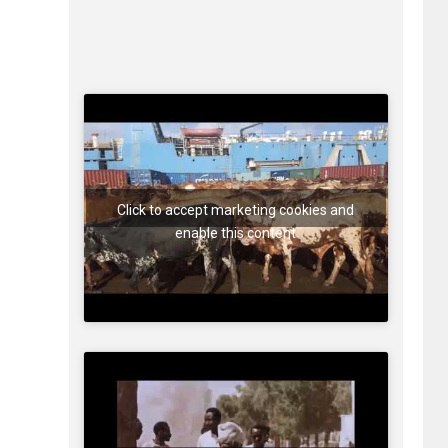
Click to accept marketing cookies and
enable this content