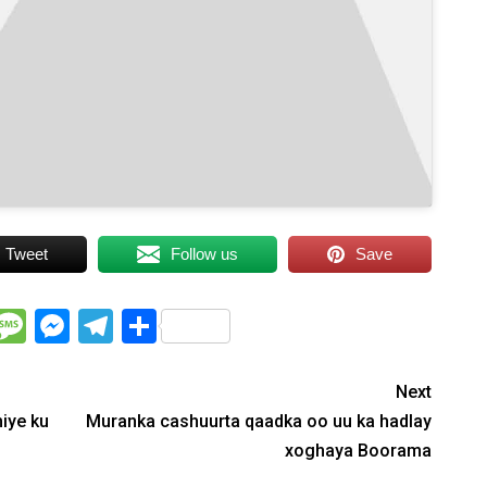
Tweet
Follow us
Save
WhatsApp
Message
Messenger
Telegram
Share
Next
iye ku
Muranka cashuurta qaadka oo uu ka hadlay
xoghaya Boorama