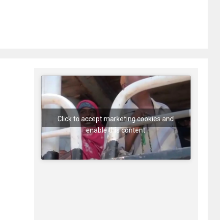
Click to accept marketing cookies and
enable this content