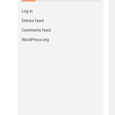
Log in
Entries feed
Comments feed
WordPress.org