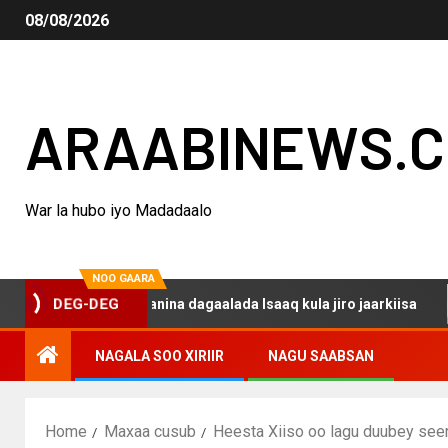
08/08/2026
ARAABINEWS.
War la hubo iyo Madadaalo
NOO GAARA
o haku darsanina dagaalada Isaaq kula jiro jaarkiisa
M
DEG-DEG
NAGALA SOO XIRIIR
NAGU SAABSAN
Home
Maxaa cusub
Heesta Xiiso oo lagu duubey see