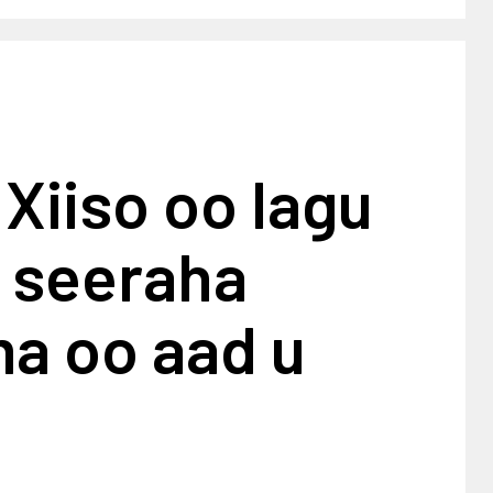
Xiiso oo lagu
 seeraha
a oo aad u