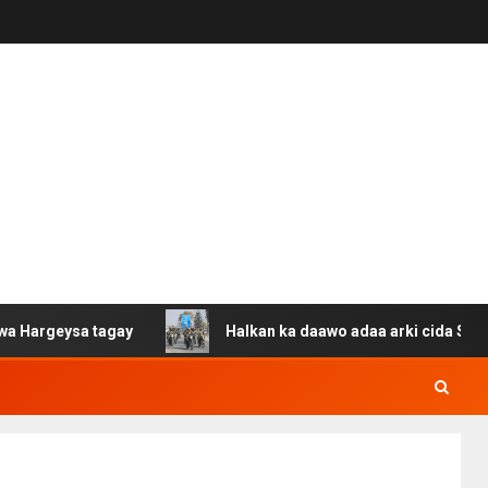
ysa tagay
Halkan ka daawo adaa arki cida Suuriya u ga