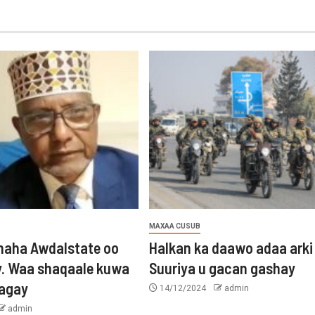
MAXAA CUSUB
aha Awdalstate oo
Halkan ka daawo adaa arki
y. Waa shaqaale kuwa
Suuriya u gacan gashay
tagay
14/12/2024
admin
admin