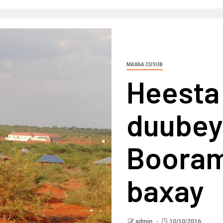
MAXAA CUSUB
Heesta 
duubey
Booram
baxay
admin
10/10/2016