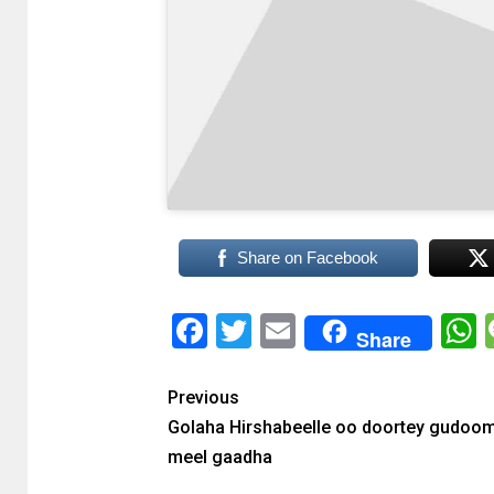
Share on Facebook
Facebook
Twitter
Email
Share
Previous
Golaha Hirshabeelle oo doortey gudoom
meel gaadha