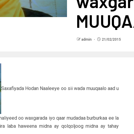
waxgar
MUUQA
admin
21/02/2015
Saxafiyada Hodan Naaleeye oo sii wada muuqaalo aad u
maliyeed oo waxgarada iyo qaar mudadaa burburkaa ee la
 jira laba haweena midna ay qolqoljoog midna ay tahay