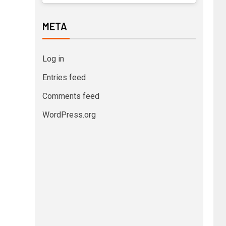
META
Log in
Entries feed
Comments feed
WordPress.org