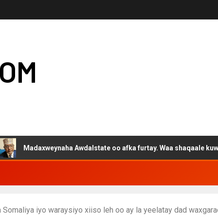
COM
xweynaha Awdalstate oo afka furtay. Waa shaqaale kuwa Hargeysa 
Somaliya iyo waraysiyo xiiso leh oo ay la yeelatay dad waxga