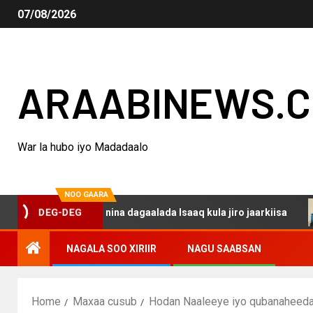
07/08/2026
ARAABINEWS.
War la hubo iyo Madadaalo
NOO GAARA
DEG-DEG
ku darsanina dagaalada Isaaq kula jiro jaarkiisa
Mada
NAGALA SOO XIRIIR
NAGU SAABSAN
Home
Maxaa cusub
Hodan Naaleeye iyo qubanaheeda 