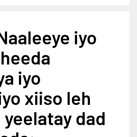
Naaleeye iyo
aheeda
a iyo
yo xiiso leh
a yeelatay dad