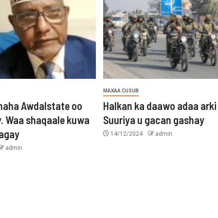
MAXAA CUSUB
aha Awdalstate oo
Halkan ka daawo adaa arki
y. Waa shaqaale kuwa
Suuriya u gacan gashay
tagay
14/12/2024
admin
admin