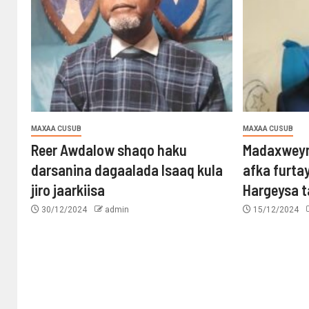
MAXAA CUSUB
MAXAA CUSUB
Reer Awdalow shaqo haku
Madaxweyn
darsanina dagaalada Isaaq kula
afka furta
jiro jaarkiisa
Hargeysa 
30/12/2024
admin
15/12/2024