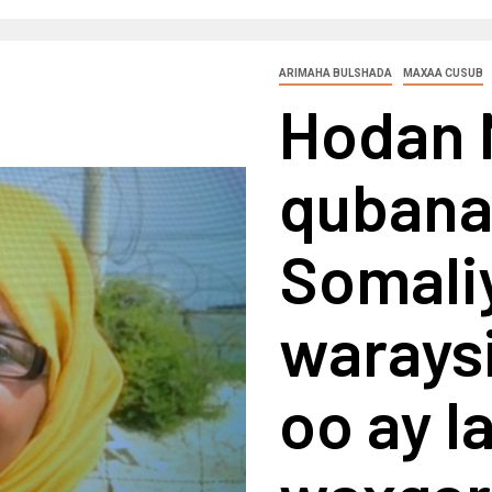
ARIMAHA BULSHADA
MAXAA CUSUB
Hodan 
quban
Somaliy
waraysi
oo ay l