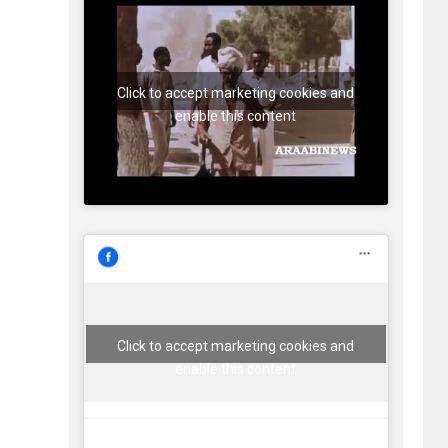
Click to accept marketing cookies and
enable this content
Click to accept marketing cookies and
enable this content