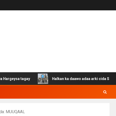
tagay
Halkan ka daawo adaa arki cida Suuriya u gacan 
rada: MUUQAAL