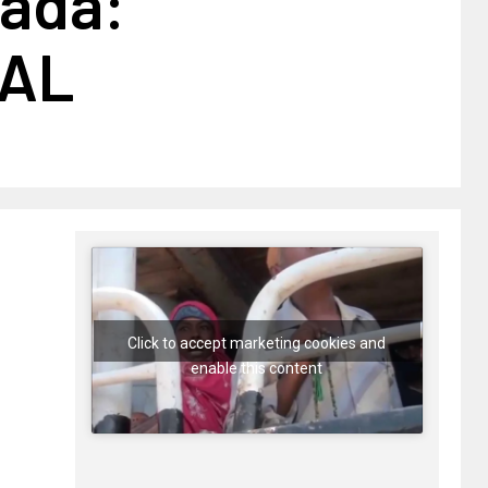
ada:
AL
Click to accept marketing cookies and
enable this content