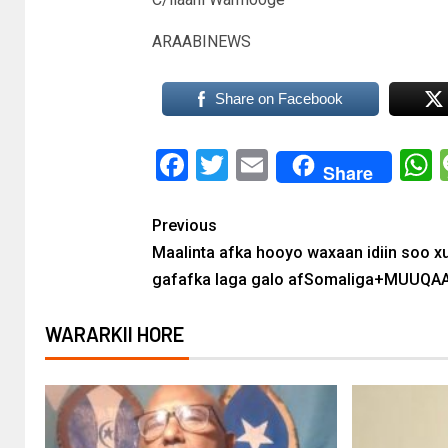
ARAABINEWS
Share on Facebook
Facebook
Twitter
Email
Share
Previous
Maalinta afka hooyo waxaan idiin soo x
gafafka laga galo afSomaliga+MUUQA
WARARKII HORE