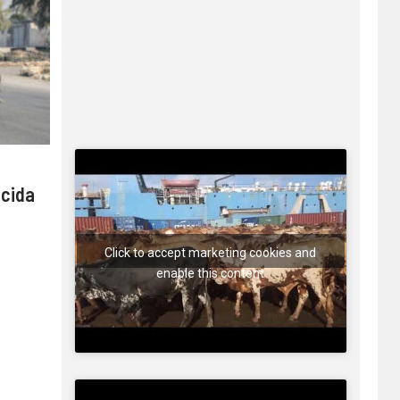
 cida
Click to accept marketing cookies and
enable this content