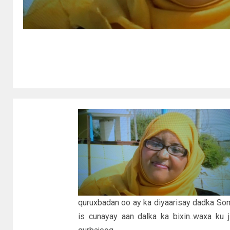
quruxbadan oo ay ka diyaarisay dadka So
is cunayay aan dalka ka bixin..waxa ku