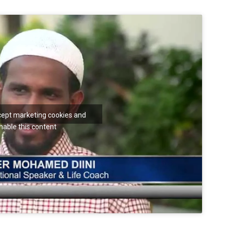
ccept marketing cookies and
nable this content