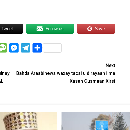
Tweet
Follow us
Save
WhatsApp
Message
Messenger
Telegram
Share
Next
ulnay
Bahda Araabinews waxay tacsi u dirayaan ilma
AL
Xasan Cusmaan Xirsi