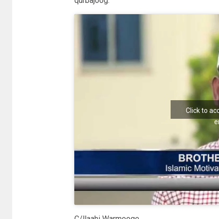
qurbajoog.
Click to a
e
C/llaahi Warmooge