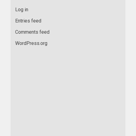
Log in
Entries feed
Comments feed
WordPress.org