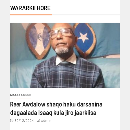
WARARKII HORE
MAXAA CUSUB
Reer Awdalow shaqo haku darsanina
dagaalada Isaaq kula jiro jaarkiisa
30/12/2024
admin