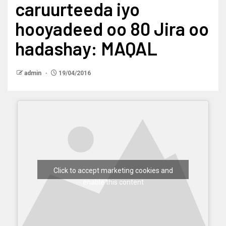
caruurteeda iyo
hooyadeed oo 80 Jira oo
hadashay: MAQAL
admin
19/04/2016
Click to accept marketing cookies and
enable this content