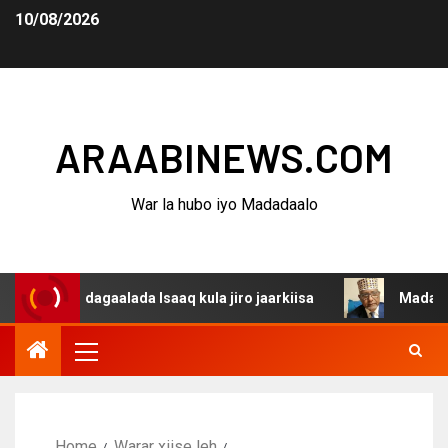
10/08/2026
ARAABINEWS.COM
War la hubo iyo Madadaalo
a dagaalada Isaaq kula jiro jaarkiisa
Madaxweynaha Aw
Home
Warar xiise leh