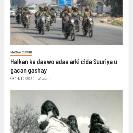
MAXAA CUSUB
Halkan ka daawo adaa arki cida Suuriya u
gacan gashay
14/12/2024
admin