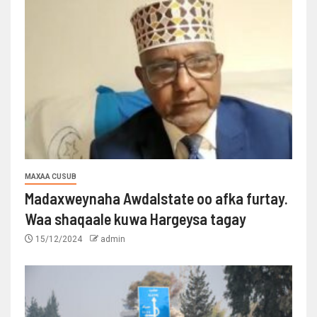
MAXAA CUSUB
Madaxweynaha Awdalstate oo afka furtay.
Waa shaqaale kuwa Hargeysa tagay
15/12/2024
admin