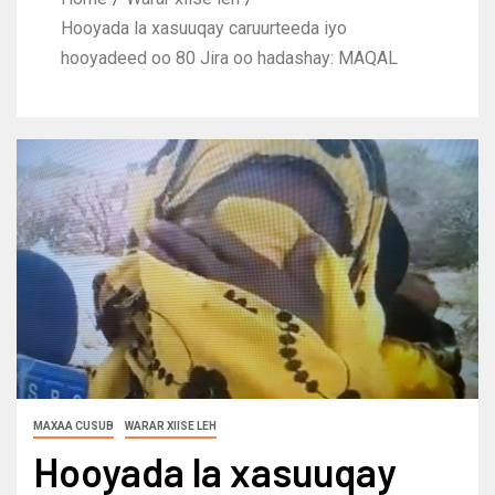
Hooyada la xasuuqay caruurteeda iyo
hooyadeed oo 80 Jira oo hadashay: MAQAL
MAXAA CUSUB
WARAR XIISE LEH
Hooyada la xasuuqay