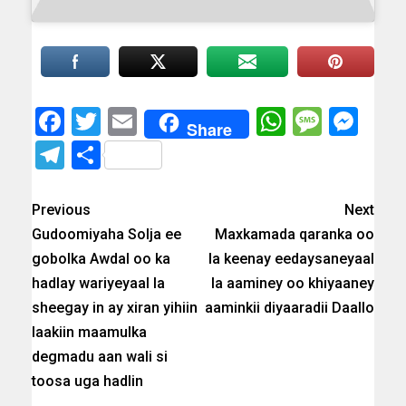
Facebook
Twitter
Email
WhatsAp
Messa
Mes
Share
Telegram
Share
Previous
Next
Gudoomiyaha Solja ee
Maxkamada qaranka oo
gobolka Awdal oo ka
la keenay eedaysaneyaal
hadlay wariyeyaal la
la aaminey oo khiyaaney
sheegay in ay xiran yihiin
aaminkii diyaaradii Daallo
laakiin maamulka
degmadu aan wali si
toosa uga hadlin