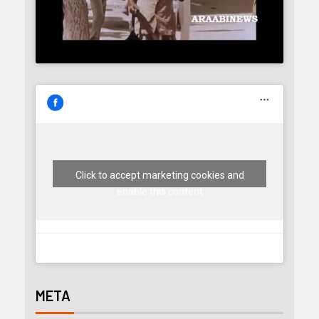
Click to accept marketing cookies and
enable this content
META