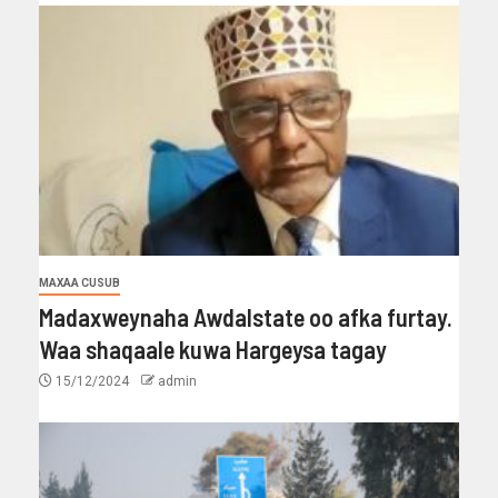
MAXAA CUSUB
Madaxweynaha Awdalstate oo afka furtay.
Waa shaqaale kuwa Hargeysa tagay
15/12/2024
admin