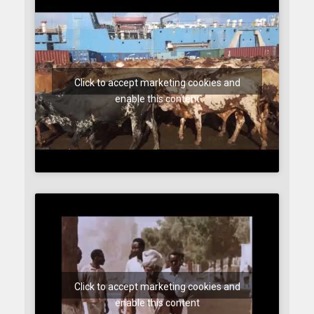
Click to accept marketing cookies and
enable this content
Click to accept marketing cookies and
enable this content