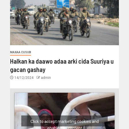
MAXAA CUSUB
Halkan ka daawo adaa arki cida Suuriya u
gacan gashay
14/12/2024
admin
Click to accept marketing cookies and
enable this content