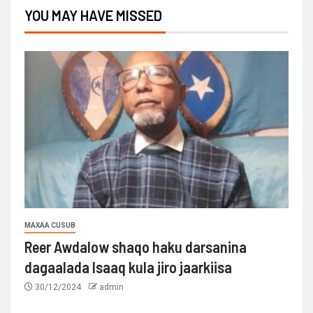
YOU MAY HAVE MISSED
MAXAA CUSUB
Reer Awdalow shaqo haku darsanina
dagaalada Isaaq kula jiro jaarkiisa
30/12/2024
admin