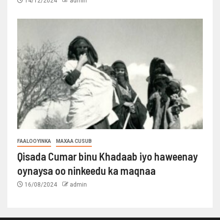
14/12/2024
admin
FAALOOYINKA
MAXAA CUSUB
Qisada Cumar binu Khadaab iyo haweenay
oynaysa oo ninkeedu ka maqnaa
16/08/2024
admin