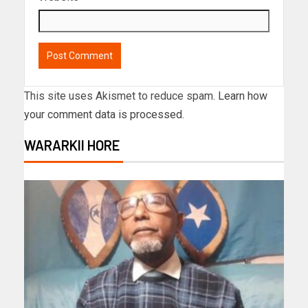
This site uses Akismet to reduce spam.
Learn how
your comment data is processed.
WARARKII HORE