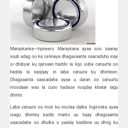
Maraykanka—Injineero Maraykana ayaa soo saaray
xuub adag oo ka celinaya dhagaxaanta saacaduhu inay
si dhibyar ku qarxaan haddii la liqo siiba caruurta oo
hadda la xaqiijay in laba caruura ku dhinteen.
Dhagxaanta saacadaha ayaa u daran oo caruurtu
moodaan wax la cuno hadase noqday khatar lagu
dhinto.
Laba caruura oo midi ku noolaa dalka Ingiriiska ayaa
isagu dhintey kadib markii uu liqay dhagxaanta
saacadaha oo dhulka u yaalay kadibna uu dhiig ku