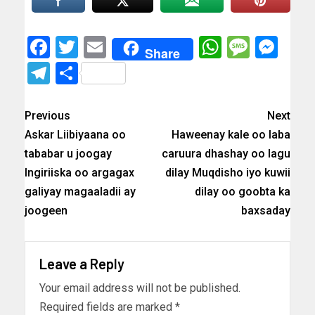
Facebook
Twitter
Email
WhatsAp
Messa
Mes
Share
Telegram
Share
Previous
Next
Askar Liibiyaana oo
Haweenay kale oo laba
tababar u joogay
caruura dhashay oo lagu
Ingiriiska oo argagax
dilay Muqdisho iyo kuwii
galiyay magaaladii ay
dilay oo goobta ka
joogeen
baxsaday
Leave a Reply
Your email address will not be published.
Required fields are marked
*