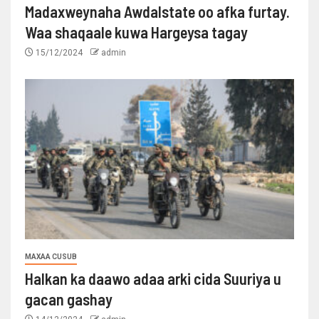
Madaxweynaha Awdalstate oo afka furtay.
Waa shaqaale kuwa Hargeysa tagay
15/12/2024
admin
MAXAA CUSUB
Halkan ka daawo adaa arki cida Suuriya u
gacan gashay