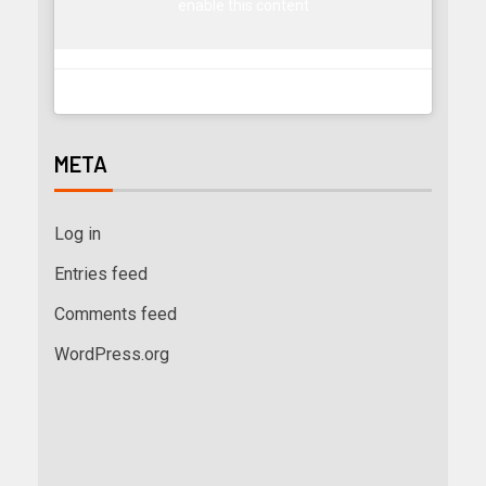
enable this content
META
Log in
Entries feed
Comments feed
WordPress.org