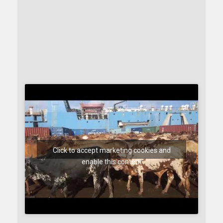
Click to accept marketing cookies and
enable this content