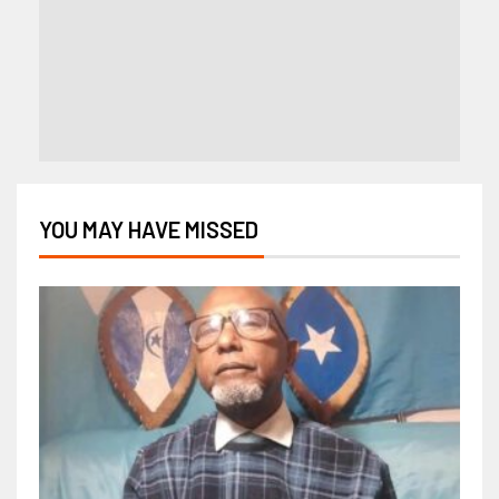
YOU MAY HAVE MISSED