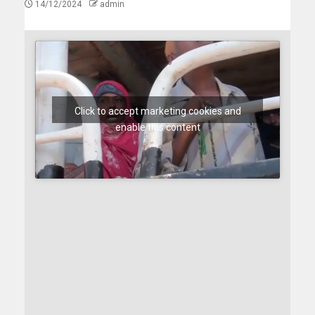
14/12/2024
admin
Click to accept marketing cookies and
enable this content