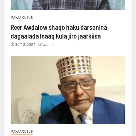
MAXAA CUSUB
Reer Awdalow shaqo haku darsanina
dagaalada Isaaq kula jiro jaarkiisa
30/12/2024
admin
MAXAA CUSUB