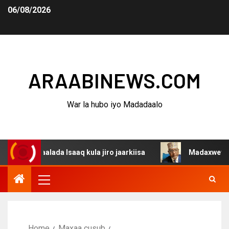
06/08/2026
ARAABINEWS.COM
War la hubo iyo Madadaalo
gaalada Isaaq kula jiro jaarkiisa
Madaxweynaha Awdal
Home
Maxaa cusub