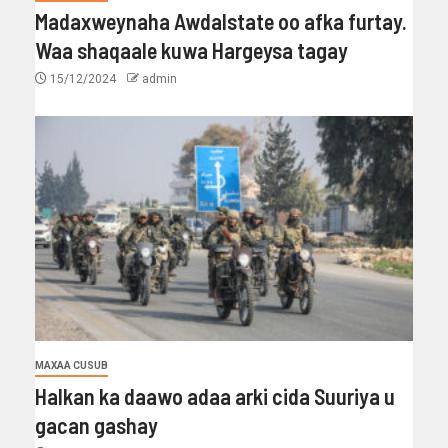
Madaxweynaha Awdalstate oo afka furtay.
Waa shaqaale kuwa Hargeysa tagay
15/12/2024
admin
MAXAA CUSUB
Halkan ka daawo adaa arki cida Suuriya u
gacan gashay