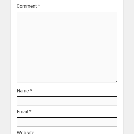
Comment
*
Name
*
Email
*
Website