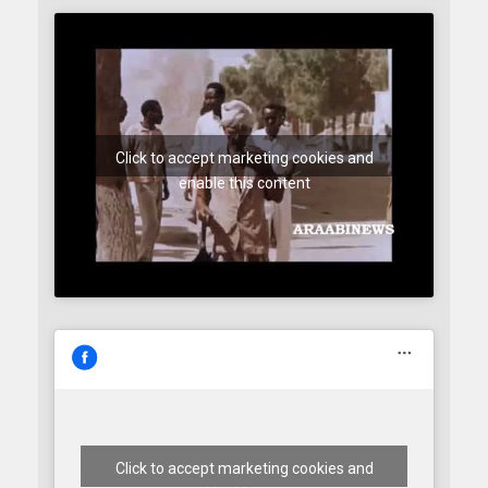
Click to accept marketing cookies and
enable this content
Click to accept marketing cookies and