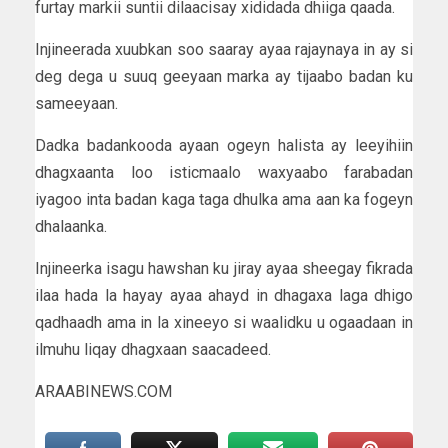
furtay markii suntii dilaacisay xididada dhiiga qaada.
Injineerada xuubkan soo saaray ayaa rajaynaya in ay si
deg dega u suuq geeyaan marka ay tijaabo badan ku
sameeyaan.
Dadka badankooda ayaan ogeyn halista ay leeyihiin
dhagxaanta loo isticmaalo waxyaabo farabadan
iyagoo inta badan kaga taga dhulka ama aan ka fogeyn
dhalaanka.
Injineerka isagu hawshan ku jiray ayaa sheegay fikrada
ilaa hada la hayay ayaa ahayd in dhagaxa laga dhigo
qadhaadh ama in la xineeyo si waalidku u ogaadaan in
ilmuhu liqay dhagxaan saacadeed.
ARAABINEWS.COM