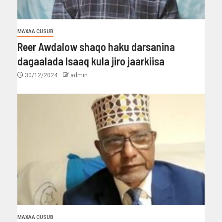
MAXAA CUSUB
Reer Awdalow shaqo haku darsanina
dagaalada Isaaq kula jiro jaarkiisa
30/12/2024
admin
MAXAA CUSUB