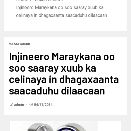
Injineero Maraykana oo soo saaray xuub ka
celinaya in dhagaxaanta saacaduhu dilaacaan
MAXAA CUSUB
Injineero Maraykana oo
soo saaray xuub ka
celinaya in dhagaxaanta
saacaduhu dilaacaan
admin
04/11/2014