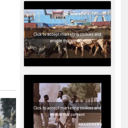
Click to accept marketing cookies and
enable this content
Click to accept marketing cookies and
enable this content