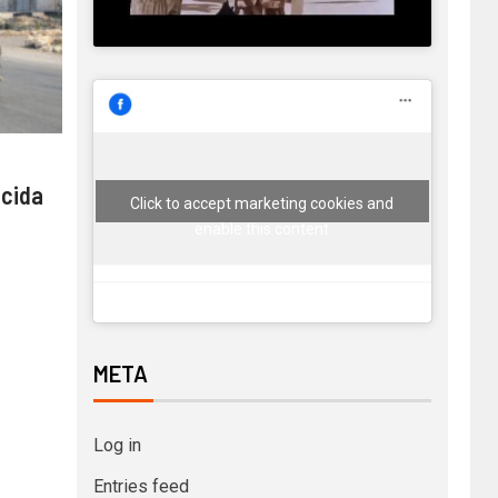
 cida
Click to accept marketing cookies and
enable this content
META
Log in
Entries feed