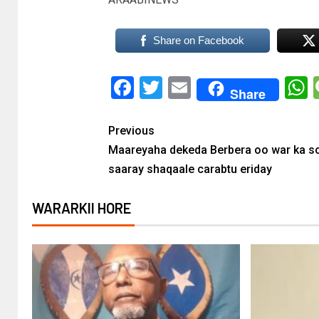
Share on Facebook
Facebook
Twitter
Email
Share
Previous
Maareyaha dekeda Berbera oo war ka s
saaray shaqaale carabtu eriday
WARARKII HORE