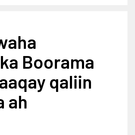
waha
alka Boorama
aaqay qaliin
a ah