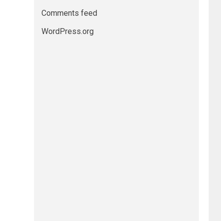
Comments feed
WordPress.org