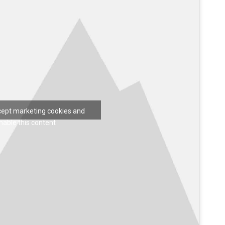
ccept marketing cookies and
nable this content