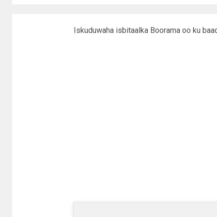
Iskuduwaha isbitaalka Boorama oo ku baaqa