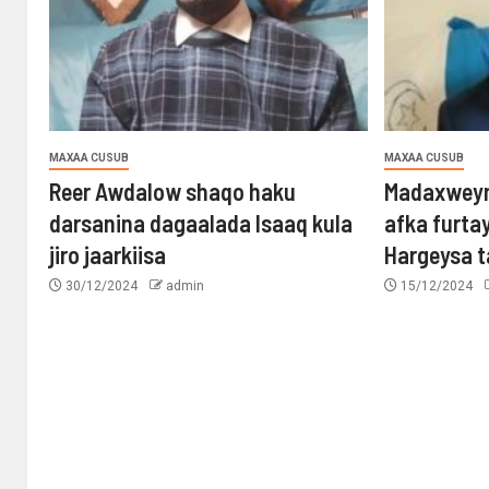
MAXAA CUSUB
MAXAA CUSUB
Reer Awdalow shaqo haku
Madaxweyn
darsanina dagaalada Isaaq kula
afka furta
jiro jaarkiisa
Hargeysa 
30/12/2024
admin
15/12/2024