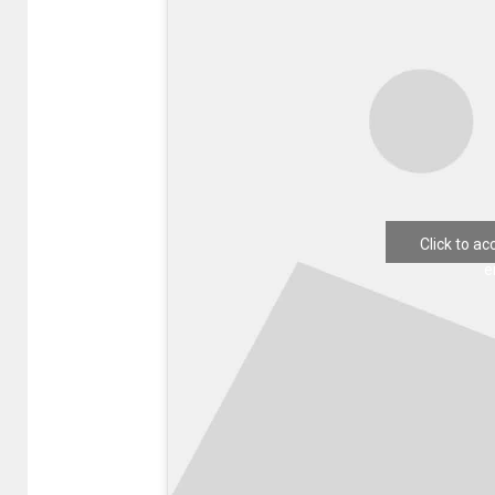
Click to a
e