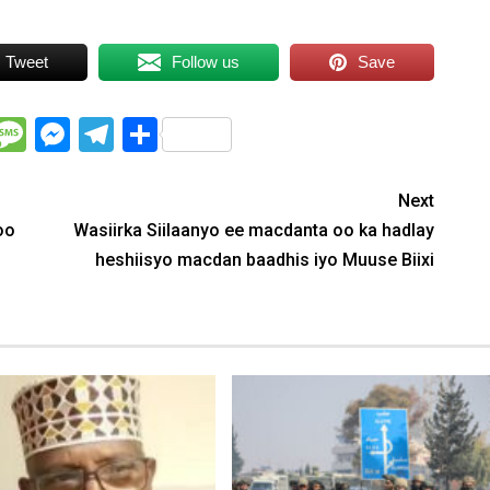
Tweet
Follow us
Save
WhatsApp
Message
Messenger
Telegram
Share
Next
oo
Wasiirka Siilaanyo ee macdanta oo ka hadlay
heshiisyo macdan baadhis iyo Muuse Biixi