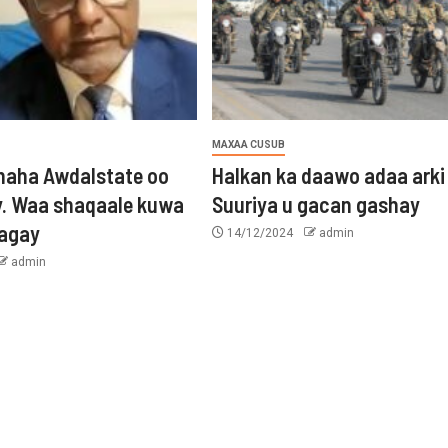
MAXAA CUSUB
aha Awdalstate oo
Halkan ka daawo adaa arki
y. Waa shaqaale kuwa
Suuriya u gacan gashay
tagay
14/12/2024
admin
admin