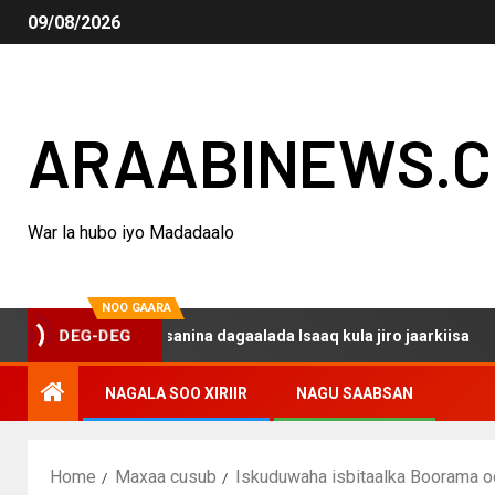
09/08/2026
ARAABINEWS.
War la hubo iyo Madadaalo
NOO GAARA
o haku darsanina dagaalada Isaaq kula jiro jaarkiisa
DEG-DEG
NAGALA SOO XIRIIR
NAGU SAABSAN
Home
Maxaa cusub
Iskuduwaha isbitaalka Boorama oo