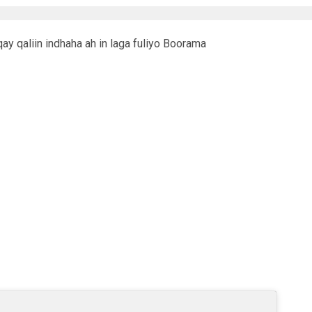
y qaliin indhaha ah in laga fuliyo Boorama