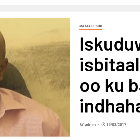
MAXAA CUSUB
Iskudu
isbita
oo ku b
indhah
admin
15/03/2017