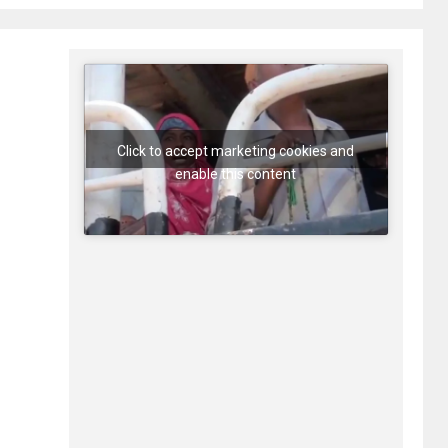
Click to accept marketing cookies and
enable this content