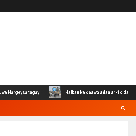
ysa tagay
Halkan ka daawo adaa arki cida Suuriya u ga