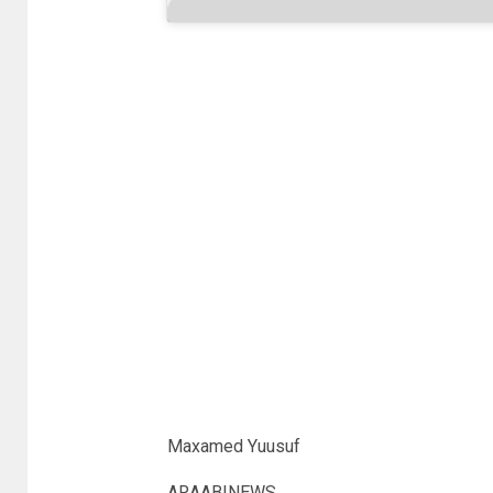
Maxamed Yuusuf
ARAABINEWS