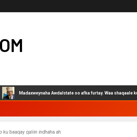
COM
Madaxweynaha Awdalstate oo afka furtay. Waa shaqaale kuwa Harge
 ku baaqay qaliin indhaha ah