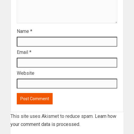
Name
*
Email
*
Website
This site uses Akismet to reduce spam.
Learn how
your comment data is processed.