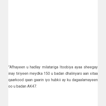
”Afhayeen u hadlay milatariga Itoobiya ayaa sheegay
inay tiriyeen meydka 150 u badan dhalinyaro aan xitaa
qaarkood qaan gaarin iyo hubkii ay ku dagaalamayeen
oo u badan AK47.