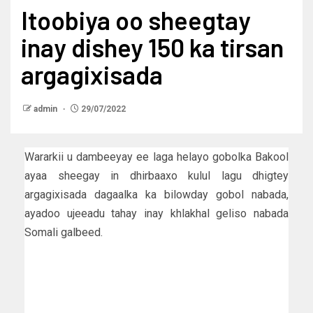
Itoobiya oo sheegtay
inay dishey 150 ka tirsan
argagixisada
admin
29/07/2022
Wararkii u dambeeyay ee laga helayo gobolka Bakool
ayaa sheegay in dhirbaaxo kulul lagu dhigtey
argagixisada dagaalka ka bilowday gobol nabada,
ayadoo ujeeadu tahay inay khlakhal geliso nabada
Somali galbeed.