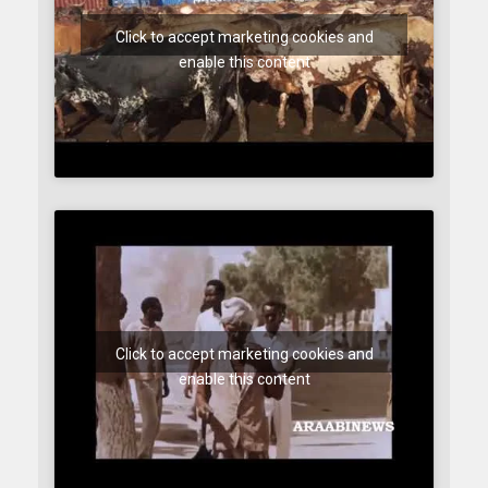
Click to accept marketing cookies and
enable this content
Click to accept marketing cookies and
enable this content