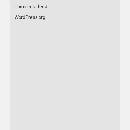
Comments feed
WordPress.org