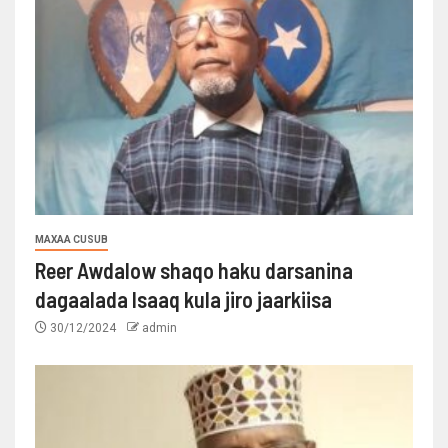
MAXAA CUSUB
Reer Awdalow shaqo haku darsanina
dagaalada Isaaq kula jiro jaarkiisa
30/12/2024
admin