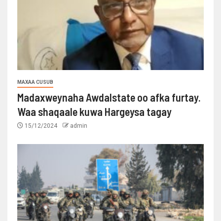
MAXAA CUSUB
Madaxweynaha Awdalstate oo afka furtay.
Waa shaqaale kuwa Hargeysa tagay
15/12/2024
admin