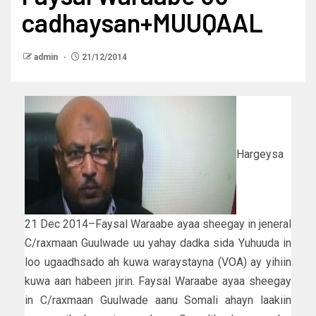
cadhaysan+MUUQAAL
admin
21/12/2014
Hargeysa
21 Dec 2014–Faysal Waraabe ayaa sheegay in jeneral
C/raxmaan Guulwade uu yahay dadka sida Yuhuuda in
loo ugaadhsado ah kuwa waraystayna (VOA) ay yihiin
kuwa aan habeen jirin. Faysal Waraabe ayaa sheegay
in C/raxmaan Guulwade aanu Somali ahayn laakiin