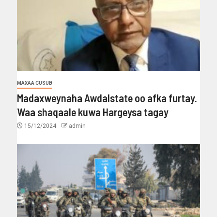
MAXAA CUSUB
Madaxweynaha Awdalstate oo afka furtay.
Waa shaqaale kuwa Hargeysa tagay
15/12/2024
admin