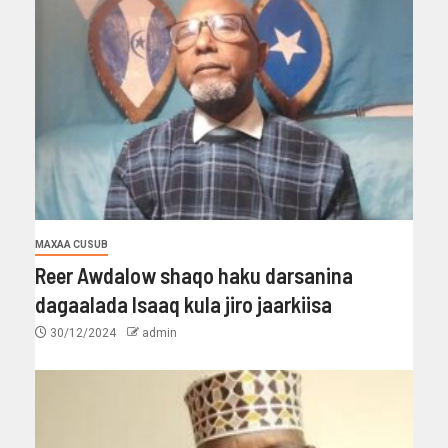
MAXAA CUSUB
Reer Awdalow shaqo haku darsanina
dagaalada Isaaq kula jiro jaarkiisa
30/12/2024
admin