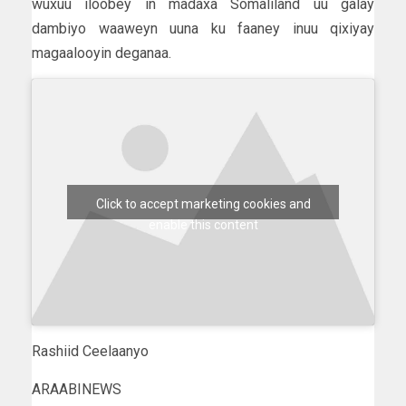
wuxuu iloobey in madaxa Somaliland uu galay
dambiyo waaweyn uuna ku faaney inuu qixiyay
magaalooyin deganaa.
Click to accept marketing cookies and
enable this content
Rashiid Ceelaanyo
ARAABINEWS