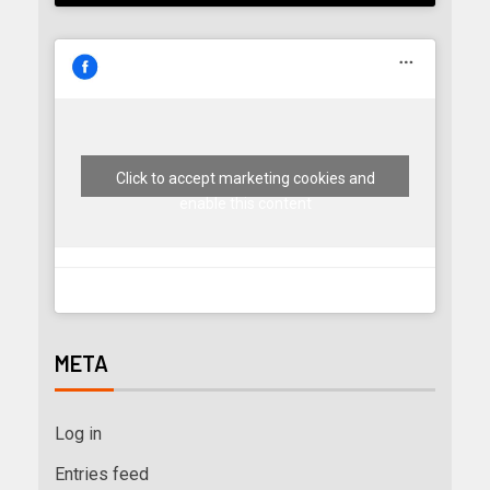
Click to accept marketing cookies and
enable this content
META
Log in
Entries feed