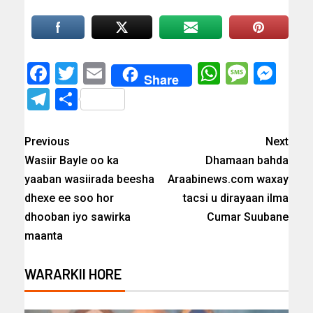
Facebook
Twitter
Email
WhatsAp
Messa
Mes
Share
Telegram
Share
Previous
Next
Wasiir Bayle oo ka
Dhamaan bahda
yaaban wasiirada beesha
Araabinews.com waxay
dhexe ee soo hor
tacsi u dirayaan ilma
dhooban iyo sawirka
Cumar Suubane
maanta
WARARKII HORE