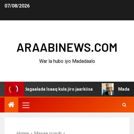
07/08/2026
ARAABINEWS.COM
War la hubo iyo Madadaalo
na dagaalada Isaaq kula jiro jaarkiisa
Madaxweynaha Aw
Home
Maxaa cusub