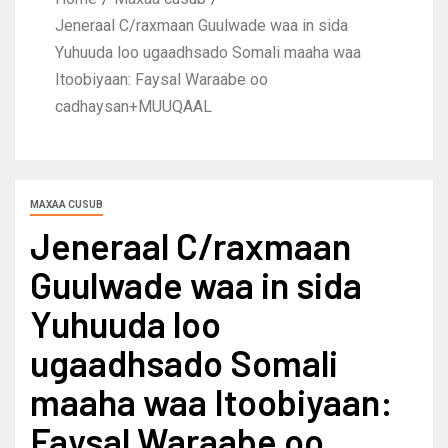
Jeneraal C/raxmaan Guulwade waa in sida
Yuhuuda loo ugaadhsado Somali maaha waa
Itoobiyaan: Faysal Waraabe oo
cadhaysan+MUUQAAL
MAXAA CUSUB
Jeneraal C/raxmaan
Guulwade waa in sida
Yuhuuda loo
ugaadhsado Somali
maaha waa Itoobiyaan:
Faysal Waraabe oo