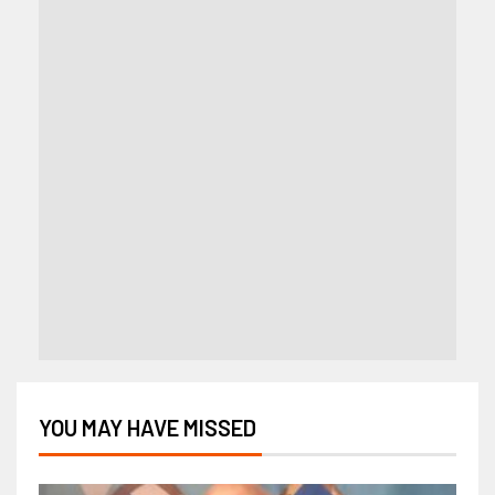
YOU MAY HAVE MISSED