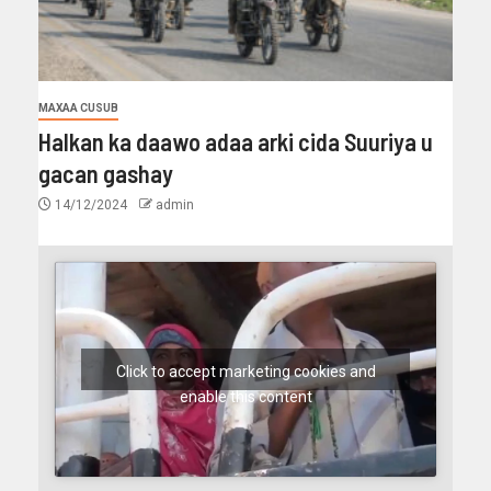
MAXAA CUSUB
Halkan ka daawo adaa arki cida Suuriya u
gacan gashay
14/12/2024
admin
Click to accept marketing cookies and
enable this content