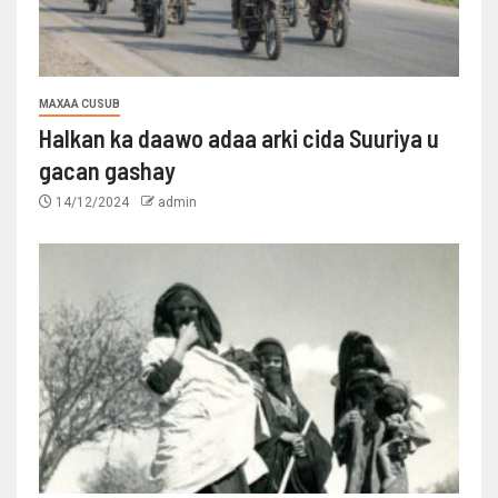
MAXAA CUSUB
Halkan ka daawo adaa arki cida Suuriya u
gacan gashay
14/12/2024
admin