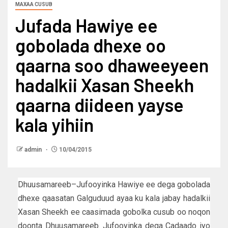
MAXAA CUSUB
Jufada Hawiye ee
gobolada dhexe oo
qaarna soo dhaweeyeen
hadalkii Xasan Sheekh
qaarna diideen yayse
kala yihiin
admin
10/04/2015
Dhuusamareeb–Jufooyinka Hawiye ee dega gobolada
dhexe qaasatan Galguduud ayaa ku kala jabay hadalkii
Xasan Sheekh ee caasimada gobolka cusub oo noqon
doonta Dhuusamareeb. Jufooyinka dega Cadaado iyo