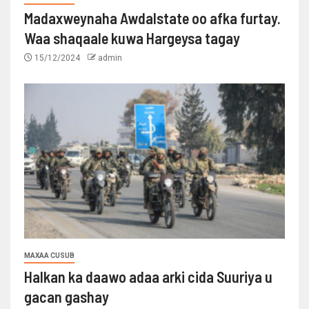
Madaxweynaha Awdalstate oo afka furtay.
Waa shaqaale kuwa Hargeysa tagay
15/12/2024
admin
MAXAA CUSUB
Halkan ka daawo adaa arki cida Suuriya u
gacan gashay