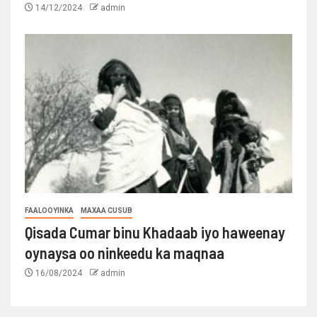
14/12/2024
admin
FAALOOYINKA
MAXAA CUSUB
Qisada Cumar binu Khadaab iyo haweenay
oynaysa oo ninkeedu ka maqnaa
16/08/2024
admin