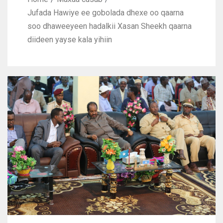
Jufada Hawiye ee gobolada dhexe oo qaarna
soo dhaweeyeen hadalkii Xasan Sheekh qaarna
diideen yayse kala yihiin