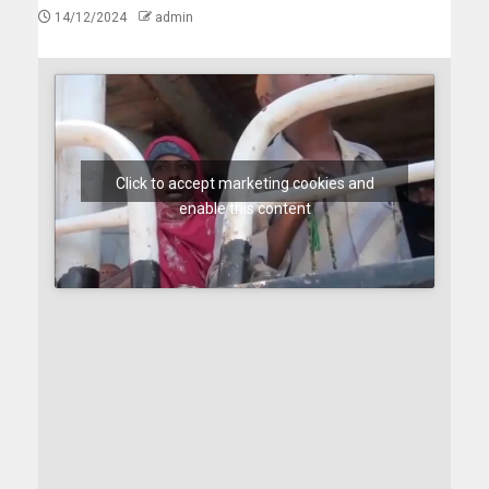
14/12/2024
admin
Click to accept marketing cookies and
enable this content