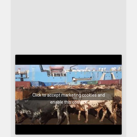
Click to accept marketing cookies and
enable this content