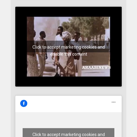
Click to accept marketing cookies and
enable this content
Click to accept marketing cookies and