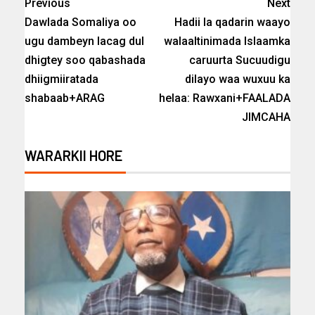
Previous
Next
Dawlada Somaliya oo
Hadii la qadarin waayo
ugu dambeyn lacag dul
walaaltinimada Islaamka
dhigtey soo qabashada
caruurta Sucuudigu
dhiigmiiratada
dilayo waa wuxuu ka
shabaab+ARAG
helaa: Rawxani+FAALADA
JIMCAHA
WARARKII HORE