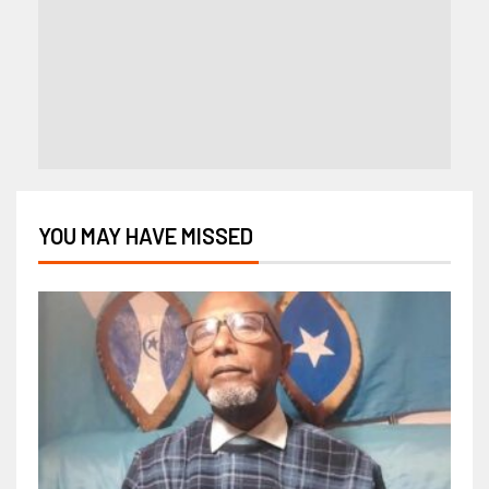
YOU MAY HAVE MISSED