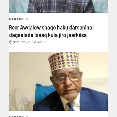
MAXAA CUSUB
Reer Awdalow shaqo haku darsanina
dagaalada Isaaq kula jiro jaarkiisa
30/12/2024
admin