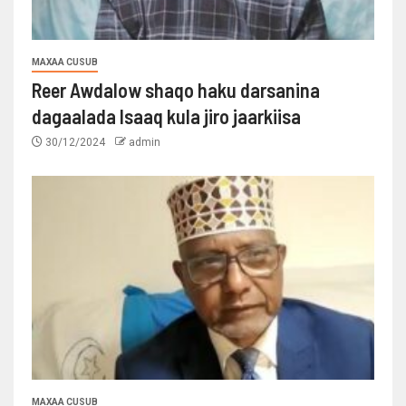
MAXAA CUSUB
Reer Awdalow shaqo haku darsanina
dagaalada Isaaq kula jiro jaarkiisa
30/12/2024
admin
MAXAA CUSUB