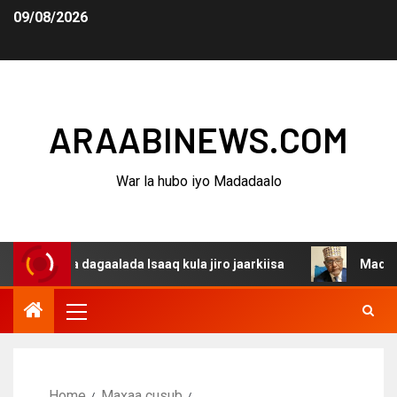
09/08/2026
ARAABINEWS.COM
War la hubo iyo Madadaalo
na dagaalada Isaaq kula jiro jaarkiisa
Madaxweynaha A
Home
Maxaa cusub