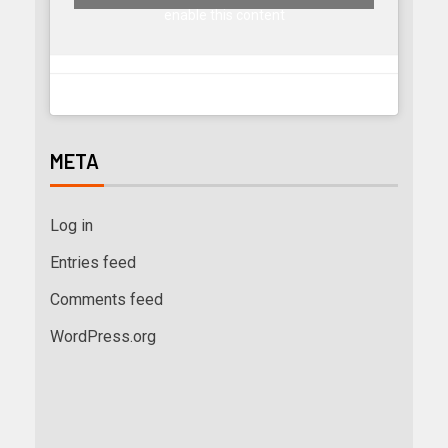
enable this content
META
Log in
Entries feed
Comments feed
WordPress.org