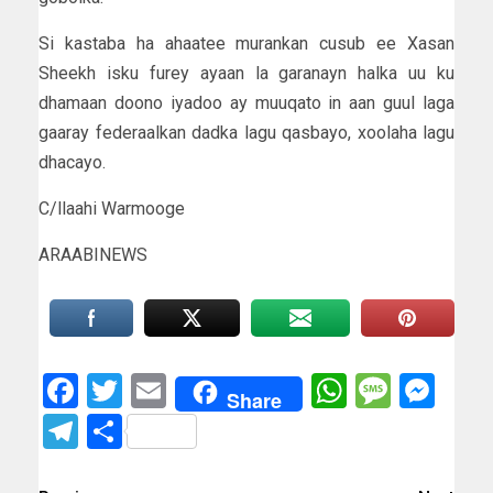
Si kastaba ha ahaatee murankan cusub ee Xasan
Sheekh isku furey ayaan la garanayn halka uu ku
dhamaan doono iyadoo ay muuqato in aan guul laga
gaaray federaalkan dadka lagu qasbayo, xoolaha lagu
dhacayo.
C/llaahi Warmooge
ARAABINEWS
Facebook
Twitter
Email
WhatsAp
Messa
Mes
Share
Telegram
Share