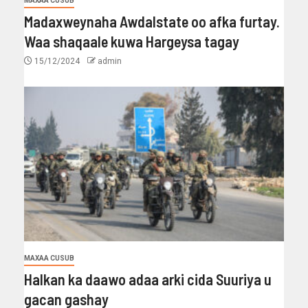
MAXAA CUSUB
Madaxweynaha Awdalstate oo afka furtay.
Waa shaqaale kuwa Hargeysa tagay
15/12/2024
admin
MAXAA CUSUB
Halkan ka daawo adaa arki cida Suuriya u
gacan gashay