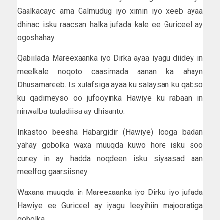
Gaalkacayo ama Galmudug iyo ximin iyo xeeb ayaa
dhinac isku raacsan halka jufada kale ee Guriceel ay
ogoshahay.
Qabiilada Mareexaanka iyo Dirka ayaa iyagu diidey in
meelkale noqoto caasimada aanan ka ahayn
Dhusamareeb. Is xulafsiga ayaa ku salaysan ku qabso
ku qadimeyso oo jufooyinka Hawiye ku rabaan in
ninwalba tuuladiisa ay dhisanto.
Inkastoo beesha Habargidir (Hawiye) looga badan
yahay gobolka waxa muuqda kuwo hore isku soo
cuney in ay hadda noqdeen isku siyaasad aan
meelfog gaarsiisney.
Waxana muuqda in Mareexaanka iyo Dirku iyo jufada
Hawiye ee Guriceel ay iyagu leeyihiin majooratiga
gobolka.