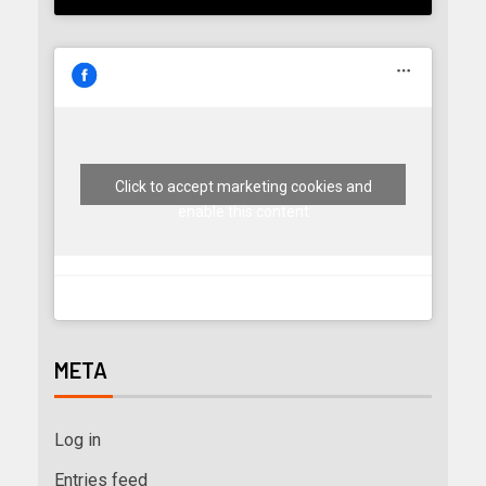
Click to accept marketing cookies and
enable this content
META
Log in
Entries feed