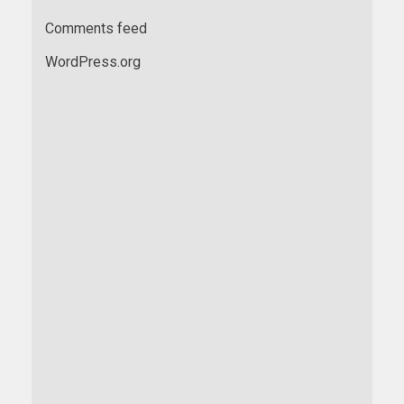
Comments feed
WordPress.org