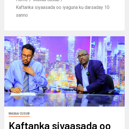
Kaftanka siyaasada oo iyaguna ku darsaday 10
sanno
MAXAA CUSUB
Kaftanka siyaasada oo