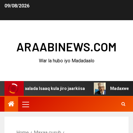
09/08/2026
ARAABINEWS.COM
War la hubo iyo Madadaalo
gaalada Isaaq kula jiro jaarkiisa
Madaxweynaha Awdals
Home
Maxaa cusub