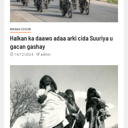
MAXAA CUSUB
Halkan ka daawo adaa arki cida Suuriya u
gacan gashay
14/12/2024
admin