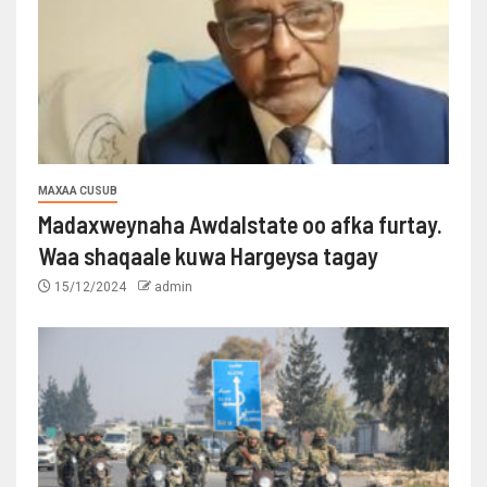
MAXAA CUSUB
Madaxweynaha Awdalstate oo afka furtay.
Waa shaqaale kuwa Hargeysa tagay
15/12/2024
admin