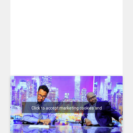
Click to accept marketing cookies and
enable this content