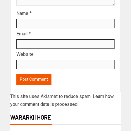
Name
*
Email
*
Website
This site uses Akismet to reduce spam.
Learn how
your comment data is processed.
WARARKII HORE