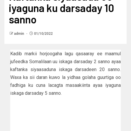
iyaguna ku darsaday 10
sanno
admin
01/10/2022
Kadib markii horjoogaha lagu qasaaray ee maamul
jufeedka Somalilaan uu iskaga darsaday 2 sanno ayaa
kaftanka siyaasaduna iskaga darsadeen 20 sanno.
Waxa ka sii daran kuwo la yidhaa golaha guurtiga oo
fadhiga ku cuna lacagta masaakiinta ayaa iyaguna
iskaga darsaday 5 sanno.