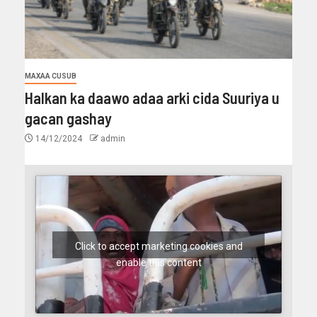
MAXAA CUSUB
Halkan ka daawo adaa arki cida Suuriya u
gacan gashay
14/12/2024
admin
Click to accept marketing cookies and
enable this content