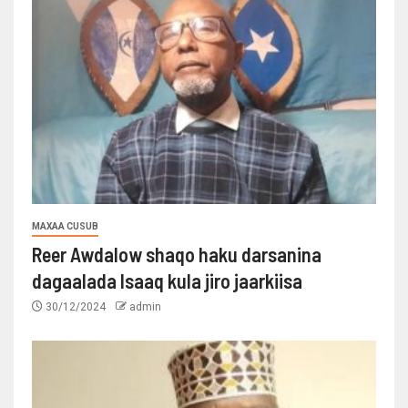
MAXAA CUSUB
Reer Awdalow shaqo haku darsanina
dagaalada Isaaq kula jiro jaarkiisa
30/12/2024
admin