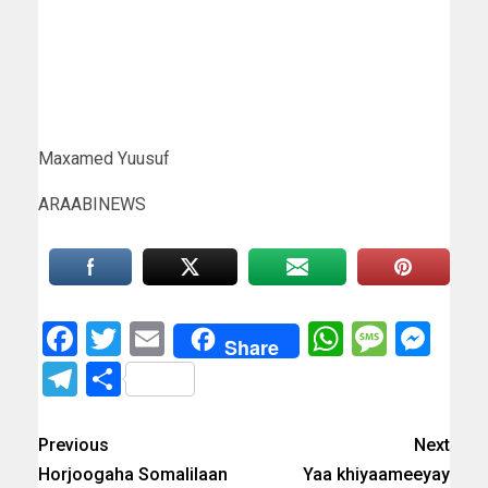
Maxamed Yuusuf
ARAABINEWS
Facebook
Twitter
Email
WhatsAp
Messa
Mes
Share
Telegram
Share
Previous
Next
Horjoogaha Somalilaan
Yaa khiyaameeyay