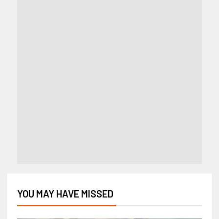
YOU MAY HAVE MISSED