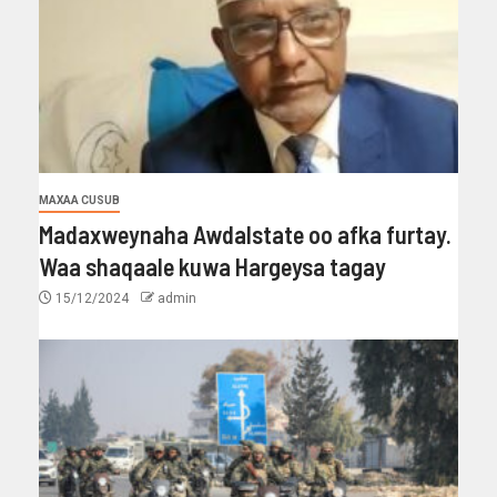
MAXAA CUSUB
Madaxweynaha Awdalstate oo afka furtay.
Waa shaqaale kuwa Hargeysa tagay
15/12/2024
admin