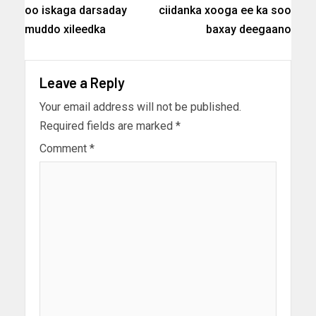
oo iskaga darsaday
ciidanka xooga ee ka soo
muddo xileedka
baxay deegaano
Leave a Reply
Your email address will not be published.
Required fields are marked
*
Comment
*