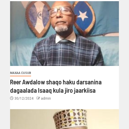
MAXAA CUSUB
Reer Awdalow shaqo haku darsanina
dagaalada Isaaq kula jiro jaarkiisa
30/12/2024
admin