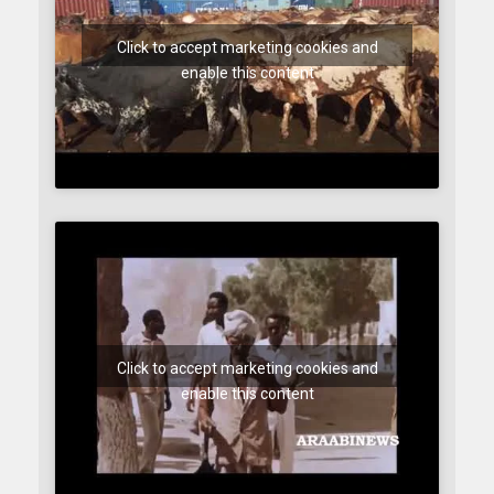
Click to accept marketing cookies and
enable this content
Click to accept marketing cookies and
enable this content