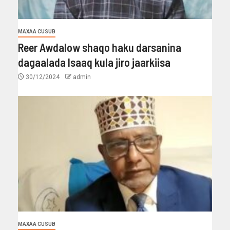
MAXAA CUSUB
Reer Awdalow shaqo haku darsanina
dagaalada Isaaq kula jiro jaarkiisa
30/12/2024
admin
MAXAA CUSUB