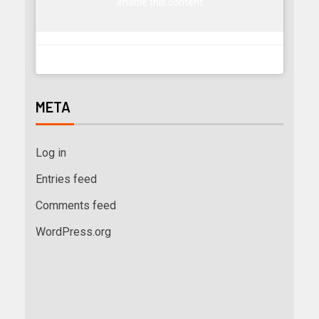
enable this content
META
Log in
Entries feed
Comments feed
WordPress.org