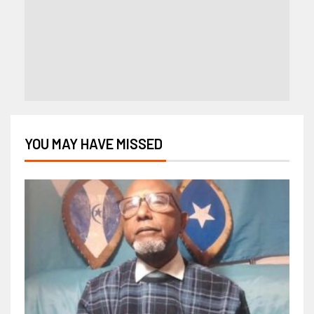
YOU MAY HAVE MISSED