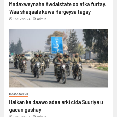
Madaxweynaha Awdalstate oo afka furtay.
Waa shaqaale kuwa Hargeysa tagay
15/12/2024
admin
MAXAA CUSUB
Halkan ka daawo adaa arki cida Suuriya u
gacan gashay
14/12/2024
admin