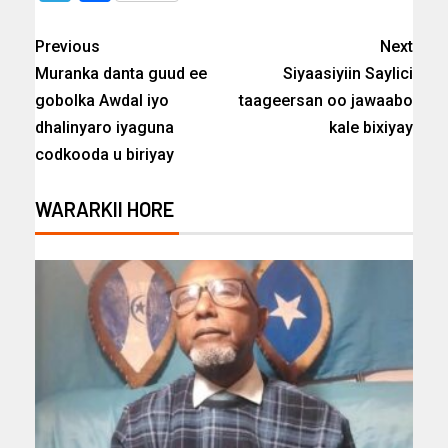
Previous
Next
Muranka danta guud ee
Siyaasiyiin Saylici
gobolka Awdal iyo
taageersan oo jawaabo
dhalinyaro iyaguna
kale bixiyay
codkooda u biriyay
WARARKII HORE