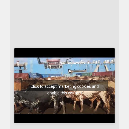
Click to accept marketing cookies and
enable this content