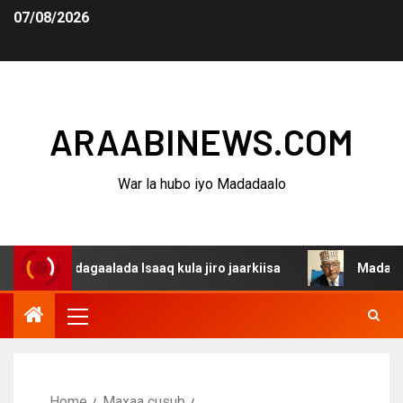
07/08/2026
ARAABINEWS.COM
War la hubo iyo Madadaalo
na dagaalada Isaaq kula jiro jaarkiisa
Madaxweynaha A
Home
Maxaa cusub