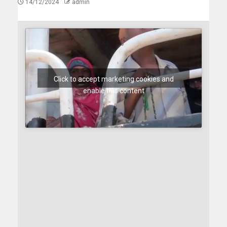
14/12/2024
admin
Click to accept marketing cookies and
enable this content