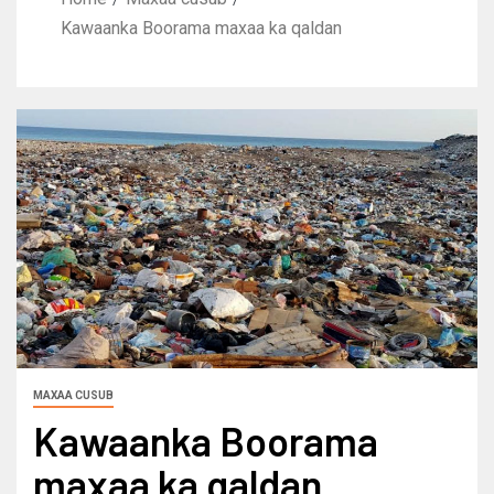
Kawaanka Boorama maxaa ka qaldan
MAXAA CUSUB
Kawaanka Boorama
maxaa ka qaldan