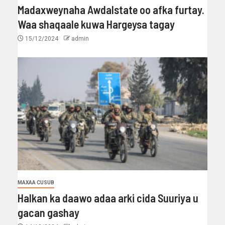
Madaxweynaha Awdalstate oo afka furtay.
Waa shaqaale kuwa Hargeysa tagay
15/12/2024
admin
MAXAA CUSUB
Halkan ka daawo adaa arki cida Suuriya u
gacan gashay