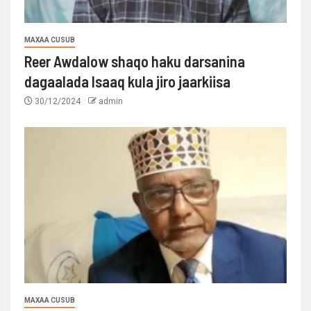
MAXAA CUSUB
Reer Awdalow shaqo haku darsanina
dagaalada Isaaq kula jiro jaarkiisa
30/12/2024
admin
MAXAA CUSUB