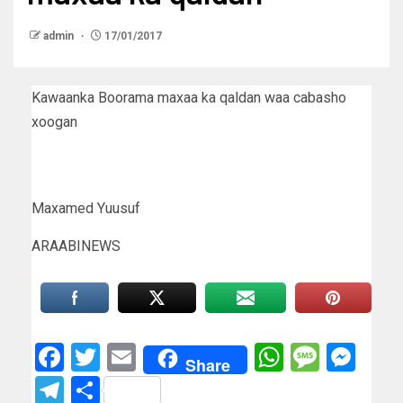
admin
17/01/2017
Kawaanka Boorama maxaa ka qaldan waa cabasho
xoogan
Maxamed Yuusuf
ARAABINEWS
Facebook
Twitter
Email
WhatsAp
Messa
Mes
Share
Telegram
Share