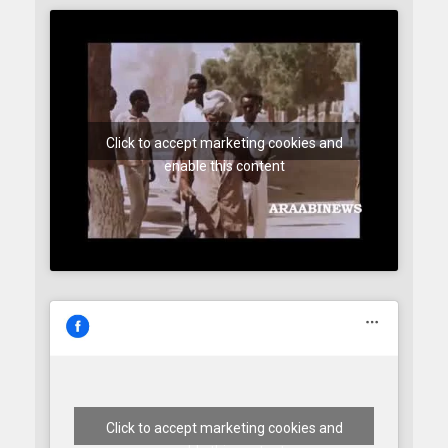
Click to accept marketing cookies and
enable this content
Click to accept marketing cookies and