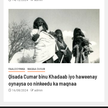
FAALOOYINKA
MAXAA CUSUB
Qisada Cumar binu Khadaab iyo haweenay
oynaysa oo ninkeedu ka maqnaa
16/08/2024
admin