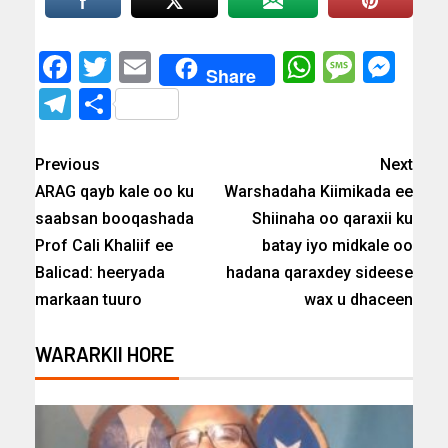
Facebook
Twitter
Email
WhatsAp
Messa
Mes
Share
Telegram
Share
Previous
Next
ARAG qayb kale oo ku
Warshadaha Kiimikada ee
saabsan booqashada
Shiinaha oo qaraxii ku
Prof Cali Khaliif ee
batay iyo midkale oo
Balicad: heeryada
hadana qaraxdey sideese
markaan tuuro
wax u dhaceen
WARARKII HORE