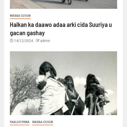
MAXAA CUSUB
Halkan ka daawo adaa arki cida Suuriya u
gacan gashay
14/12/2024
admin
FAALOOYINKA
MAXAA CUSUB