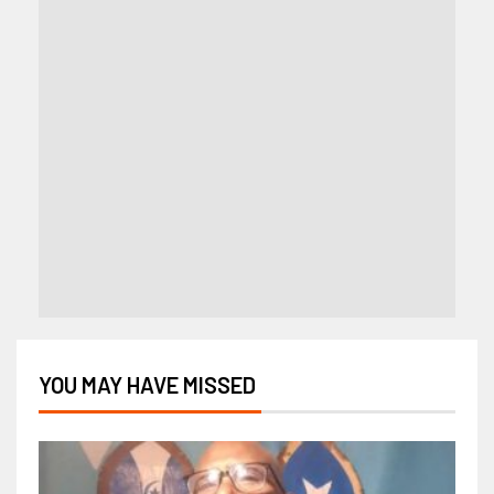
YOU MAY HAVE MISSED