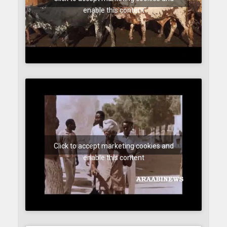
enable this content
Click to accept marketing cookies and
enable this content