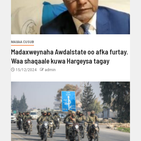
MAXAA CUSUB
Madaxweynaha Awdalstate oo afka furtay.
Waa shaqaale kuwa Hargeysa tagay
15/12/2024
admin