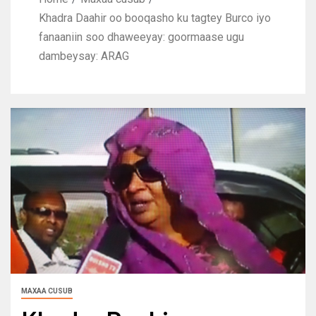
Khadra Daahir oo booqasho ku tagtey Burco iyo
fanaaniin soo dhaweeyay: goormaase ugu
dambeysay: ARAG
MAXAA CUSUB