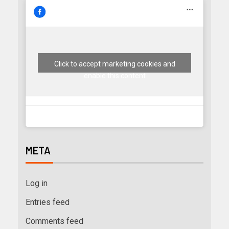
Click to accept marketing cookies and
enable this content
META
Log in
Entries feed
Comments feed