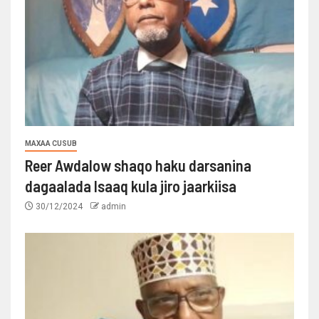
MAXAA CUSUB
Reer Awdalow shaqo haku darsanina
dagaalada Isaaq kula jiro jaarkiisa
30/12/2024
admin