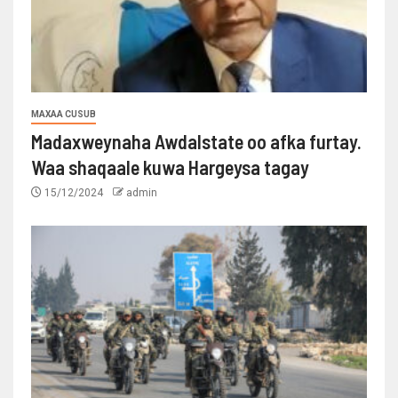
MAXAA CUSUB
Madaxweynaha Awdalstate oo afka furtay.
Waa shaqaale kuwa Hargeysa tagay
15/12/2024
admin