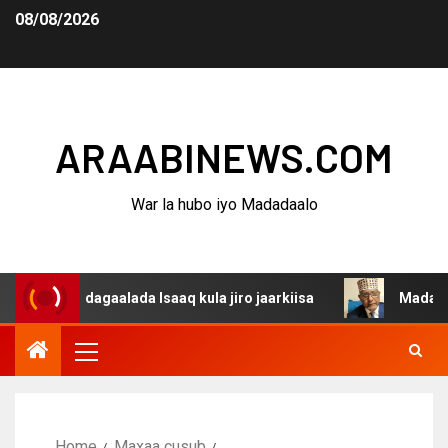
08/08/2026
ARAABINEWS.COM
War la hubo iyo Madadaalo
na dagaalada Isaaq kula jiro jaarkiisa
Madaxweynaha A
Home
Maxaa cusub