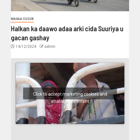
MAXAA CUSUB
Halkan ka daawo adaa arki cida Suuriya u
gacan gashay
14/12/2024
admin
Click to accept marketing cookies and
enable this content