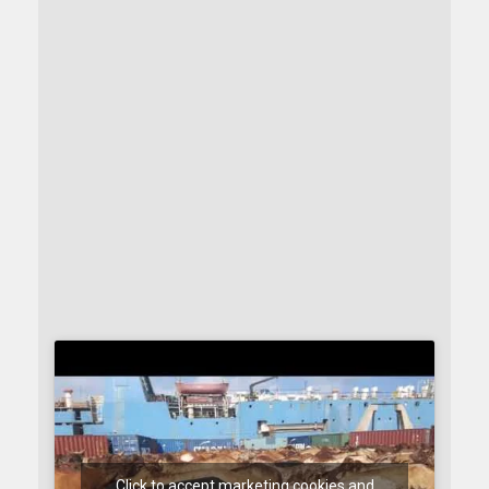
Click to accept marketing cookies and