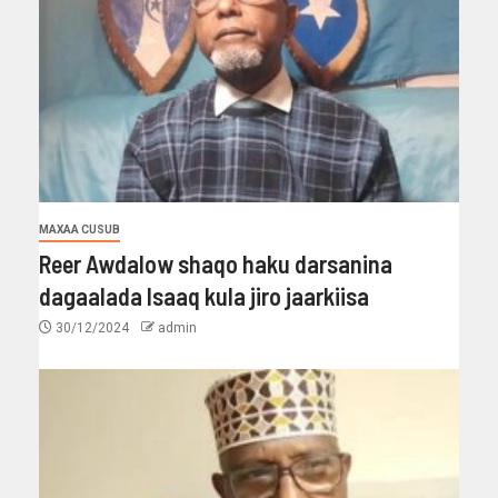
MAXAA CUSUB
Reer Awdalow shaqo haku darsanina
dagaalada Isaaq kula jiro jaarkiisa
30/12/2024
admin