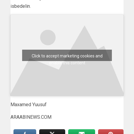
isbedelin.
Click to accept marketing cookies and
enable this content
Maxamed Yuusuf
ARAABINEWS.COM