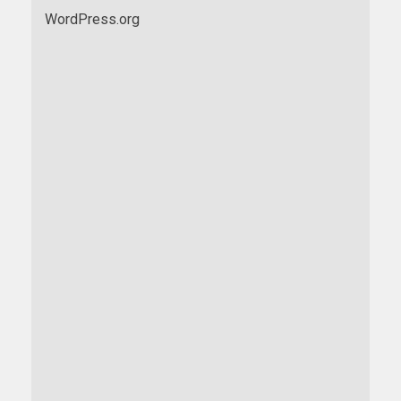
WordPress.org