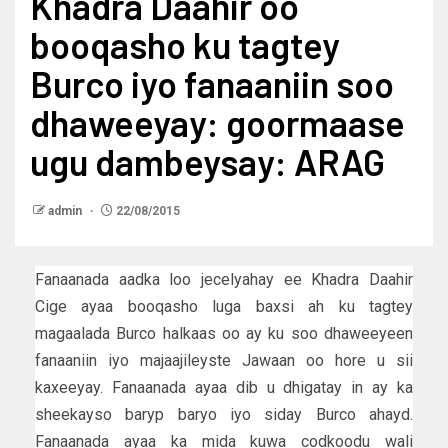
Khadra Daahir oo
booqasho ku tagtey
Burco iyo fanaaniin soo
dhaweeyay: goormaase
ugu dambeysay: ARAG
admin
22/08/2015
Fanaanada aadka loo jecelyahay ee Khadra Daahir
Cige ayaa booqasho luga baxsi ah ku tagtey
magaalada Burco halkaas oo ay ku soo dhaweeyeen
fanaaniin iyo majaajileyste Jawaan oo hore u sii
kaxeeyay. Fanaanada ayaa dib u dhigatay in ay ka
sheekayso baryp baryo iyo siday Burco ahayd.
Fanaanada ayaa ka mida kuwa codkoodu wali