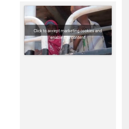
Click to accept marketing cookies and
enable this content