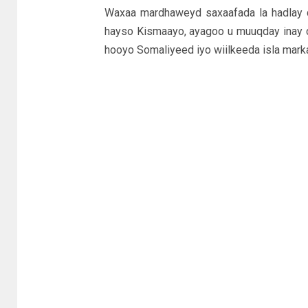
Waxaa mardhaweyd saxaafada la hadlay 
hayso Kismaayo, ayagoo u muuqday inay c
hooyo Somaliyeed iyo wiilkeeda isla marka