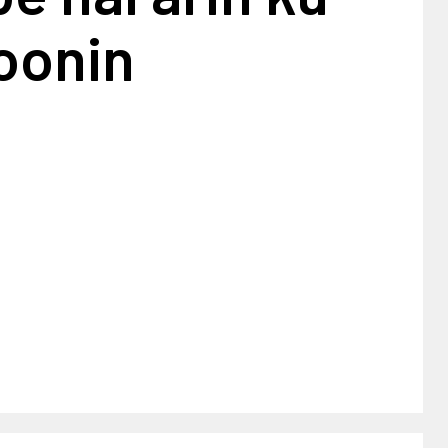
oonin