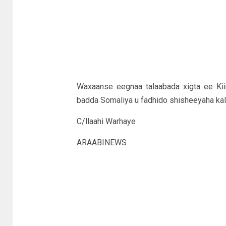
Waxaanse eegnaa talaabada xigta ee Ki
badda Somaliya u fadhido shisheeyaha kal
C/llaahi Warhaye
ARAABINEWS