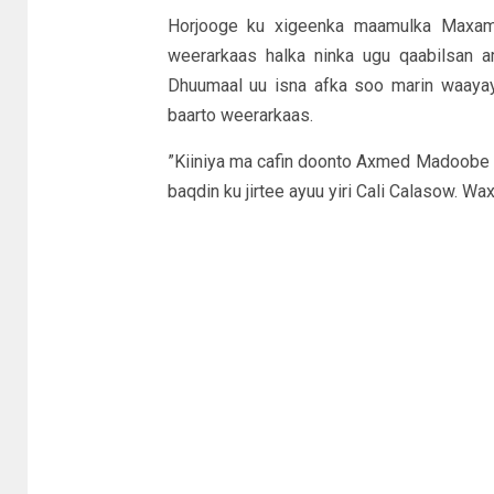
Horjooge ku xigeenka maamulka Maxamud
weerarkaas halka ninka ugu qaabilsan
Dhuumaal uu isna afka soo marin waayay
baarto weerarkaas.
”Kiiniya ma cafin doonto Axmed Madoobe o
baqdin ku jirtee ayuu yiri Cali Calasow. Wa