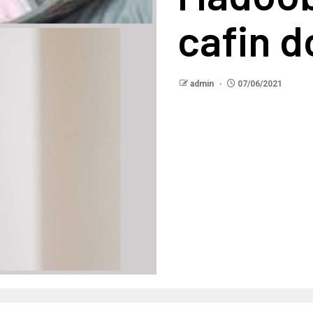
cafin d
admin
07/06/2021