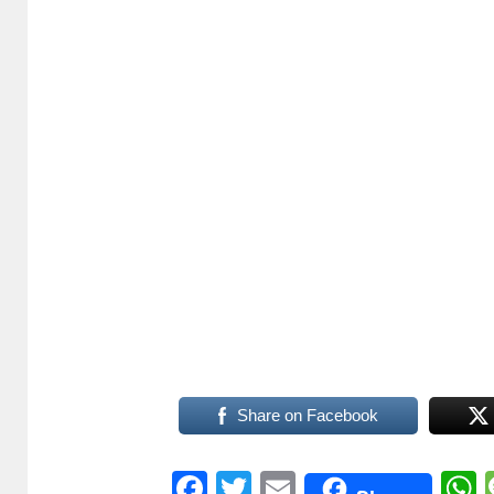
Share on Facebook
Facebook
Twitter
Email