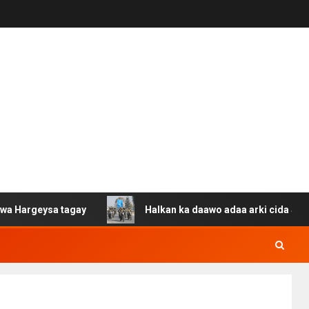
eysa tagay
Halkan ka daawo adaa arki cida Suuriya u g