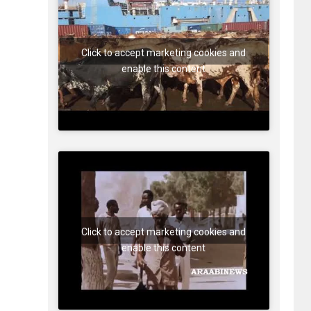
Click to accept marketing cookies and
enable this content
Click to accept marketing cookies and
enable this content