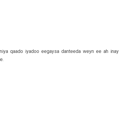
iniya qaado iyadoo eegaysa danteeda weyn ee ah inay
e.