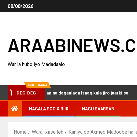
08/08/2026
ARAABINEWS.
War la hubo iyo Madadaalo
NOO GAARA
qo haku darsanina dagaalada Isaaq kula jiro jaarkiisa
DEG-DEG
NAGALA SOO XIRIIR
NAGU SAABSAN
Home
Warar xiise leh
Kiiniya oo Axmed Madoobe hal ar