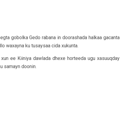
egta gobolka Gedo rabana in doorashada halkaa gacanta
dlo waxayna ku tusaysaa cida xukunta.
 xun ee Kiiniya dawlada dhexe horteeda ugu xasuuqday
u samayn doonin.