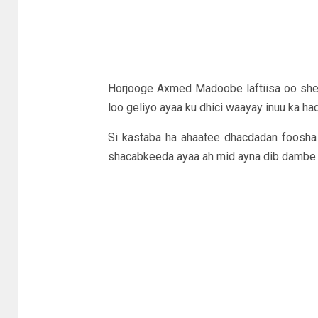
Horjooge Axmed Madoobe laftiisa oo she
loo geliyo ayaa ku dhici waayay inuu ka ha
Si kastaba ha ahaatee dhacdadan foosha
shacabkeeda ayaa ah mid ayna dib dambe 