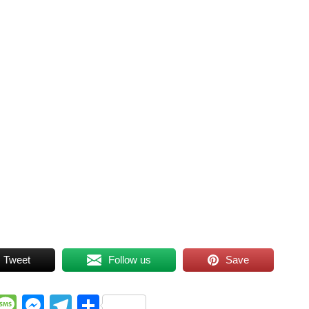
Tweet
Follow us
Save
WhatsApp
Message
Messenger
Telegram
Share