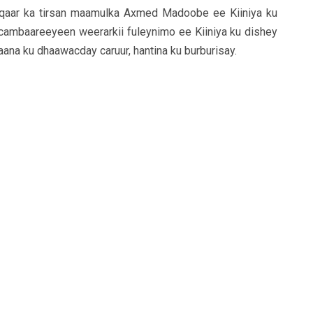
qaar ka tirsan maamulka Axmed Madoobe ee Kiiniya ku
ambaareeyeen weerarkii fuleynimo ee Kiiniya ku dishey
ana ku dhaawacday caruur, hantina ku burburisay.