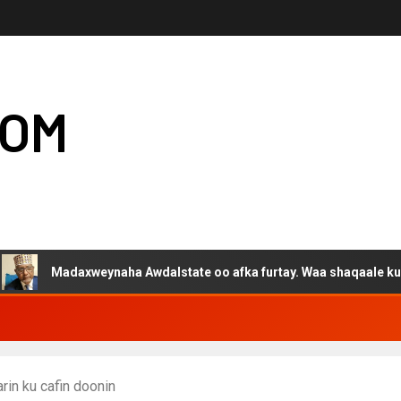
COM
Madaxweynaha Awdalstate oo afka furtay. Waa shaqaale kuwa Harg
in ku cafin doonin