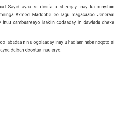
 Sayid ayaa si diciifa u sheegay inay ka xunyihiin
 amninga Axmed Madoobe ee lagu magacaabo Jeneraal
 inuu cambaareeyo laakiin codsaday in dawlada dhexe
o labadaa nin u ogolaaday inay u hadlaan haba noqoto si
xayna dalban doontaa inuu eryo.