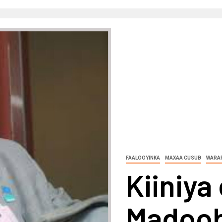
FAALOOYINKA
MAXAA CUSUB
WARAR
Kiiniy
Madoobe