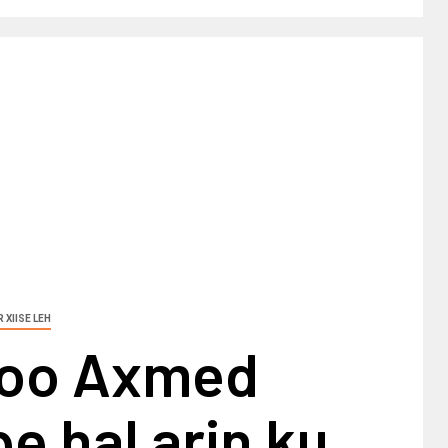
 XIISE LEH
a oo Axmed
 hal arin ku