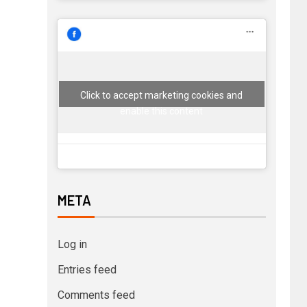
Click to accept marketing cookies and
enable this content
META
Log in
Entries feed
Comments feed