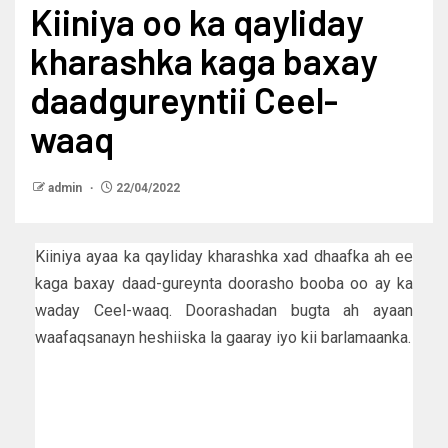
Kiiniya oo ka qayliday
kharashka kaga baxay
daadgureyntii Ceel-
waaq
admin
22/04/2022
Kiiniya ayaa ka qayliday kharashka xad dhaafka ah ee
kaga baxay daad-gureynta doorasho booba oo ay ka
waday Ceel-waaq. Doorashadan bugta ah ayaan
waafaqsanayn heshiiska la gaaray iyo kii barlamaanka.