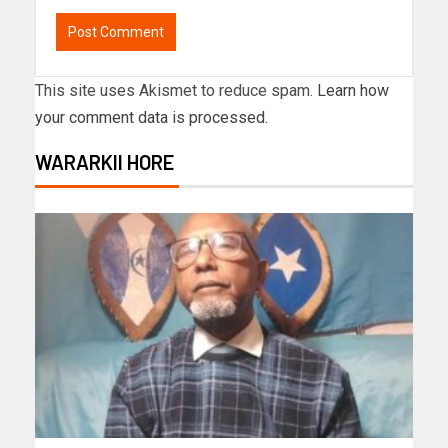
This site uses Akismet to reduce spam.
Learn how
your comment data is processed.
WARARKII HORE