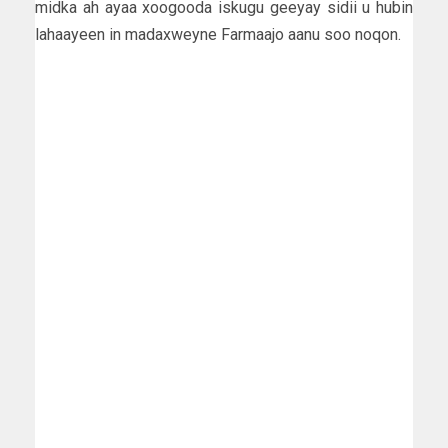
midka ah ayaa xoogooda iskugu geeyay sidii u hubin
lahaayeen in madaxweyne Farmaajo aanu soo noqon.