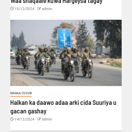
Waa shaqaale kuwa Hargeysa tagay
15/12/2024
admin
MAXAA CUSUB
Halkan ka daawo adaa arki cida Suuriya u
gacan gashay
14/12/2024
admin