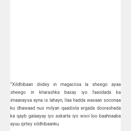
”Xildhibaan diidey in magaciisa la sheego ayaa
sheego in kharashka baxay iyo faaiidada ka
imaanaysa ayna is lahayn, Ilaa hadda waxaan soconaa
ku dhawaad nus milyan qaadista ergada doorashada
ka qayb galaayay iyo askarta iyo wixii loo baahnaaba
ayuu qirtey xildhibaanku.