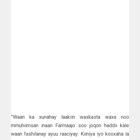
”Waan ka xunahay laakiin waxkasta waxa noo
mmuhiimsan inaan Farmaajo soo joqon haddii kale
waan fashilanay ayuu raaciyay. Kiiniya iyo kooxaha la