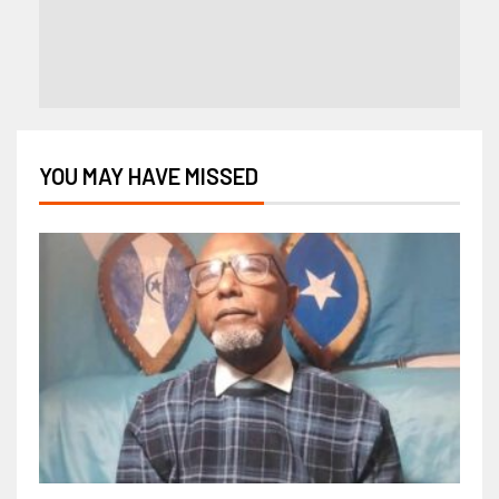
YOU MAY HAVE MISSED