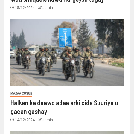
15/12/2024
admin
MAXAA CUSUB
Halkan ka daawo adaa arki cida Suuriya u
gacan gashay
14/12/2024
admin