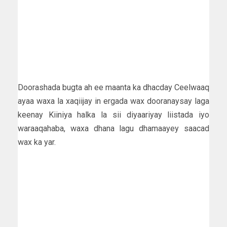
Doorashada bugta ah ee maanta ka dhacday Ceelwaaq
ayaa waxa la xaqiijay in ergada wax dooranaysay laga
keenay Kiiniya halka la sii diyaariyay liistada iyo
waraaqahaba, waxa dhana lagu dhamaayey saacad
wax ka yar.