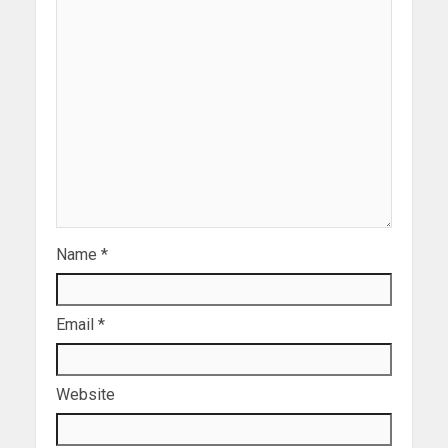
Name
*
Email
*
Website