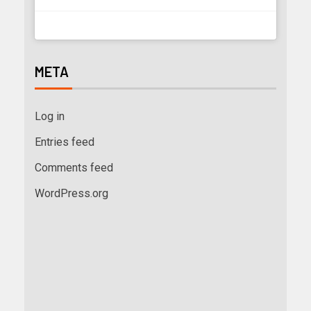
META
Log in
Entries feed
Comments feed
WordPress.org