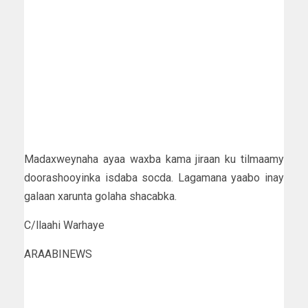
Madaxweynaha ayaa waxba kama jiraan ku tilmaamy
doorashooyinka isdaba socda. Lagamana yaabo inay
galaan xarunta golaha shacabka.
C/llaahi Warhaye
ARAABINEWS