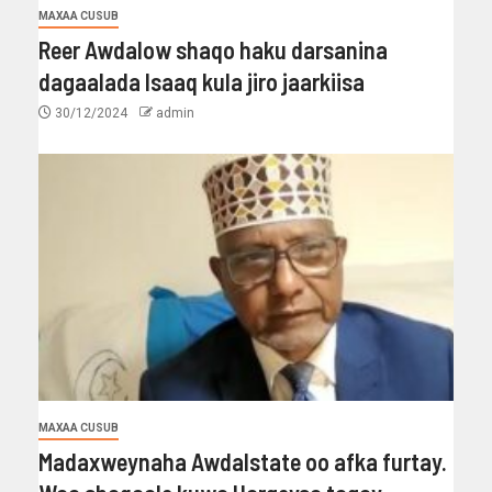
MAXAA CUSUB
Reer Awdalow shaqo haku darsanina
dagaalada Isaaq kula jiro jaarkiisa
30/12/2024
admin
MAXAA CUSUB
Madaxweynaha Awdalstate oo afka furtay.