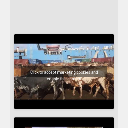
Click to accept marketing cookies and
enable this content