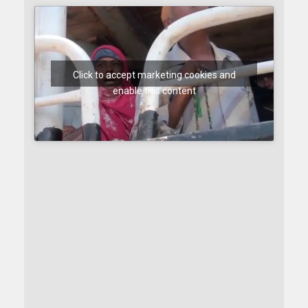
Click to accept marketing cookies and
enable this content