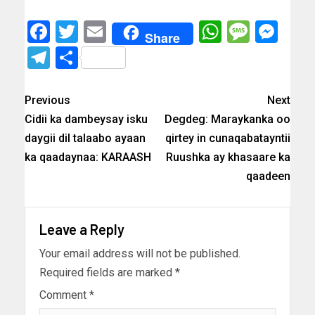
Facebook
Twitter
Email
WhatsAp
Messa
Mes
Share
Telegram
Share
Previous
Next
Cidii ka dambeysay isku
Degdeg: Maraykanka oo
daygii dil talaabo ayaan
qirtey in cunaqabatayntii
ka qaadaynaa: KARAASH
Ruushka ay khasaare ka
qaadeen
Leave a Reply
Your email address will not be published.
Required fields are marked
*
Comment
*