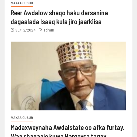
MAXAA CUSUB
Reer Awdalow shaqo haku darsanina
dagaalada Isaaq kula jiro jaarkiisa
30/12/2024
admin
MAXAA CUSUB
Madaxweynaha Awdalstate oo afka furtay.
Waa shaqaale kuwa Hargeysa tagay