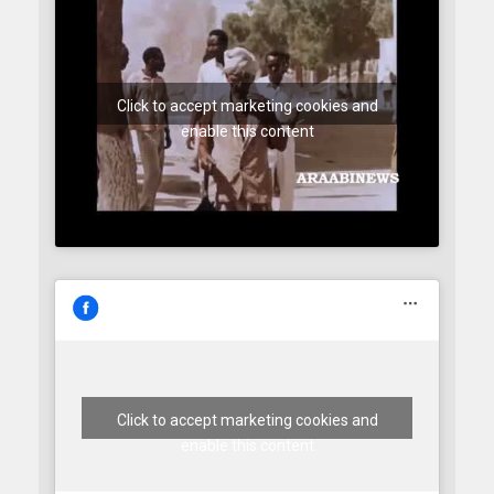
Click to accept marketing cookies and
enable this content
Click to accept marketing cookies and
enable this content