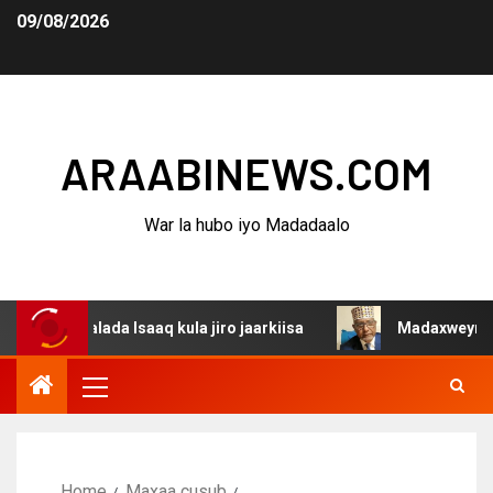
09/08/2026
ARAABINEWS.COM
War la hubo iyo Madadaalo
lada Isaaq kula jiro jaarkiisa
Madaxweynaha Awdalstat
Home
Maxaa cusub