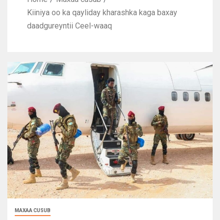
Kiiniya oo ka qayliday kharashka kaga baxay
daadgureyntii Ceel-waaq
MAXAA CUSUB