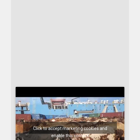
Click to accept marketing cookies and
enable this content