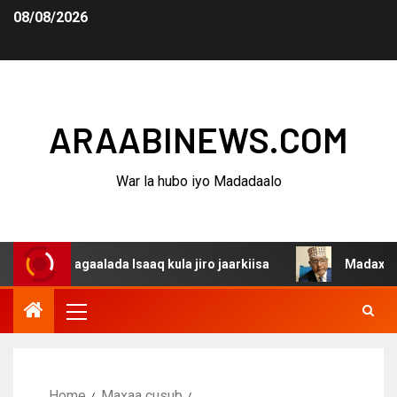
08/08/2026
ARAABINEWS.COM
War la hubo iyo Madadaalo
 dagaalada Isaaq kula jiro jaarkiisa
Madaxweynaha Awd
Home
Maxaa cusub