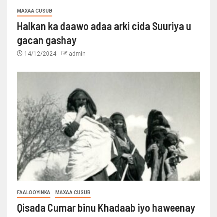
MAXAA CUSUB
Halkan ka daawo adaa arki cida Suuriya u
gacan gashay
14/12/2024
admin
FAALOOYINKA
MAXAA CUSUB
Qisada Cumar binu Khadaab iyo haweenay