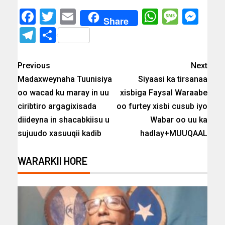
Facebook
Twitter
Email
WhatsAp
Messa
Mes
Share
Telegram
Share
Previous
Next
Madaxweynaha Tuunisiya
Siyaasi ka tirsanaa
oo wacad ku maray in uu
xisbiga Faysal Waraabe
ciribtiro argagixisada
oo furtey xisbi cusub iyo
diideyna in shacabkiisu u
Wabar oo uu ka
sujuudo xasuuqii kadib
hadlay+MUUQAAL
WARARKII HORE