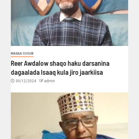
MAXAA CUSUB
Reer Awdalow shaqo haku darsanina
dagaalada Isaaq kula jiro jaarkiisa
30/12/2024
admin