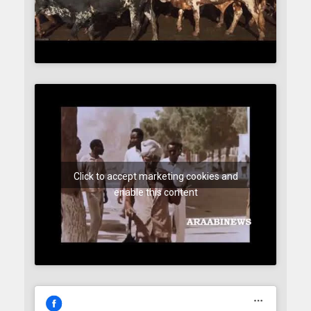
Click to accept marketing cookies and
enable this content