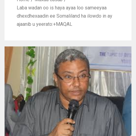
Laba wadan oo is haya ayaa loo sameeyaa
dhexdhexaadin ee Somaliland ha ilowdo in ay
ajaanib u yeerato:+MAQAL