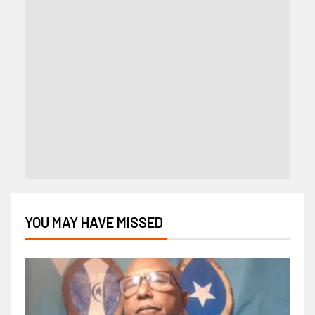
YOU MAY HAVE MISSED