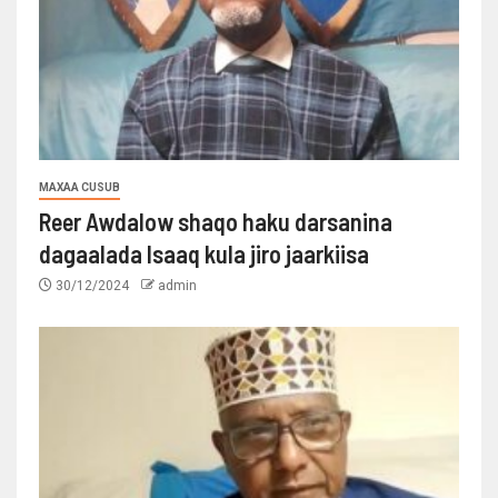
MAXAA CUSUB
Reer Awdalow shaqo haku darsanina
dagaalada Isaaq kula jiro jaarkiisa
30/12/2024
admin