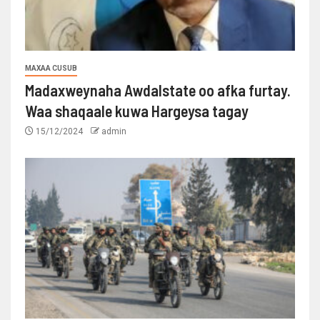
MAXAA CUSUB
Madaxweynaha Awdalstate oo afka furtay.
Waa shaqaale kuwa Hargeysa tagay
15/12/2024
admin