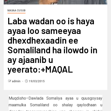
MAXAA CUSUB
Laba wadan oo is haya
ayaa loo sameeyaa
dhexdhexaadin ee
Somaliland ha ilowdo in
ay ajaanib u
yeerato:+MAQAL
admin
19/03/2015
Muqdisho–Dawlada Somaliya ayaa u quusgoysay
maamulka Somaliland oo shalay qaylodhaan u