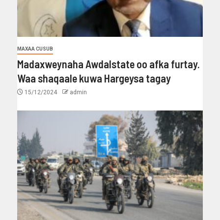
MAXAA CUSUB
Madaxweynaha Awdalstate oo afka furtay.
Waa shaqaale kuwa Hargeysa tagay
15/12/2024
admin