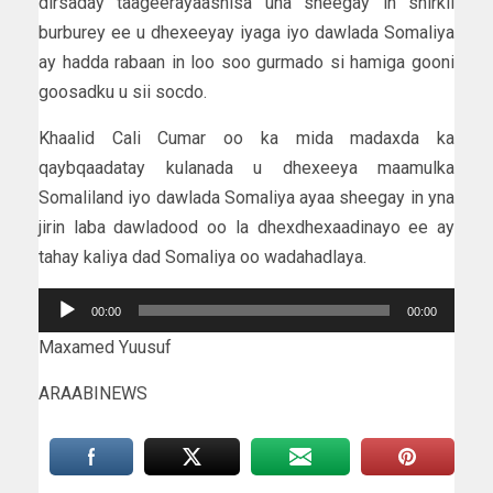
dirsaday taageerayaashisa una sheegay in shirkii
burburey ee u dhexeeyay iyaga iyo dawlada Somaliya
ay hadda rabaan in loo soo gurmado si hamiga gooni
goosadku u sii socdo.
Khaalid Cali Cumar oo ka mida madaxda ka
qaybqaadatay kulanada u dhexeeya maamulka
Somaliland iyo dawlada Somaliya ayaa sheegay in yna
jirin laba dawladood oo la dhexdhexaadinayo ee ay
tahay kaliya dad Somaliya oo wadahadlaya.
Audio
00:00
00:00
Player
Maxamed Yuusuf
ARAABINEWS