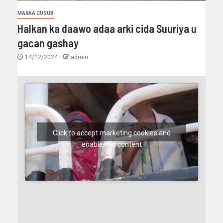
MAXAA CUSUB
Halkan ka daawo adaa arki cida Suuriya u
gacan gashay
14/12/2024
admin
Click to accept marketing cookies and
enable this content