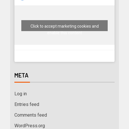
Click to accept marketing cookies and
enable this content
META
Log in
Entries feed
Comments feed
WordPress.org