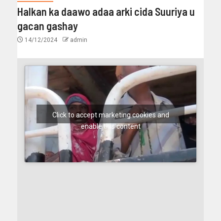
Halkan ka daawo adaa arki cida Suuriya u
gacan gashay
14/12/2024
admin
Click to accept marketing cookies and
enable this content