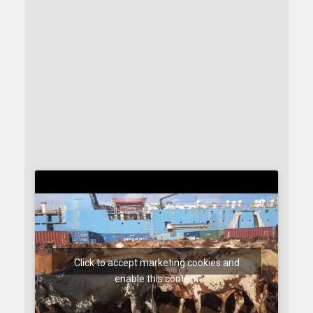
Click to accept marketing cookies and
enable this content