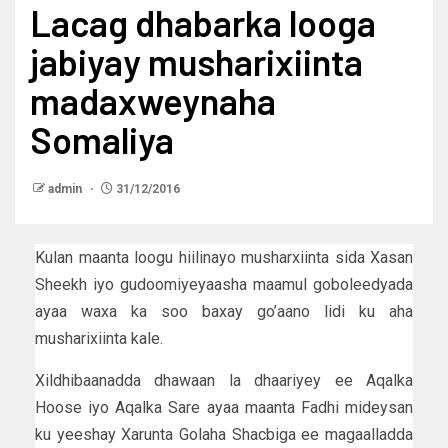
Lacag dhabarka looga
jabiyay musharixiinta
madaxweynaha
Somaliya
admin
31/12/2016
Kulan maanta loogu hiilinayo musharxiinta sida Xasan
Sheekh iyo gudoomiyeyaasha maamul goboleedyada
ayaa waxa ka soo baxay go’aano lidi ku aha
musharixiinta kale.
Xildhibaanadda dhawaan la dhaariyey ee Aqalka
Hoose iyo Aqalka Sare ayaa maanta Fadhi mideysan
ku yeeshay Xarunta Golaha Shacbiga ee magaalladda