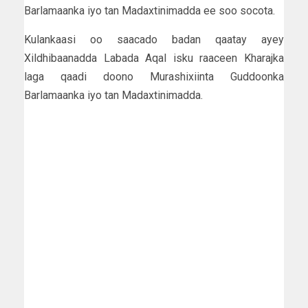
Barlamaanka iyo tan Madaxtinimadda ee soo socota.
Kulankaasi oo saacado badan qaatay ayey
Xildhibaanadda Labada Aqal isku raaceen Kharajka
laga qaadi doono Murashixiinta Guddoonka
Barlamaanka iyo tan Madaxtinimadda.