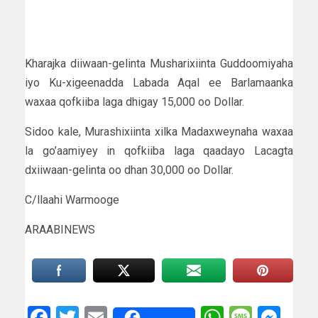
Kharajka diiwaan-gelinta Musharixiinta Guddoomiyaha
iyo Ku-xigeenadda Labada Aqal ee Barlamaanka
waxaa qofkiiba laga dhigay 15,000 oo Dollar.
Sidoo kale, Murashixiinta xilka Madaxweynaha waxaa
la go’aamiyey in qofkiiba laga qaadayo Lacagta
dxiiwaan-gelinta oo dhan 30,000 oo Dollar.
C/llaahi Warmooge
ARAABINEWS
Facebook
Twitter
Email
WhatsAp
Messa
Mes