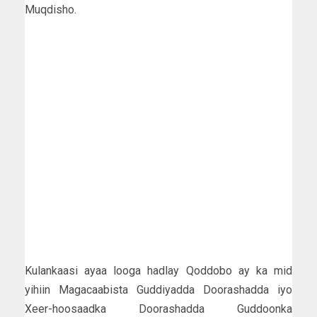
Muqdisho.
Kulankaasi ayaa looga hadlay Qoddobo ay ka mid
yihiin Magacaabista Guddiyadda Doorashadda iyo
Xeer-hoosaadka Doorashadda Guddoonka