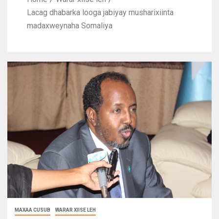
Lacag dhabarka looga jabiyay musharixiinta
madaxweynaha Somaliya
MAXAA CUSUB
WARAR XIISE LEH