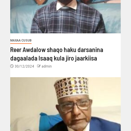
MAXAA CUSUB
Reer Awdalow shaqo haku darsanina
dagaalada Isaaq kula jiro jaarkiisa
30/12/2024
admin