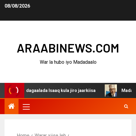
08/08/2026
ARAABINEWS.COM
War la hubo iyo Madadaalo
a dagaalada Isaaq kula jiro jaarkiisa
Madaxweynaha Aw
Home
Warar xiise leh