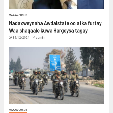
MAXAA CUSUB
Madaxweynaha Awdalstate oo afka furtay.
Waa shaqaale kuwa Hargeysa tagay
15/12/2024
admin
MAXAA CUSUB