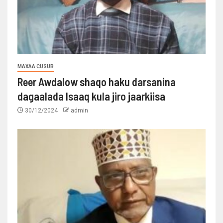
MAXAA CUSUB
Reer Awdalow shaqo haku darsanina
dagaalada Isaaq kula jiro jaarkiisa
30/12/2024
admin