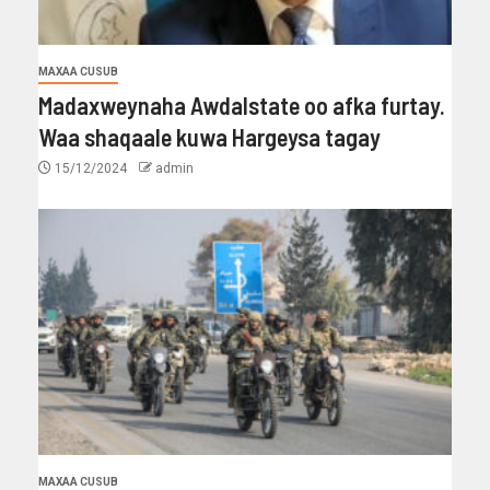
MAXAA CUSUB
Madaxweynaha Awdalstate oo afka furtay.
Waa shaqaale kuwa Hargeysa tagay
15/12/2024
admin
MAXAA CUSUB