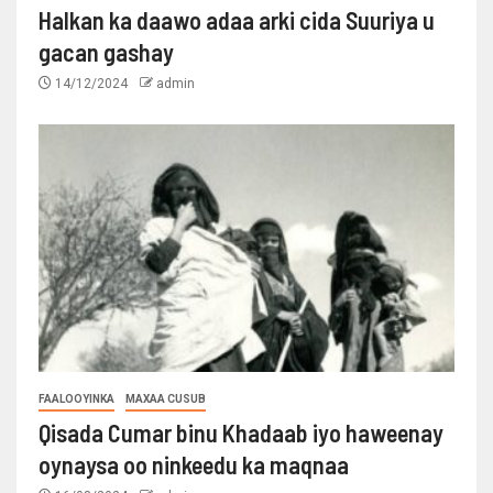
Halkan ka daawo adaa arki cida Suuriya u
gacan gashay
14/12/2024
admin
FAALOOYINKA
MAXAA CUSUB
Qisada Cumar binu Khadaab iyo haweenay
oynaysa oo ninkeedu ka maqnaa