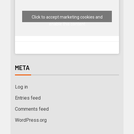
Click to accept marketing cookies and
enable this content
META
Log in
Entries feed
Comments feed
WordPress.org