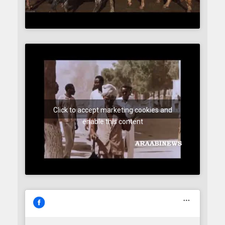
Click to accept marketing cookies and
enable this content