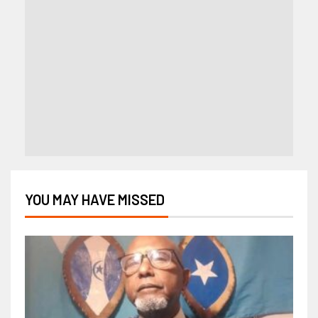
YOU MAY HAVE MISSED