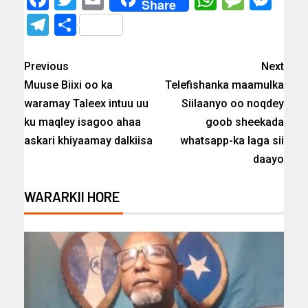
Share
Telegram
Share
Previous
Next
Muuse Biixi oo ka
Telefishanka maamulka
waramay Taleex intuu uu
Siilaanyo oo noqdey
ku maqley isagoo ahaa
goob sheekada
askari khiyaamay dalkiisa
whatsapp-ka laga sii
daayo
WARARKII HORE