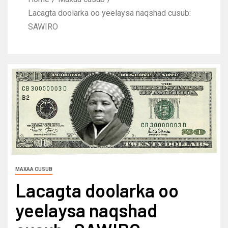
Lacagta doolarka oo yeelaysa naqshad cusub:
SAWIRO
MAXAA CUSUB
Lacagta doolarka oo
yeelaysa naqshad