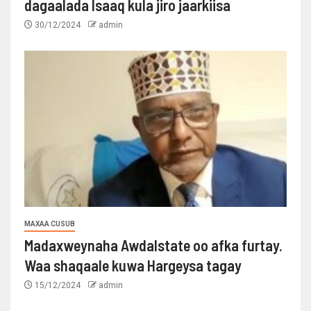
dagaalada Isaaq kula jiro jaarkiisa
30/12/2024
admin
MAXAA CUSUB
Madaxweynaha Awdalstate oo afka furtay.
Waa shaqaale kuwa Hargeysa tagay
15/12/2024
admin