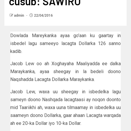
cusub: SAWIRO
admin
22/04/2016
Dowlada Mareykanka ayaa go’aan ku gaartay in
isbedel lagu sameeyo lacagta Dollarka 126 sanno
kadib.
Jacob Lew oo ah Xoghayaha Maaliyadda ee dalka
Maraykanka, ayaa sheegay in la bedeli doono
Naqshadda Lacagta Dollarka Maraykanka.
Jacob Lew, waxa uu sheegay in isbedelka lagu
sameyn doono Nashqada lacagtaasi ay noqon doonto
mid Taariikhi ah, waxa uuna tilmaamay in isbedelka uu
saameyn doono Dollarka, gaar ahaan Lacagta warqada
ah ee 20-ka Dollar iyo 10-ka Dollar.