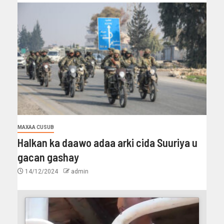
MAXAA CUSUB
Halkan ka daawo adaa arki cida Suuriya u
gacan gashay
14/12/2024
admin