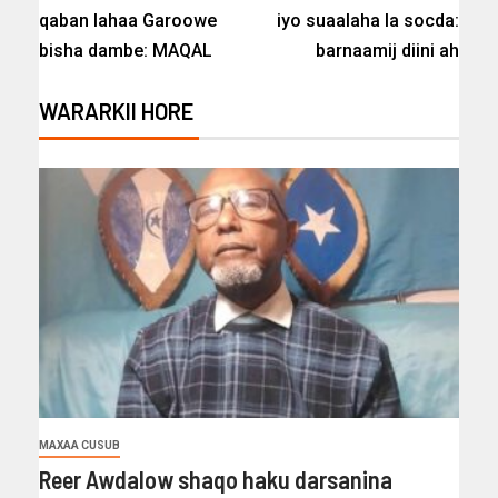
qaban lahaa Garoowe
iyo suaalaha la socda:
bisha dambe: MAQAL
barnaamij diini ah
WARARKII HORE
MAXAA CUSUB
Reer Awdalow shaqo haku darsanina