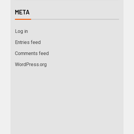
META
Log in
Entries feed
Comments feed
WordPress.org