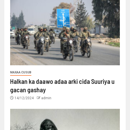
MAXAA CUSUB
Halkan ka daawo adaa arki cida Suuriya u
gacan gashay
14/12/2024
admin