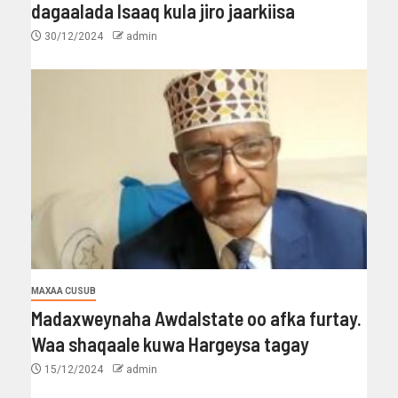
dagaalada Isaaq kula jiro jaarkiisa
30/12/2024
admin
MAXAA CUSUB
Madaxweynaha Awdalstate oo afka furtay.
Waa shaqaale kuwa Hargeysa tagay
15/12/2024
admin