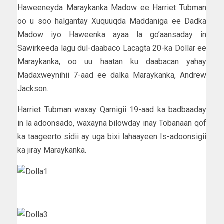
Haweeneyda Maraykanka Madow ee Harriet Tubman
oo u soo halgantay Xuquuqda Maddaniga ee Dadka
Madow iyo Haweenka ayaa la go’aansaday in
Sawirkeeda lagu dul-daabaco Lacagta 20-ka Dollar ee
Maraykanka, oo uu haatan ku daabacan yahay
Madaxweynihii 7-aad ee dalka Maraykanka, Andrew
Jackson.
Harriet Tubman waxay Qarnigii 19-aad ka badbaaday
in la adoonsado, waxayna bilowday inay Tobanaan qof
ka taageerto sidii ay uga bixi lahaayeen Is-adoonsigii
ka jiray Maraykanka.