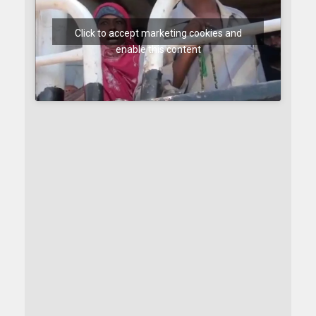
Click to accept marketing cookies and
enable this content