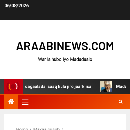
06/08/2026
ARAABINEWS.COM
War la hubo iyo Madadaalo
a dagaalada Isaaq kula jiro jaarkiisa
Madaxweynaha Aw
Home
Maxaa cusub