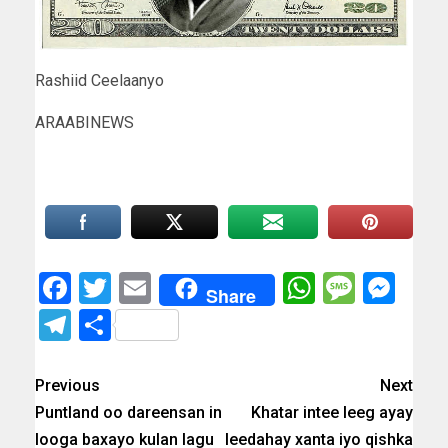
Rashiid Ceelaanyo
ARAABINEWS
Facebook
Twitter
Email
WhatsAp
Messa
Mes
Share
Telegram
Share
Previous
Next
Puntland oo dareensan in
Khatar intee leeg ayay
looga baxayo kulan lagu
leedahay xanta iyo qishka