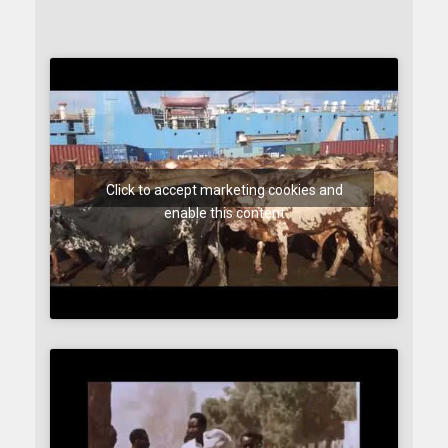
Click to accept marketing cookies and
enable this content