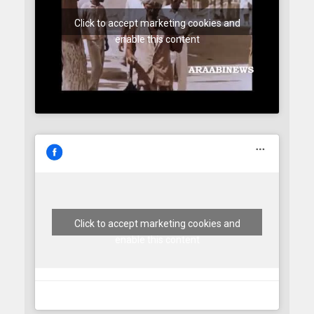
Click to accept marketing cookies and
enable this content
Click to accept marketing cookies and
enable this content