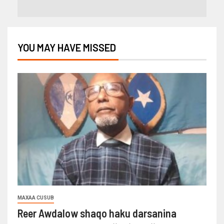
YOU MAY HAVE MISSED
MAXAA CUSUB
Reer Awdalow shaqo haku darsanina