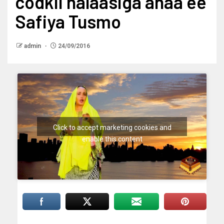
codkii halaasiga ahaa ee
Safiya Tusmo
admin
24/09/2016
Click to accept marketing cookies and
enable this content