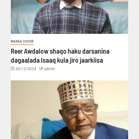
MAXAA CUSUB
Reer Awdalow shaqo haku darsanina
dagaalada Isaaq kula jiro jaarkiisa
30/12/2024
admin