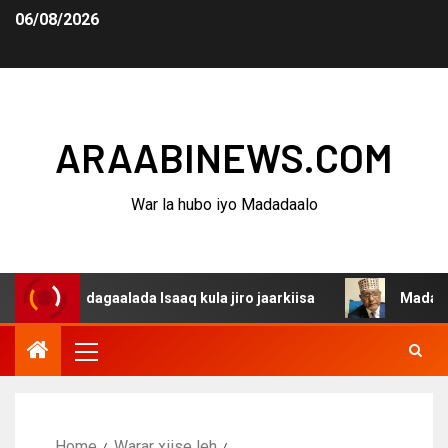
06/08/2026
ARAABINEWS.COM
War la hubo iyo Madadaalo
a dagaalada Isaaq kula jiro jaarkiisa
Madaxweynaha Aw
Home
Warar xiise leh