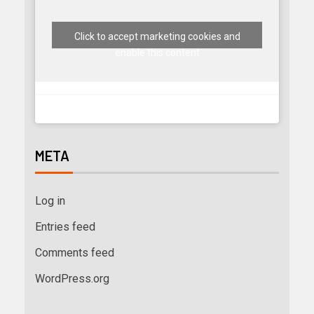
Click to accept marketing cookies and
enable this content
META
Log in
Entries feed
Comments feed
WordPress.org