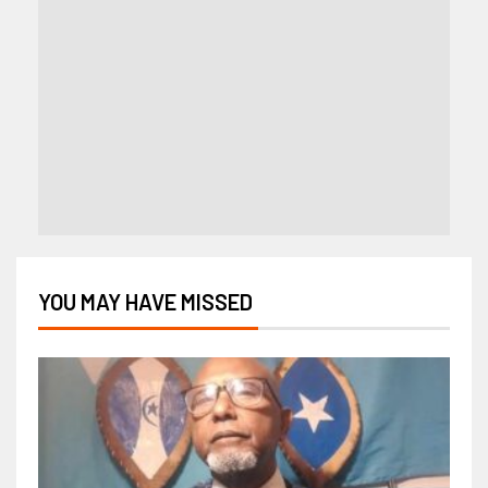
YOU MAY HAVE MISSED