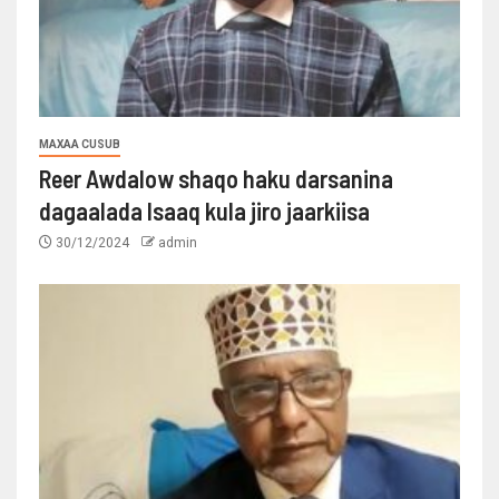
MAXAA CUSUB
Reer Awdalow shaqo haku darsanina
dagaalada Isaaq kula jiro jaarkiisa
30/12/2024
admin