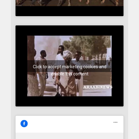
Click to accept marketing cookies and
enable this content