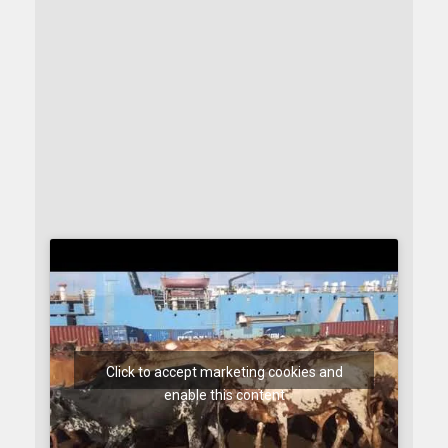
Click to accept marketing cookies and
enable this content