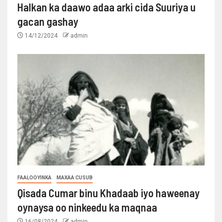
Halkan ka daawo adaa arki cida Suuriya u
gacan gashay
14/12/2024
admin
FAALOOYINKA
MAXAA CUSUB
Qisada Cumar binu Khadaab iyo haweenay
oynaysa oo ninkeedu ka maqnaa
16/08/2024
admin