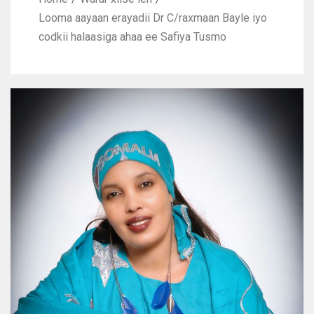
Looma aayaan erayadii Dr C/raxmaan Bayle iyo
codkii halaasiga ahaa ee Safiya Tusmo