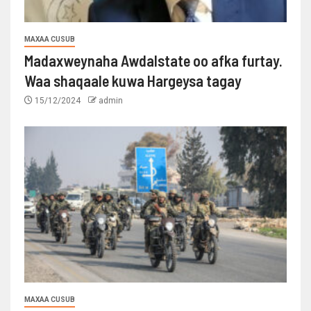
MAXAA CUSUB
Madaxweynaha Awdalstate oo afka furtay.
Waa shaqaale kuwa Hargeysa tagay
15/12/2024
admin
MAXAA CUSUB