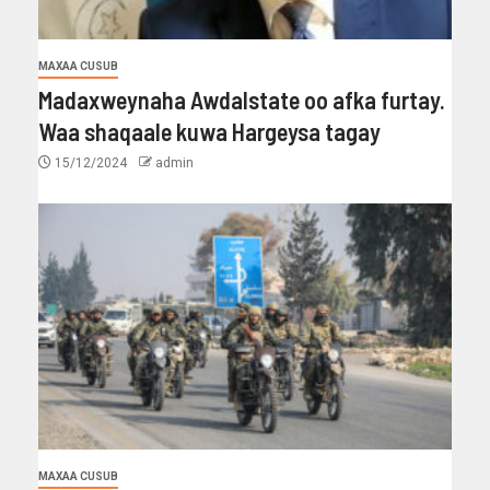
MAXAA CUSUB
Madaxweynaha Awdalstate oo afka furtay.
Waa shaqaale kuwa Hargeysa tagay
15/12/2024
admin
MAXAA CUSUB