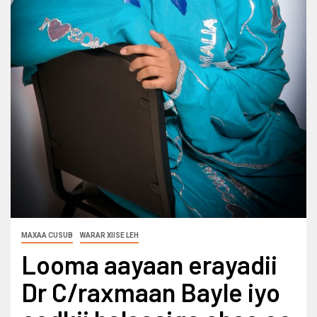
MAXAA CUSUB
WARAR XIISE LEH
Looma aayaan erayadii
Dr C/raxmaan Bayle iyo