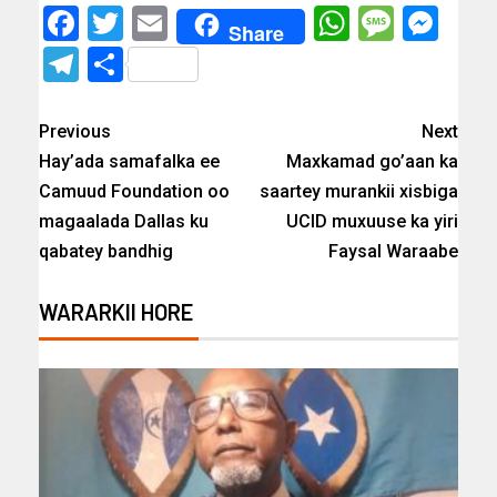
Facebook
Twitter
Email
WhatsAp
Messa
Mes
Share
Telegram
Share
Previous
Next
Hay’ada samafalka ee
Maxkamad go’aan ka
Camuud Foundation oo
saartey murankii xisbiga
magaalada Dallas ku
UCID muxuuse ka yiri
qabatey bandhig
Faysal Waraabe
WARARKII HORE