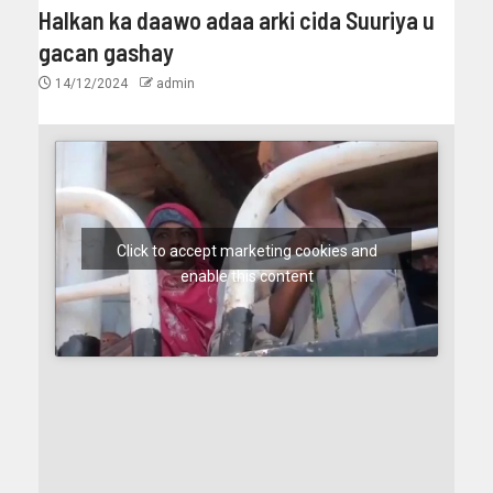
Halkan ka daawo adaa arki cida Suuriya u
gacan gashay
14/12/2024
admin
Click to accept marketing cookies and
enable this content