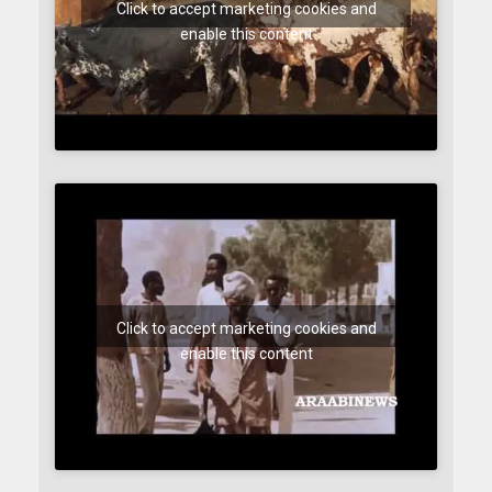
Click to accept marketing cookies and
enable this content
Click to accept marketing cookies and
enable this content