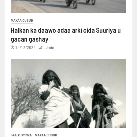
MAXAA CUSUB
Halkan ka daawo adaa arki cida Suuriya u
gacan gashay
14/12/2024
admin
FAALOOYINKA
MAXAA CUSUB