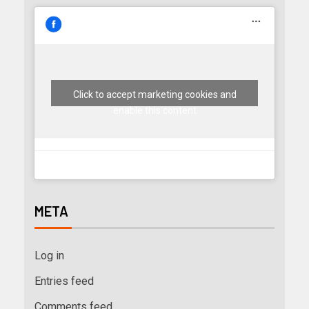
Click to accept marketing cookies and
enable this content
META
Log in
Entries feed
Comments feed