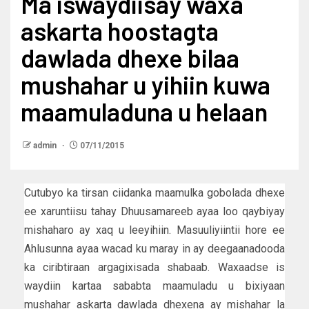
Ma iswaydiisay waxa
askarta hoostagta
dawlada dhexe bilaa
mushahar u yihiin kuwa
maamuladuna u helaan
admin
07/11/2015
Cutubyo ka tirsan ciidanka maamulka gobolada dhexe
ee xaruntiisu tahay Dhuusamareeb ayaa loo qaybiyay
mishaharo ay xaq u leeyihiin. Masuuliyiintii hore ee
Ahlusunna ayaa wacad ku maray in ay deegaanadooda
ka ciribtiraan argagixisada shabaab. Waxaadse is
waydiin kartaa sababta maamuladu u bixiyaan
mushahar askarta dawlada dhexena ay mishahar la