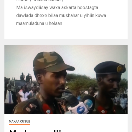
Ma iswaydiisay waxa askarta hoostagta
dawlada dhexe bilaa mushahar u yihiin kuwa
maamuladuna u helaan
MAXAA CUSUB