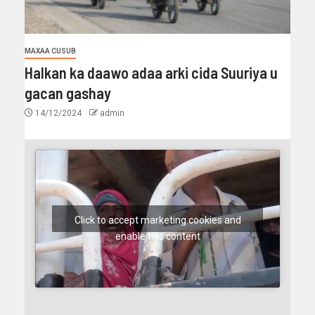
MAXAA CUSUB
Halkan ka daawo adaa arki cida Suuriya u
gacan gashay
14/12/2024
admin
Click to accept marketing cookies and
enable this content