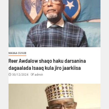
MAXAA CUSUB
Reer Awdalow shaqo haku darsanina
dagaalada Isaaq kula jiro jaarkiisa
30/12/2024
admin