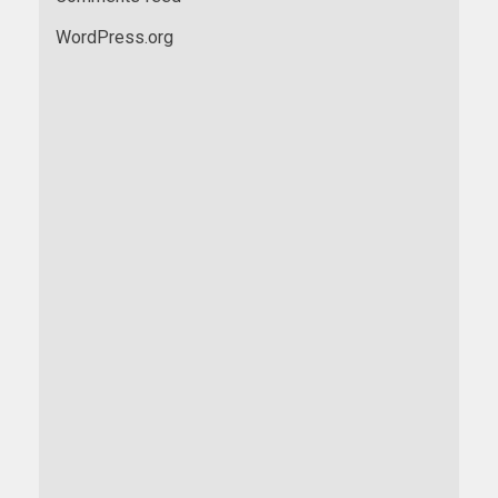
WordPress.org