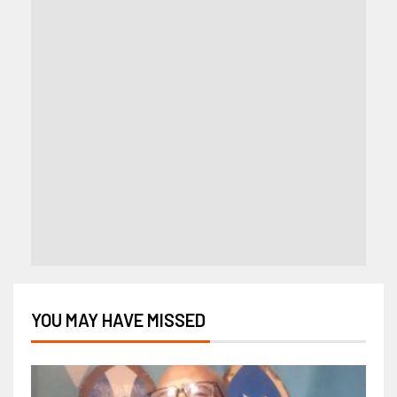
YOU MAY HAVE MISSED