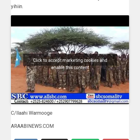
yihiin.
Click to accept marketing cookies and
enable this content
C/llaahi Warmooge
ARAABINEWS.COM