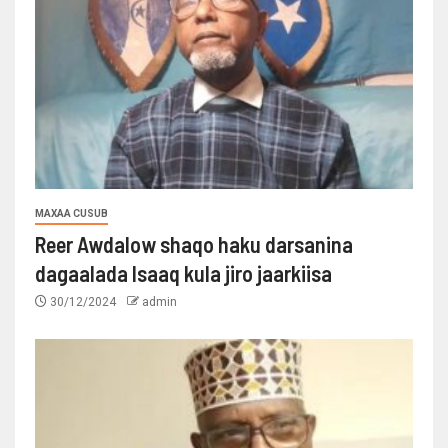
MAXAA CUSUB
Reer Awdalow shaqo haku darsanina
dagaalada Isaaq kula jiro jaarkiisa
30/12/2024
admin