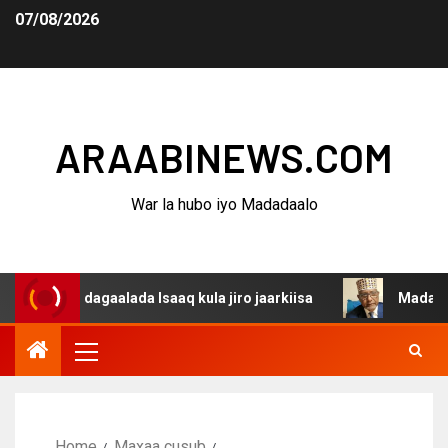
07/08/2026
ARAABINEWS.COM
War la hubo iyo Madadaalo
a dagaalada Isaaq kula jiro jaarkiisa
Madaxweynaha Aw
Home
Maxaa cusub