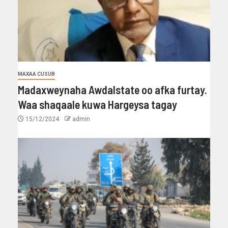
MAXAA CUSUB
Madaxweynaha Awdalstate oo afka furtay.
Waa shaqaale kuwa Hargeysa tagay
15/12/2024
admin