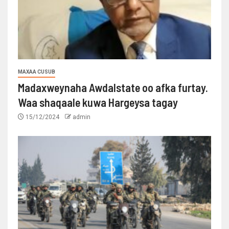
MAXAA CUSUB
Madaxweynaha Awdalstate oo afka furtay.
Waa shaqaale kuwa Hargeysa tagay
15/12/2024
admin