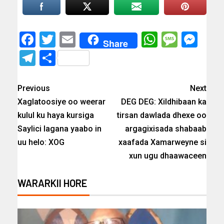
Facebook
Twitter
Email
WhatsAp
Messa
Mes
Share
Telegram
Share
Previous
Next
Xaglatoosiye oo weerar
DEG DEG: Xildhibaan ka
kulul ku haya kursiga
tirsan dawlada dhexe oo
Saylici lagana yaabo in
argagixisada shabaab
uu helo: XOG
xaafada Xamarweyne si
xun ugu dhaawaceen
WARARKII HORE