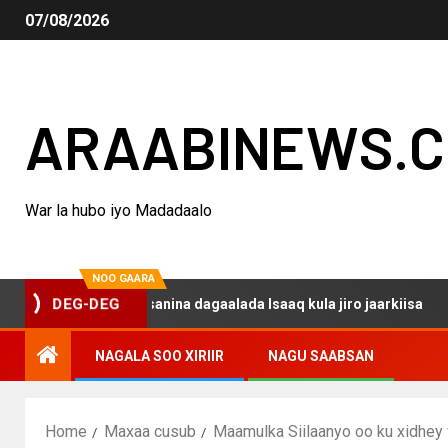
07/08/2026
ARAABINEWS.
War la hubo iyo Madadaalo
NOO GAARA
o haku darsanina dagaalada Isaaq kula jiro jaarkiisa
M
DEG-DEG
NAGALA SOO XIRIIR
NAGU SAABSAN
Home
Maxaa cusub
Maamulka Siilaanyo oo ku xidhey