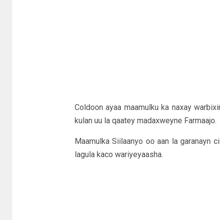
Coldoon ayaa maamulku ka naxay warbixi
kulan uu la qaatey madaxweyne Farmaajo.
Maamulka Siilaanyo oo aan la garanayn c
lagula kaco wariyeyaasha.