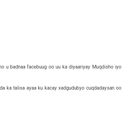
no u badnaa facebuug oo uu ka diyaariyay Muqdisho iyo
ida ka talisa ayaa ku kacay xadgudubyo cuqdadaysan oo