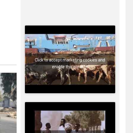
Click to accept marketing cookies and
enable this content