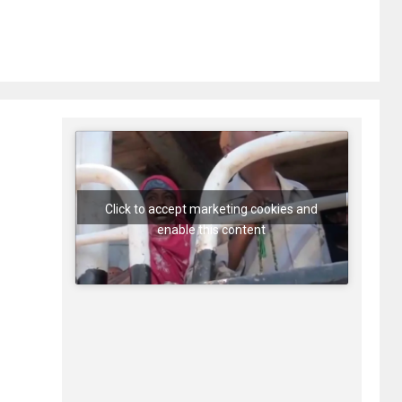
Click to accept marketing cookies and
enable this content