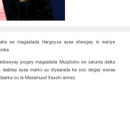
daha ee magaalada Hargeysa ayaa sheegay in wariye
onka.
anbeeyay joogey magaalada Muqdisho ee xarunta dalka
 laabtay ayaa markii uu diyaarada ka soo degay waxaa
adaarka oo la Maxamuud Xaashi amrey.