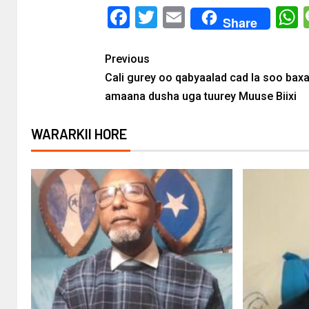
Facebook
Twitter
Email
Share
Previous
Cali gurey oo qabyaalad cad la soo bax
amaana dusha uga tuurey Muuse Biixi
WARARKII HORE