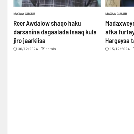
MAXAA CUSUB
MAXAA CUSUB
Reer Awdalow shaqo haku
Madaxweyn
darsanina dagaalada Isaaq kula
afka furta
jiro jaarkiisa
Hargeysa 
30/12/2024
admin
15/12/2024