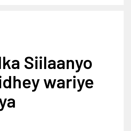
ka Siilaanyo
idhey wariye
ya