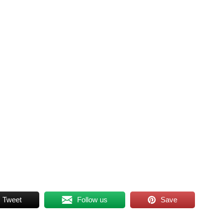
Tweet
Follow us
Save