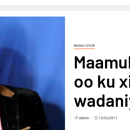
MAXAA CUSUB
Maamul
oo ku x
wadani
admin
15/02/2017