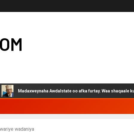
COM
adaxweynaha Awdalstate oo afka furtay. Waa shaqaale kuwa Harge
 wariye wadaniya