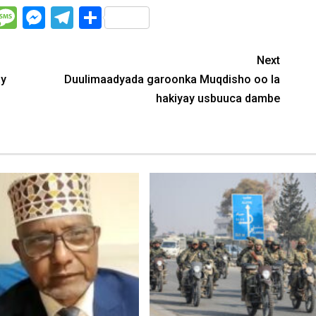
WhatsApp
Message
Messenger
Telegram
Share
Next
ay
Duulimaadyada garoonka Muqdisho oo la
hakiyay usbuuca dambe