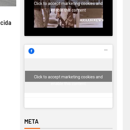
Click to accept marketing cookies and
enable this content
 cida
Click to accept marketing cookies and
enable this content
META