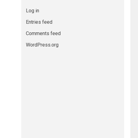
Log in
Entries feed
Comments feed
WordPress.org