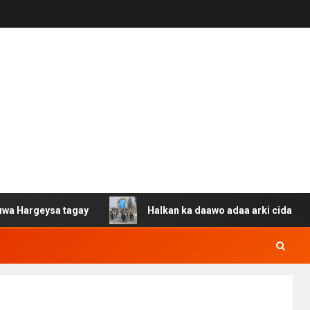
ysa tagay
Halkan ka daawo adaa arki cida Suuriya u ga