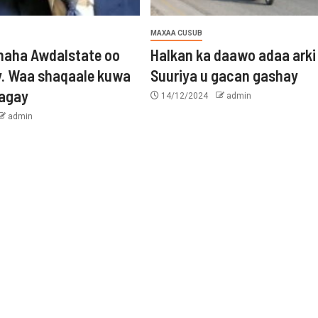
MAXAA CUSUB
aha Awdalstate oo
Halkan ka daawo adaa arki
y. Waa shaqaale kuwa
Suuriya u gacan gashay
tagay
14/12/2024
admin
admin