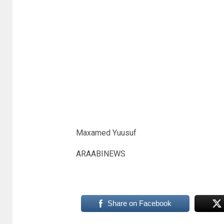
Maxamed Yuusuf
ARAABINEWS
Share on Facebook