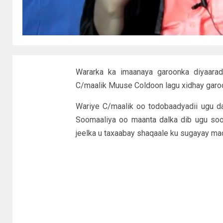
Wararka ka imaanaya garoonka diyaara
C/maalik Muuse Coldoon lagu xidhay garo
Wariye C/maalik oo todobaadyadii ugu d
Soomaaliya oo maanta dalka dib ugu soo
jeelka u taxaabay shaqaale ku sugayay m