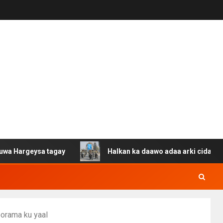
ysa tagay
Halkan ka daawo adaa arki cida Suuriya u ga
oorama ku yaal