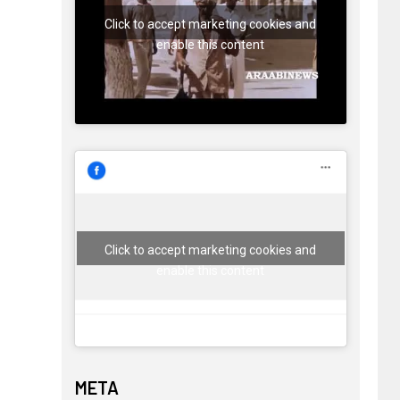
Click to accept marketing cookies and
enable this content
Click to accept marketing cookies and
enable this content
META