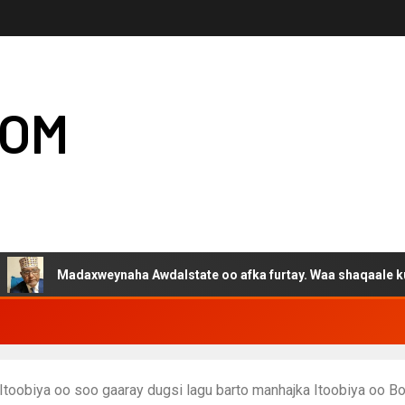
COM
adaxweynaha Awdalstate oo afka furtay. Waa shaqaale kuwa Harge
toobiya oo soo gaaray dugsi lagu barto manhajka Itoobiya oo B