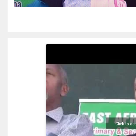
Click to a
e