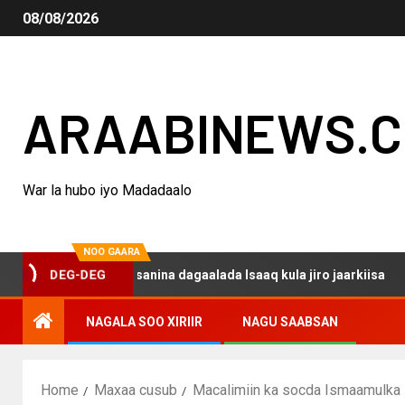
08/08/2026
ARAABINEWS.
War la hubo iyo Madadaalo
NOO GAARA
o haku darsanina dagaalada Isaaq kula jiro jaarkiisa
M
DEG-DEG
NAGALA SOO XIRIIR
NAGU SAABSAN
Home
Maxaa cusub
Macalimiin ka socda Ismaamulka I