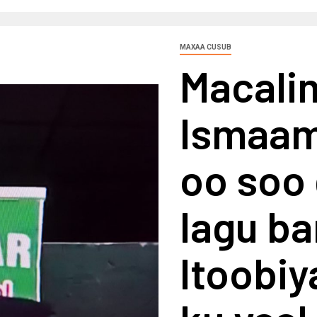
MAXAA CUSUB
Macalim
Ismaam
oo soo 
lagu b
Itoobi