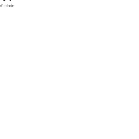
admin