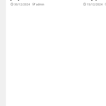
30/12/2024
admin
15/12/2024