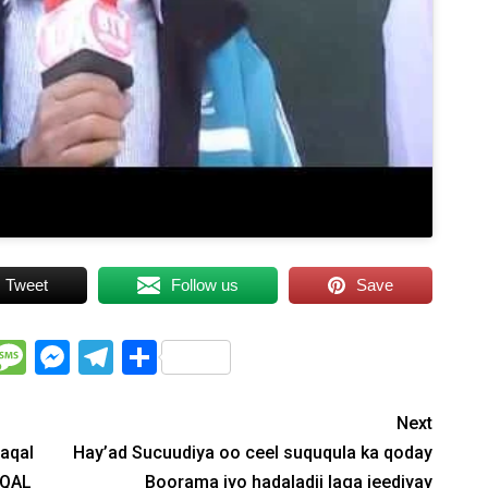
Tweet
Follow us
Save
WhatsApp
Message
Messenger
Telegram
Share
Next
maqal
Hay’ad Sucuudiya oo ceel suququla ka qoday
AQAL
Boorama iyo hadaladii laga jeediyay