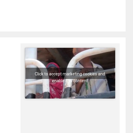
Click to accept marketing cookies and
enable this content