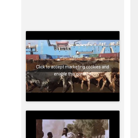
Click to accept marketing cookies and
enable this content