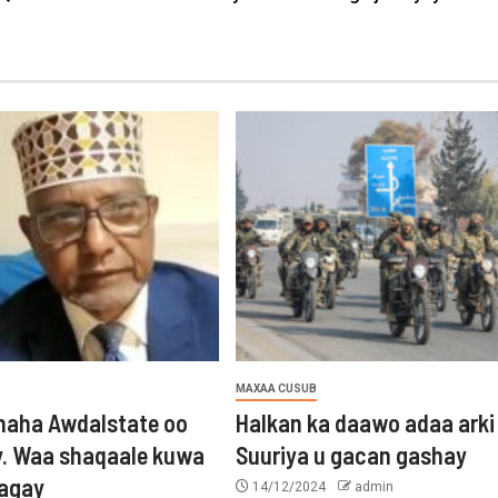
MAXAA CUSUB
aha Awdalstate oo
Halkan ka daawo adaa arki
y. Waa shaqaale kuwa
Suuriya u gacan gashay
tagay
14/12/2024
admin