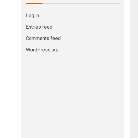
Log in
Entries feed
Comments feed
WordPress.org