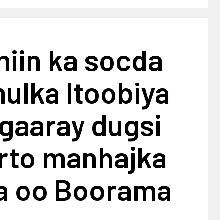
iin ka socda
ulka Itoobiya
gaaray dugsi
arto manhajka
ya oo Boorama