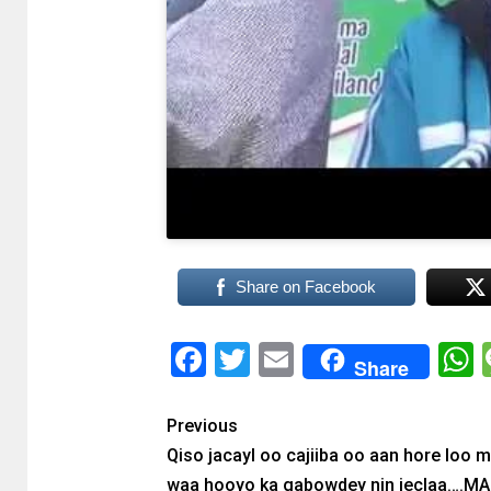
Share on Facebook
Facebook
Twitter
Email
Share
Previous
Qiso jacayl oo cajiiba oo aan hore loo 
waa hooyo ka gabowdey nin jeclaa….M