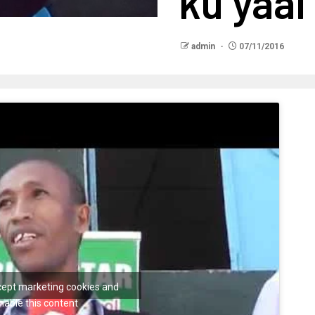
ku yaal
admin
07/11/2016
ccept marketing cookies and
nable this content