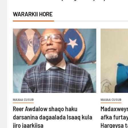
WARARKII HORE
MAXAA CUSUB
MAXAA CUSUB
Reer Awdalow shaqo haku
Madaxweyn
darsanina dagaalada Isaaq kula
afka furta
jiro jaarkiisa
Hargeysa 