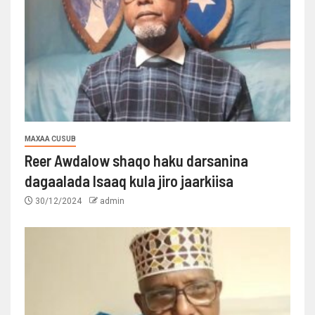
MAXAA CUSUB
Reer Awdalow shaqo haku darsanina
dagaalada Isaaq kula jiro jaarkiisa
30/12/2024
admin