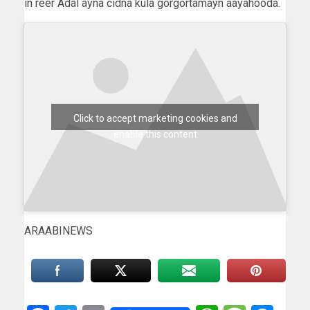
in reer Adal ayna cidna kula gorgortamayn aayahooda.
Click to accept marketing cookies and
enable this content
ARAABINEWS