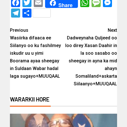
Facebook
Twitter
Email
WhatsAp
Messa
Mes
Share
Telegram
Share
Previous
Next
Wasiirka difaaca ee
Dadweynaha Quljeed oo
Siilanyo oo ku fashilmey
loo direy Xasan Daahir in
iskudir uu u yimi
la soo sasabo oo
Boorama ayaa sheegay
sheegay in ayna ka mid
in Suldaan Wabar hadal
ahayn
laga sugayo+MUUQAAL
Somaliland+askarta
Siilaanyo+MUUQAAL
WARARKII HORE