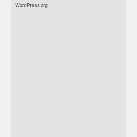
WordPress.org