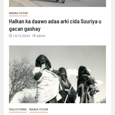
MAXAA CUSUB
Halkan ka daawo adaa arki cida Suuriya u
gacan gashay
14/12/2024
admin
FAALOOYINKA
MAXAA CUSUB