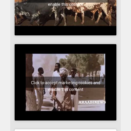
enable this content
Click to accept marketing cookies and
enable this content