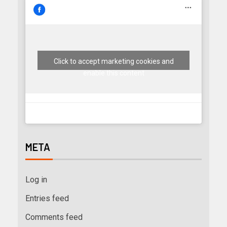
Click to accept marketing cookies and
enable this content
META
Log in
Entries feed
Comments feed