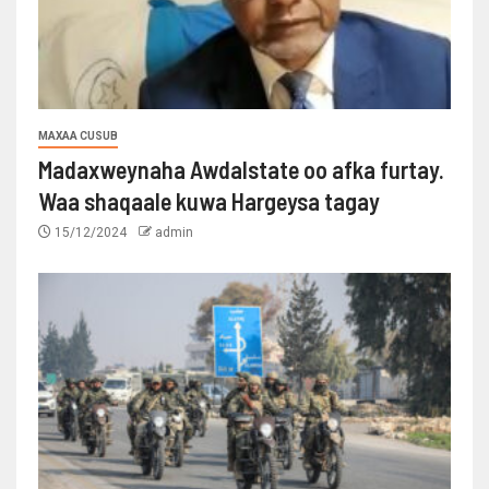
MAXAA CUSUB
Madaxweynaha Awdalstate oo afka furtay.
Waa shaqaale kuwa Hargeysa tagay
15/12/2024
admin