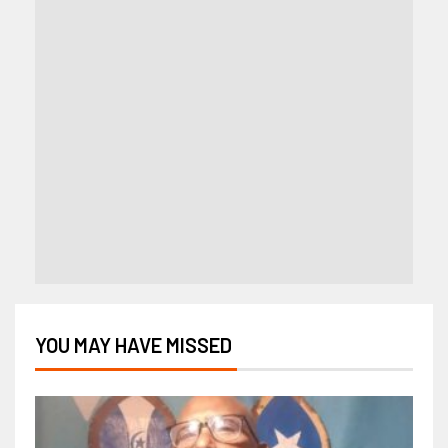
YOU MAY HAVE MISSED