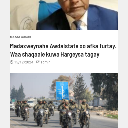
MAXAA CUSUB
Madaxweynaha Awdalstate oo afka furtay.
Waa shaqaale kuwa Hargeysa tagay
15/12/2024
admin