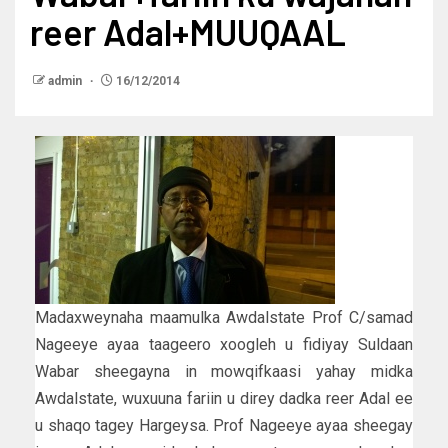
reer Adal+MUUQAAL
admin
16/12/2014
Madaxweynaha maamulka Awdalstate Prof C/samad
Nageeye ayaa taageero xoogleh u fidiyay Suldaan
Wabar sheegayna in mowqifkaasi yahay midka
Awdalstate, wuxuuna fariin u direy dadka reer Adal ee
u shaqo tagey Hargeysa. Prof Nageeye ayaa sheegay