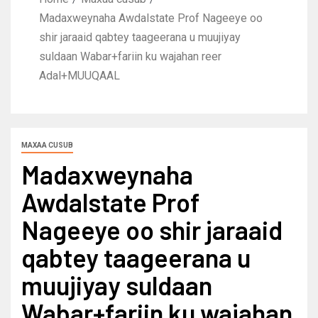
Madaxweynaha Awdalstate Prof Nageeye oo
shir jaraaid qabtey taageerana u muujiyay
suldaan Wabar+fariin ku wajahan reer
Adal+MUUQAAL
MAXAA CUSUB
Madaxweynaha
Awdalstate Prof
Nageeye oo shir jaraaid
qabtey taageerana u
muujiyay suldaan
Wabar+fariin ku wajahan