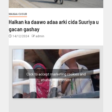
MAXAA CUSUB
Halkan ka daawo adaa arki cida Suuriya u
gacan gashay
14/12/2024
admin
Click to accept marketing cookies and
enable this content