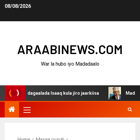
08/08/2026
ARAABINEWS.COM
War la hubo iyo Madadaalo
na dagaalada Isaaq kula jiro jaarkiisa
Madaxweynaha A
Home
Maxaa cusub