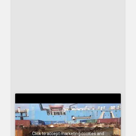
Click to accept marketing cookies and