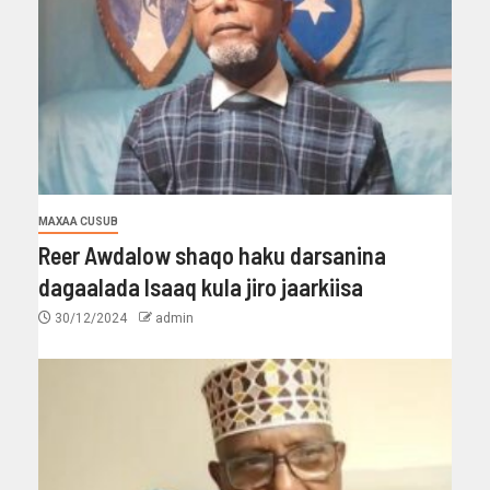
MAXAA CUSUB
Reer Awdalow shaqo haku darsanina
dagaalada Isaaq kula jiro jaarkiisa
30/12/2024
admin