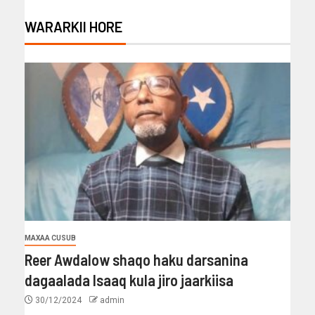
WARARKII HORE
MAXAA CUSUB
Reer Awdalow shaqo haku darsanina
dagaalada Isaaq kula jiro jaarkiisa
30/12/2024
admin