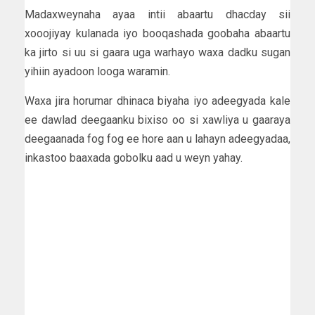
Madaxweynaha ayaa intii abaartu dhacday sii
xooojiyay kulanada iyo booqashada goobaha abaartu
ka jirto si uu si gaara uga warhayo waxa dadku sugan
yihiin ayadoon looga waramin.
Waxa jira horumar dhinaca biyaha iyo adeegyada kale
ee dawlad deegaanku bixiso oo si xawliya u gaaraya
deegaanada fog fog ee hore aan u lahayn adeegyadaa,
inkastoo baaxada gobolku aad u weyn yahay.