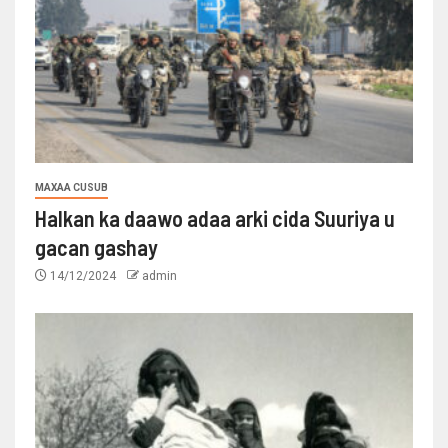
MAXAA CUSUB
Halkan ka daawo adaa arki cida Suuriya u
gacan gashay
14/12/2024
admin