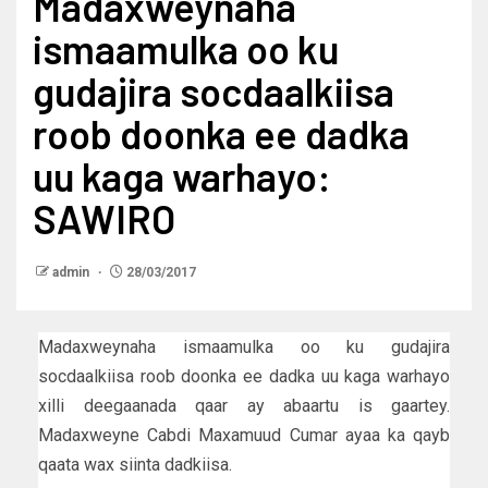
Madaxweynaha
ismaamulka oo ku
gudajira socdaalkiisa
roob doonka ee dadka
uu kaga warhayo:
SAWIRO
admin
28/03/2017
Madaxweynaha ismaamulka oo ku gudajira
socdaalkiisa roob doonka ee dadka uu kaga warhayo
xilli deegaanada qaar ay abaartu is gaartey.
Madaxweyne Cabdi Maxamuud Cumar ayaa ka qayb
qaata wax siinta dadkiisa.