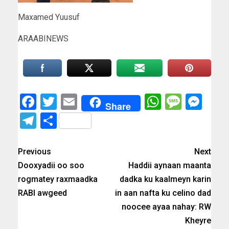
Maxamed Yuusuf
ARAABINEWS
Facebook
Twitter
Email
WhatsAp
Messa
Mes
Share
Telegram
Share
Previous
Next
Dooxyadii oo soo
Haddii aynaan maanta
rogmatey raxmaadka
dadka ku kaalmeyn karin
RABI awgeed
in aan nafta ku celino dad
noocee ayaa nahay: RW
Kheyre