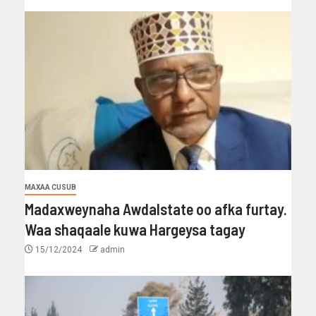
MAXAA CUSUB
Madaxweynaha Awdalstate oo afka furtay.
Waa shaqaale kuwa Hargeysa tagay
15/12/2024
admin