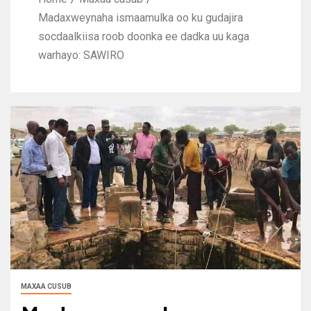
Madaxweynaha ismaamulka oo ku gudajira
socdaalkiisa roob doonka ee dadka uu kaga
warhayo: SAWIRO
MAXAA CUSUB