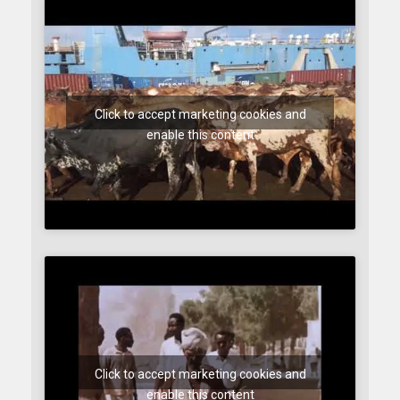
Click to accept marketing cookies and
enable this content
Click to accept marketing cookies and
enable this content