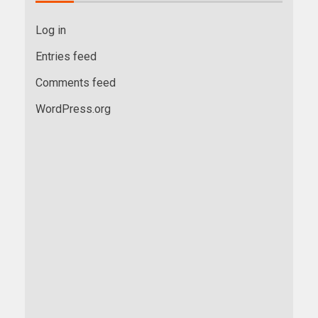
Log in
Entries feed
Comments feed
WordPress.org