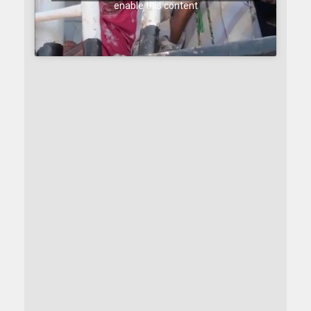
enable this content