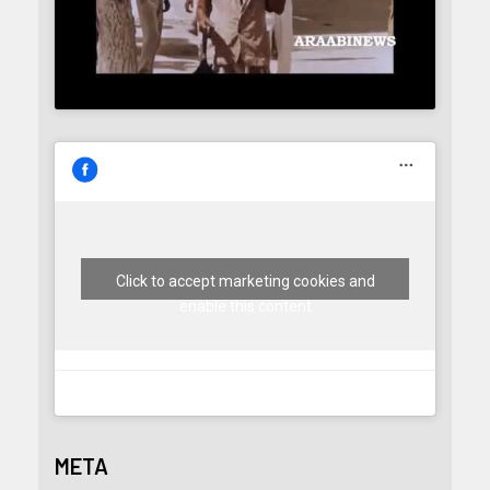
Click to accept marketing cookies and
enable this content
META