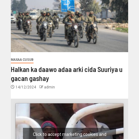
MAXAA CUSUB
Halkan ka daawo adaa arki cida Suuriya u
gacan gashay
14/12/2024
admin
Click to accept marketing cookies and