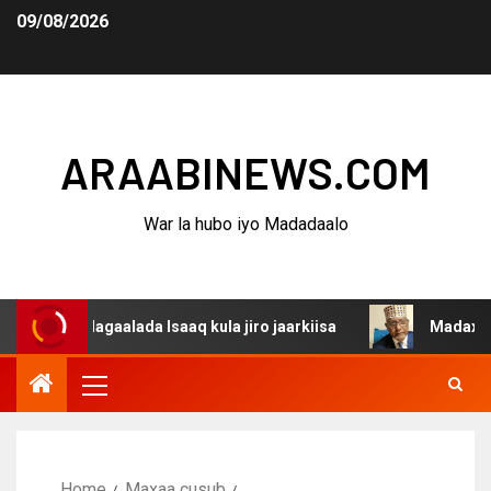
09/08/2026
ARAABINEWS.COM
War la hubo iyo Madadaalo
dagaalada Isaaq kula jiro jaarkiisa
Madaxweynaha Awda
Home
Maxaa cusub