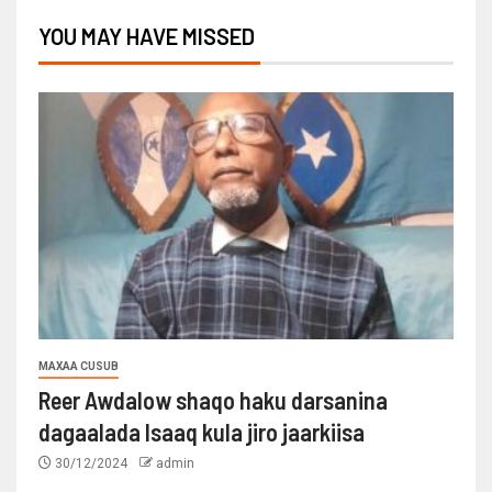
YOU MAY HAVE MISSED
MAXAA CUSUB
Reer Awdalow shaqo haku darsanina
dagaalada Isaaq kula jiro jaarkiisa
30/12/2024
admin