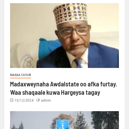
MAXAA CUSUB
Madaxweynaha Awdalstate oo afka furtay.
Waa shaqaale kuwa Hargeysa tagay
15/12/2024
admin