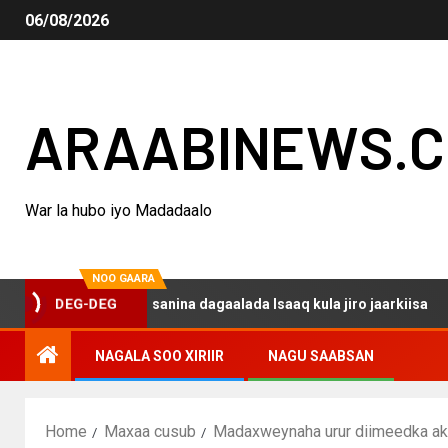
06/08/2026
ARAABINEWS.
War la hubo iyo Madadaalo
NOO GAARA
o haku darsanina dagaalada Isaaq kula jiro jaarkiisa
M
DEG-DEG
NAGALA SOO XIRIIR
NAGU SAABSAN
Home
Maxaa cusub
Madaxweynaha urur diimeedka akhw