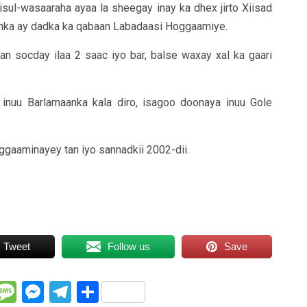
ul-wasaaraha ayaa la sheegay inay ka dhex jirto Xiisad
nka ay dadka ka qabaan Labadaasi Hoggaamiye.
 socday ilaa 2 saac iyo bar, balse waxay xal ka gaari
nuu Barlamaanka kala diro, isagoo doonaya inuu Gole
ggaaminayey tan iyo sannadkii 2002-dii.
Tweet
Follow us
Save
WhatsApp
Message
Messenger
Telegram
Share