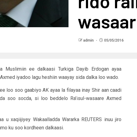
rido rai
wasaari
admin
05/05/2016
 Muslimiin ee dalkaasi Turkiga Dayib Erdogan ayaa
sa Axmed iyadoo lagu heshiin waayay sida dalka loo wado.
ee loo soo gaabiyo AK ayaa la filayaa inay Shir aan caadi
dda soo socda, si loo beddelo Ra’isul-wasaare Axmed
aa u xaqiijiyey Wakaalladda Wararka REUTERS inuu jiro
umo ku soo kordheen dalkaasi.