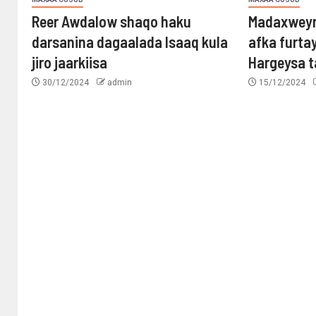
Reer Awdalow shaqo haku
Madaxweyn
darsanina dagaalada Isaaq kula
afka furta
jiro jaarkiisa
Hargeysa 
30/12/2024
admin
15/12/2024