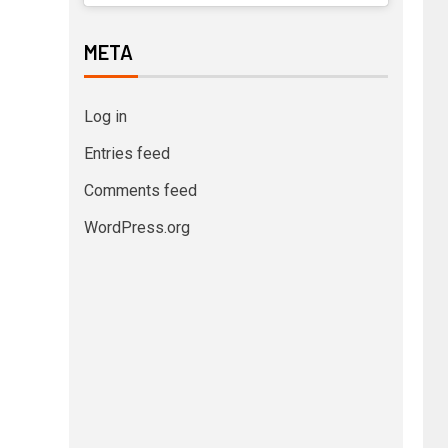
META
Log in
Entries feed
Comments feed
WordPress.org