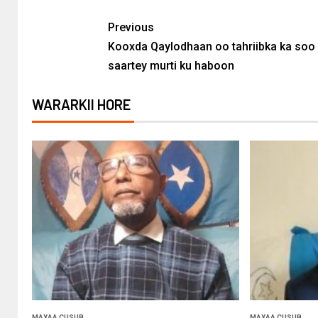
Previous
Kooxda Qaylodhaan oo tahriibka ka soo
saartey murti ku haboon
WARARKII HORE
MAXAA CUSUB
MAXAA CUSUB