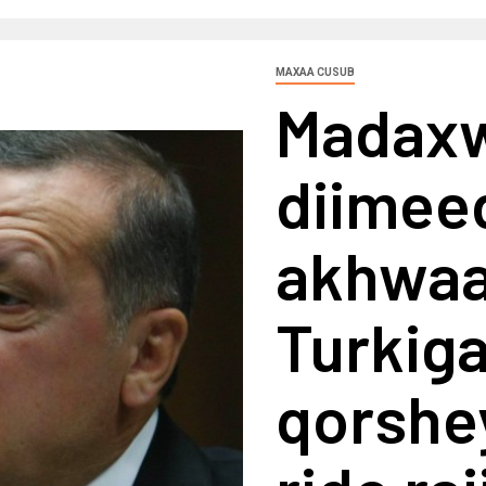
MAXAA CUSUB
Madaxw
diimee
akhwaa
Turkig
qorshe