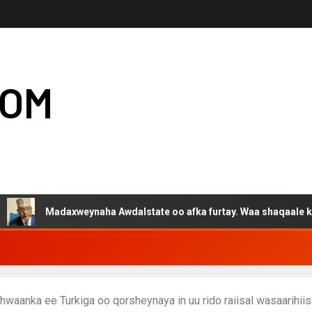
COM
adaxweynaha Awdalstate oo afka furtay. Waa shaqaale kuwa Harge
aanka ee Turkiga oo qorsheynaya in uu rido raiisal wasaarihiis