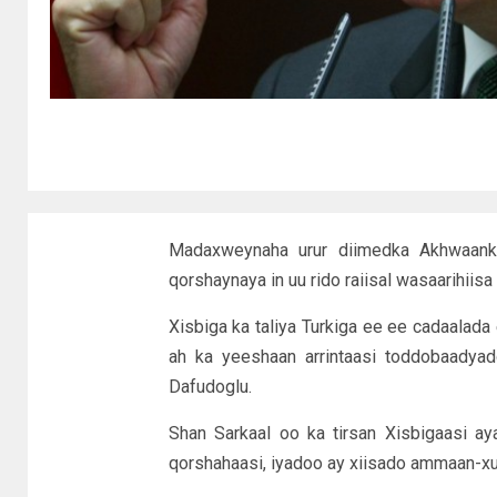
Madaxweynaha urur diimedka Akhwaanka
qorshaynaya in uu rido raiisal wasaarihii
Xisbiga ka taliya Turkiga ee ee cadaalada 
ah ka yeeshaan arrintaasi toddobaadya
Dafudoglu.
Shan Sarkaal oo ka tirsan Xisbigaasi ay
qorshahaasi, iyadoo ay xiisado ammaan-x