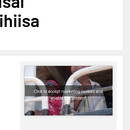
isal
hiisa
Click to accept marketing cookies and
enable this content