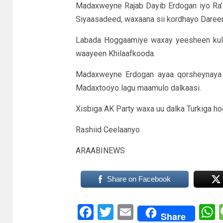
Madaxweyne Rajab Dayib Erdogan iyo Ra’is
Siyaasadeed, waxaana sii kordhayo Daree
Labada Hoggaamiye waxay yeesheen kulan
waayeen Khilaafkooda.
Madaxweyne Erdogan ayaa qorsheynaya i
Madaxtooyo lagu maamulo dalkaasi.
Xisbiga AK Party waxa uu dalka Turkiga ho
Rashiid Ceelaanyo
ARAABINEWS
Share on Facebook
Facebook
Twitter
Email
Share