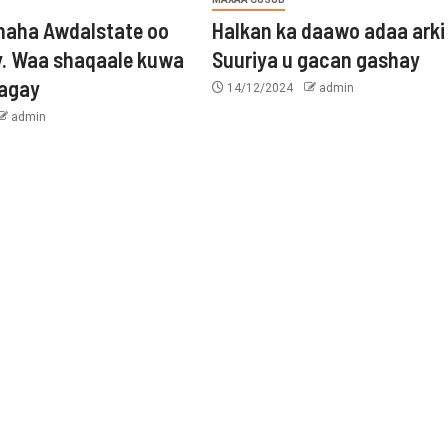
aha Awdalstate oo
Halkan ka daawo adaa arki
y. Waa shaqaale kuwa
Suuriya u gacan gashay
tagay
14/12/2024
admin
admin