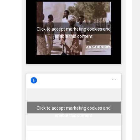
Click to accept marketing cookies and
enable this content
Click to accept marketing cookies and
enable this content