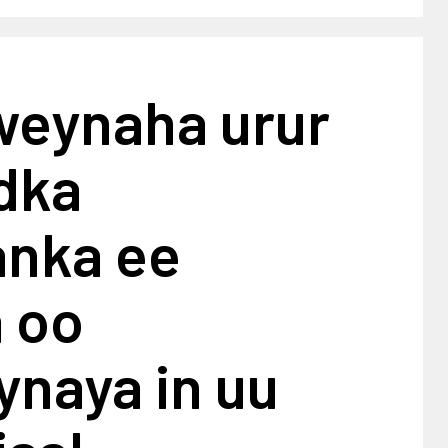
eynaha urur
dka
nka ee
a oo
ynaya in uu