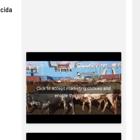
 cida
Click to accept marketing cookies and
enable this content