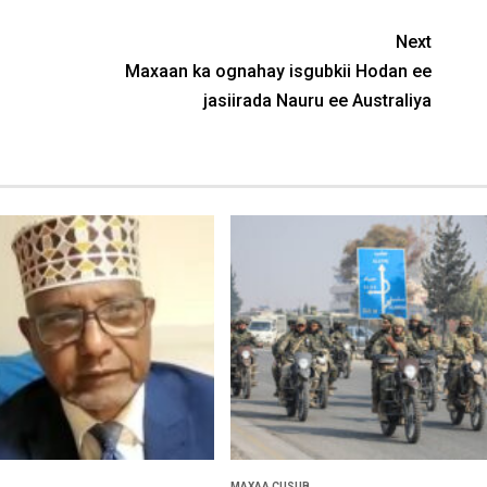
Next
Maxaan ka ognahay isgubkii Hodan ee
jasiirada Nauru ee Australiya
MAXAA CUSUB