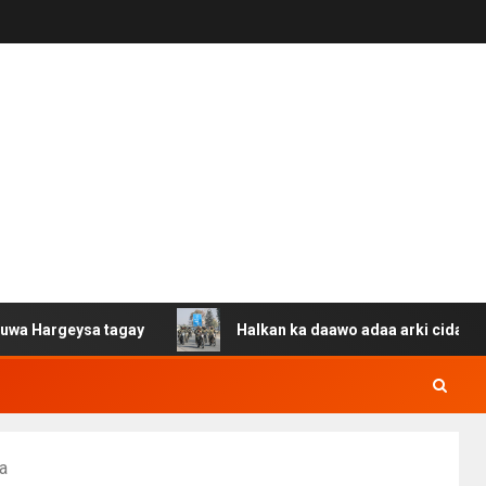
ysa tagay
Halkan ka daawo adaa arki cida Suuriya u ga
a