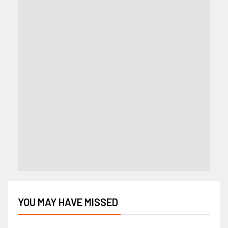
YOU MAY HAVE MISSED