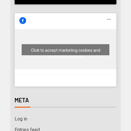
Click to accept marketing cookies and
enable this content
META
Log in
Entries feed