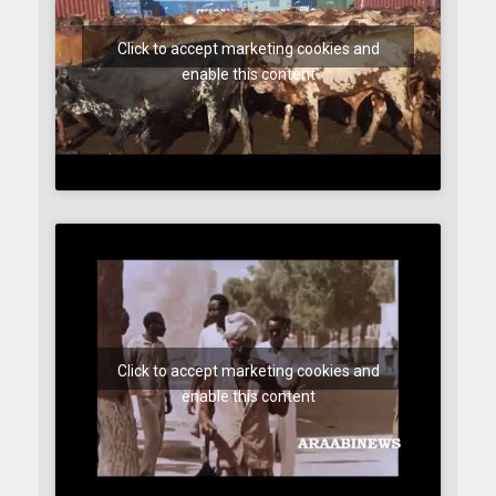
Click to accept marketing cookies and
enable this content
Click to accept marketing cookies and
enable this content