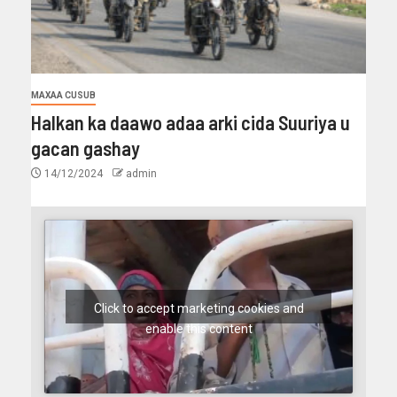
MAXAA CUSUB
Halkan ka daawo adaa arki cida Suuriya u
gacan gashay
14/12/2024
admin
Click to accept marketing cookies and
enable this content