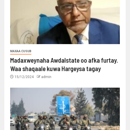
MAXAA CUSUB
Madaxweynaha Awdalstate oo afka furtay.
Waa shaqaale kuwa Hargeysa tagay
15/12/2024
admin