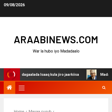
09/08/2026
ARAABINEWS.COM
War la hubo iyo Madadaalo
na dagaalada Isaaq kula jiro jaarkiisa
Madaxweynaha A
Home
Maxaa cusub