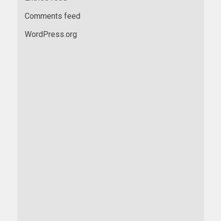
Comments feed
WordPress.org