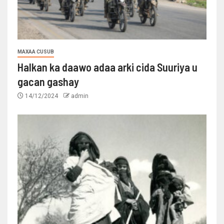
MAXAA CUSUB
Halkan ka daawo adaa arki cida Suuriya u
gacan gashay
14/12/2024
admin