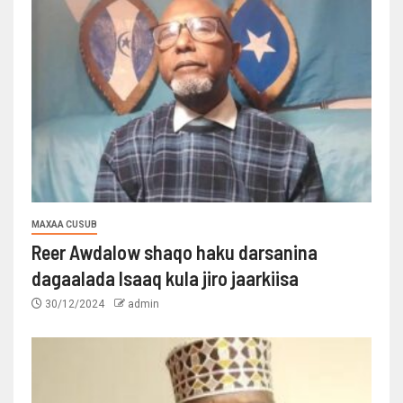
MAXAA CUSUB
Reer Awdalow shaqo haku darsanina
dagaalada Isaaq kula jiro jaarkiisa
30/12/2024
admin