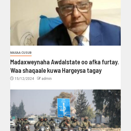
MAXAA CUSUB
Madaxweynaha Awdalstate oo afka furtay.
Waa shaqaale kuwa Hargeysa tagay
15/12/2024
admin