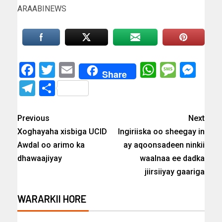
ARAABINEWS
Facebook
Twitter
Email
WhatsAp
Messa
Mes
Share
Telegram
Share
Previous
Next
Xoghayaha xisbiga UCID
Ingiriiska oo sheegay in
Awdal oo arimo ka
ay aqoonsadeen ninkii
dhawaajiyay
waalnaa ee dadka
jiirsiiyay gaariga
WARARKII HORE