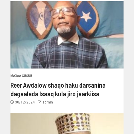
MAXAA CUSUB
Reer Awdalow shaqo haku darsanina
dagaalada Isaaq kula jiro jaarkiisa
30/12/2024
admin