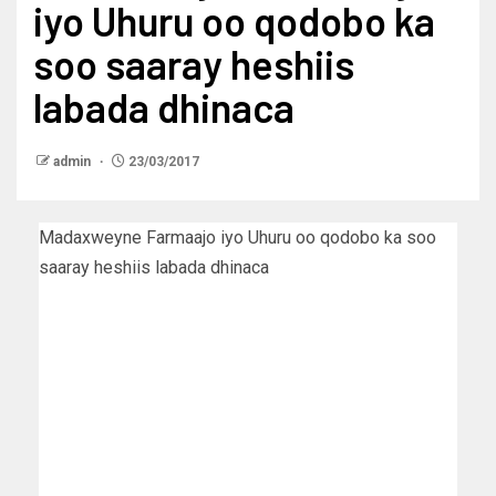
iyo Uhuru oo qodobo ka
soo saaray heshiis
labada dhinaca
admin
23/03/2017
Madaxweyne Farmaajo iyo Uhuru oo qodobo ka soo
saaray heshiis labada dhinaca