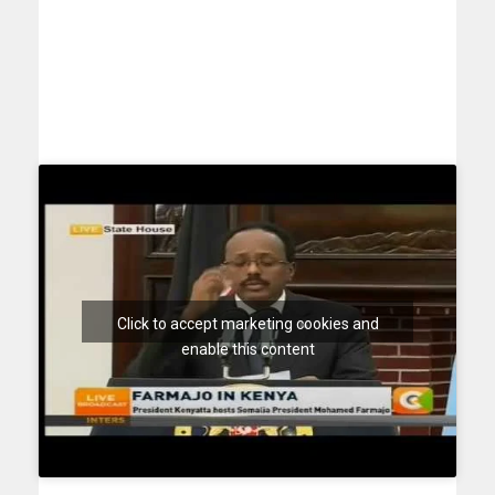
Click to accept marketing cookies and
enable this content