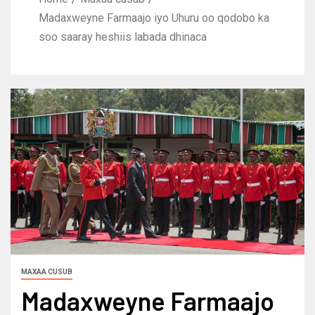
Madaxweyne Farmaajo iyo Uhuru oo qodobo ka
soo saaray heshiis labada dhinaca
MAXAA CUSUB
Madaxweyne Farmaajo