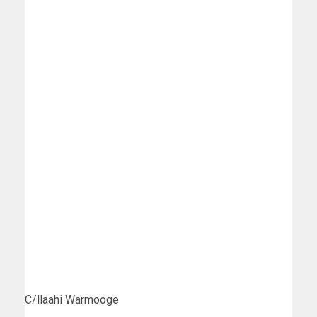
C/llaahi Warmooge