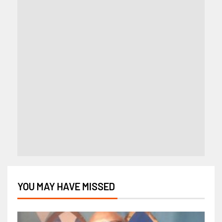
YOU MAY HAVE MISSED