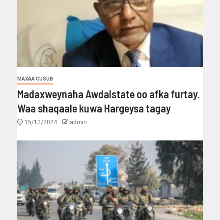
MAXAA CUSUB
Madaxweynaha Awdalstate oo afka furtay.
Waa shaqaale kuwa Hargeysa tagay
15/12/2024
admin