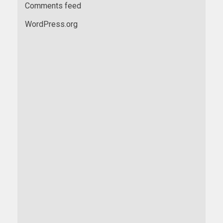
Comments feed
WordPress.org