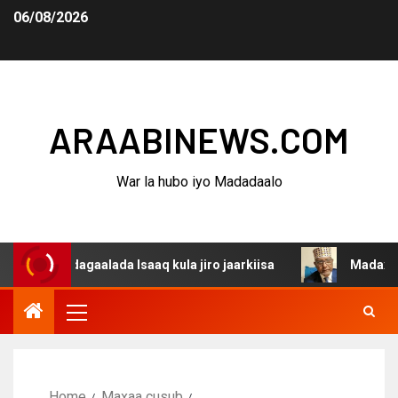
06/08/2026
ARAABINEWS.COM
War la hubo iyo Madadaalo
a dagaalada Isaaq kula jiro jaarkiisa
Madaxweynaha Aw
Home
Maxaa cusub