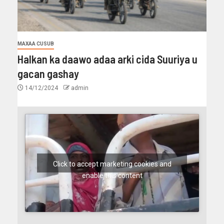
MAXAA CUSUB
Halkan ka daawo adaa arki cida Suuriya u
gacan gashay
14/12/2024
admin
Click to accept marketing cookies and
enable this content