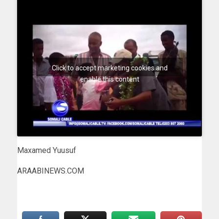
Click to accept marketing cookies and
enable this content
Maxamed Yuusuf
ARAABINEWS.COM