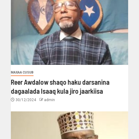
MAXAA CUSUB
Reer Awdalow shaqo haku darsanina
dagaalada Isaaq kula jiro jaarkiisa
30/12/2024
admin