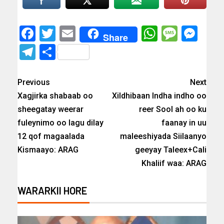
Facebook
Twitter
Email
WhatsAp
Messa
Mes
Share
Telegram
Share
Previous
Next
Xagjirka shabaab oo
Xildhibaan Indha indho oo
sheegatay weerar
reer Sool ah oo ku
fuleynimo oo lagu dilay
faanay in uu
12 qof magaalada
maleeshiyada Siilaanyo
Kismaayo: ARAG
geeyay Taleex+Cali
Khaliif waa: ARAG
WARARKII HORE