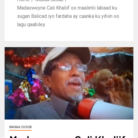
Madaxweyne Cali Khaliif oo maalintii labaad ku
sugan Balicad iyo fardaha ay caanka ku yihiin oo
lagu qaabiley
MAXAA CUSUB