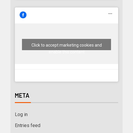
Click to accept marketing cookies and
enable this content
META
Log in
Entries feed