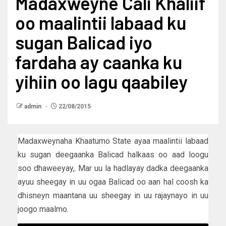
Madaxweyne Cali Khaliif
oo maalintii labaad ku
sugan Balicad iyo
fardaha ay caanka ku
yihiin oo lagu qaabiley
admin
22/08/2015
Madaxweynaha Khaatumo State ayaa maalintii labaad
ku sugan deegaanka Balicad halkaas oo aad loogu
soo dhaweeyay,. Mar uu la hadlayay dadka deegaanka
ayuu sheegay in uu ogaa Balicad oo aan hal coosh ka
dhisneyn maantana uu sheegay in uu rajaynayo in uu
joogo maalmo.