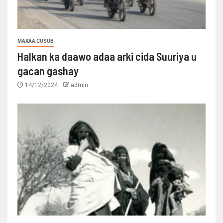
MAXAA CUSUB
Halkan ka daawo adaa arki cida Suuriya u
gacan gashay
14/12/2024
admin