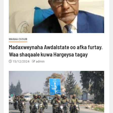
MAXAA CUSUB
Madaxweynaha Awdalstate oo afka furtay.
Waa shaqaale kuwa Hargeysa tagay
15/12/2024
admin