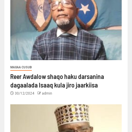
MAXAA CUSUB
Reer Awdalow shaqo haku darsanina
dagaalada Isaaq kula jiro jaarkiisa
30/12/2024
admin