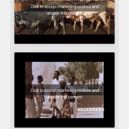
Click to accept marketing cookies and
enable this content
Click to accept marketing cookies and
enable this content