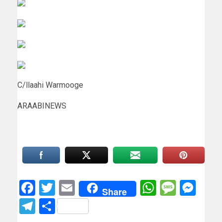
C/llaahi Warmooge
ARAABINEWS
Facebook
Twitter
Email
WhatsAp
Messa
Mes
Share
Telegram
Share