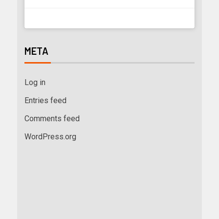
META
Log in
Entries feed
Comments feed
WordPress.org