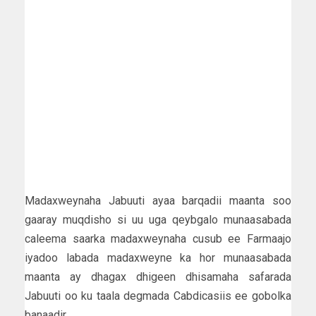
Madaxweynaha Jabuuti ayaa barqadii maanta soo
gaaray muqdisho si uu uga qeybgalo munaasabada
caleema saarka madaxweynaha cusub ee Farmaajo
iyadoo labada madaxweyne ka hor munaasabada
maanta ay dhagax dhigeen dhisamaha safarada
Jabuuti oo ku taala degmada Cabdicasiis ee gobolka
banaadir.