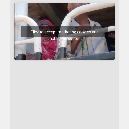
Click to accept marketing cookies and
enable this content