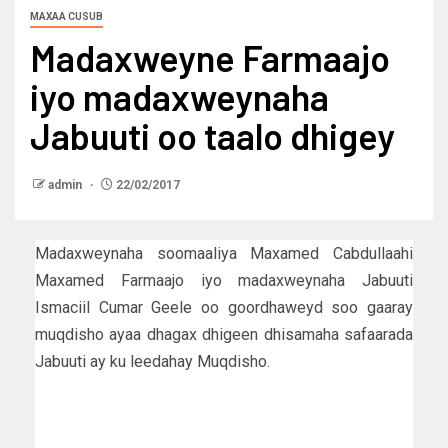
MAXAA CUSUB
Madaxweyne Farmaajo
iyo madaxweynaha
Jabuuti oo taalo dhigey
admin
22/02/2017
Madaxweynaha soomaaliya Maxamed Cabdullaahi
Maxamed Farmaajo iyo madaxweynaha Jabuuti
Ismaciil Cumar Geele oo goordhaweyd soo gaaray
muqdisho ayaa dhagax dhigeen dhisamaha safaarada
Jabuuti ay ku leedahay Muqdisho.