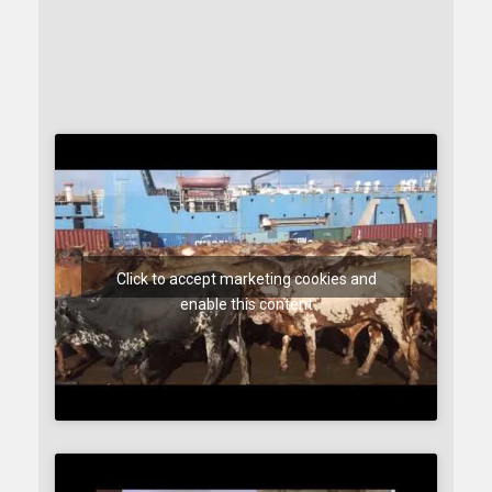
Click to accept marketing cookies and
enable this content