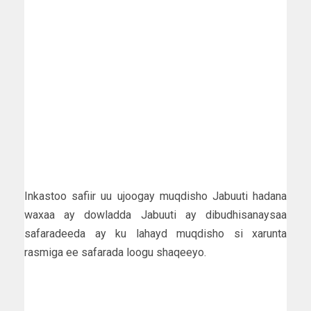
Inkastoo safiir uu ujoogay muqdisho Jabuuti hadana
waxaa ay dowladda Jabuuti ay dibudhisanaysaa
safaradeeda ay ku lahayd muqdisho si xarunta
rasmiga ee safarada loogu shaqeeyo.