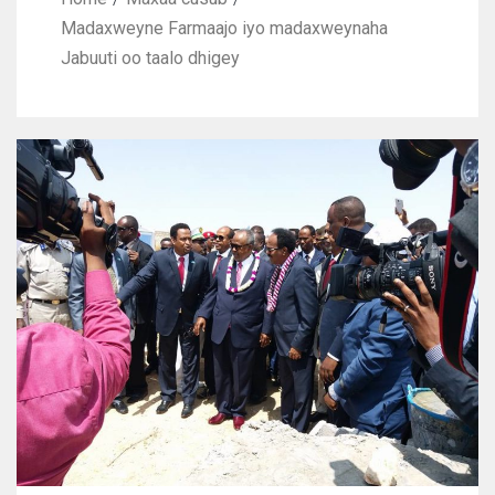
Madaxweyne Farmaajo iyo madaxweynaha
Jabuuti oo taalo dhigey