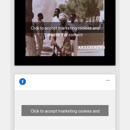
Click to accept marketing cookies and
enable this content
Click to accept marketing cookies and
enable this content