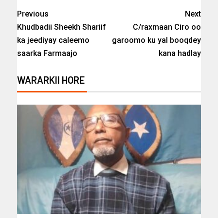
Previous
Next
Khudbadii Sheekh Shariif
C/raxmaan Ciro oo
ka jeediyay caleemo
garoomo ku yal booqdey
saarka Farmaajo
kana hadlay
WARARKII HORE