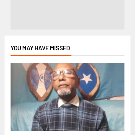
YOU MAY HAVE MISSED