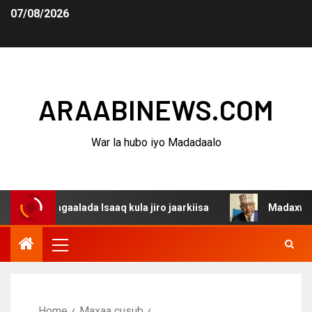
07/08/2026
ARAABINEWS.COM
War la hubo iyo Madadaalo
dagaalada Isaaq kula jiro jaarkiisa
Madaxweynaha Awda
Home
Maxaa cusub