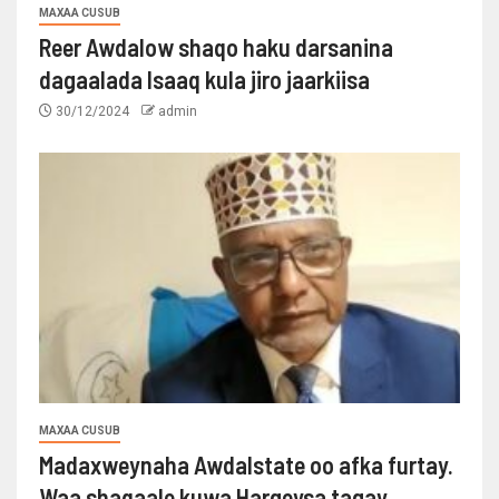
MAXAA CUSUB
Reer Awdalow shaqo haku darsanina
dagaalada Isaaq kula jiro jaarkiisa
30/12/2024
admin
MAXAA CUSUB
Madaxweynaha Awdalstate oo afka furtay.
Waa shaqaale kuwa Hargeysa tagay