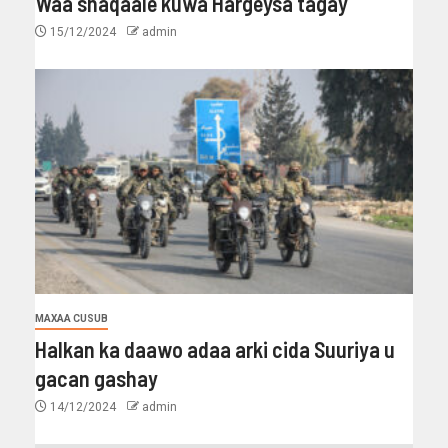
Waa shaqaale kuwa Hargeysa tagay
15/12/2024
admin
MAXAA CUSUB
Halkan ka daawo adaa arki cida Suuriya u
gacan gashay
14/12/2024
admin