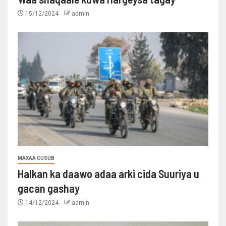
15/12/2024
admin
MAXAA CUSUB
Halkan ka daawo adaa arki cida Suuriya u
gacan gashay
14/12/2024
admin