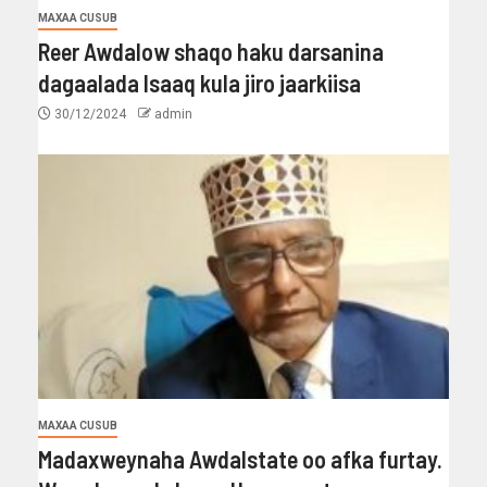
MAXAA CUSUB
Reer Awdalow shaqo haku darsanina
dagaalada Isaaq kula jiro jaarkiisa
30/12/2024
admin
MAXAA CUSUB
Madaxweynaha Awdalstate oo afka furtay.