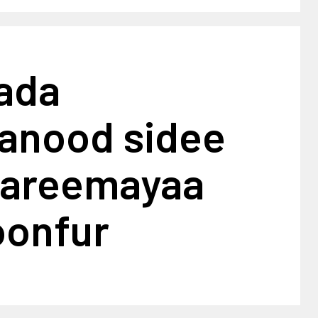
ada
anood sidee
dareemayaa
oonfur