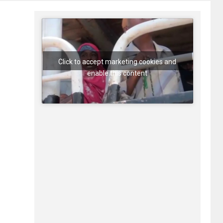
Click to accept marketing cookies and
enable this content