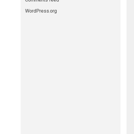
WordPress.org