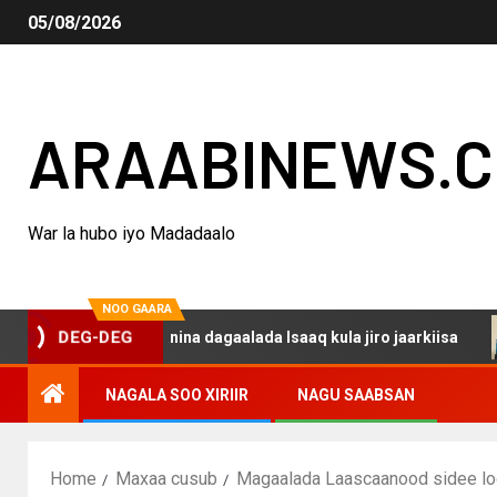
05/08/2026
ARAABINEWS.
War la hubo iyo Madadaalo
NOO GAARA
DEG-DEG
haku darsanina dagaalada Isaaq kula jiro jaarkiisa
Mad
NAGALA SOO XIRIIR
NAGU SAABSAN
Home
Maxaa cusub
Magaalada Laascaanood sidee lo