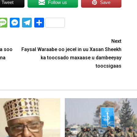
Tweet
Follow us
Save
WhatsApp
Message
Messenger
Telegram
Share
Next
ka soo
Faysal Waraabe oo jecel in uu Xasan Sheekh
ina
ka toocsado maxaase u dambeeyay
toocsigaas