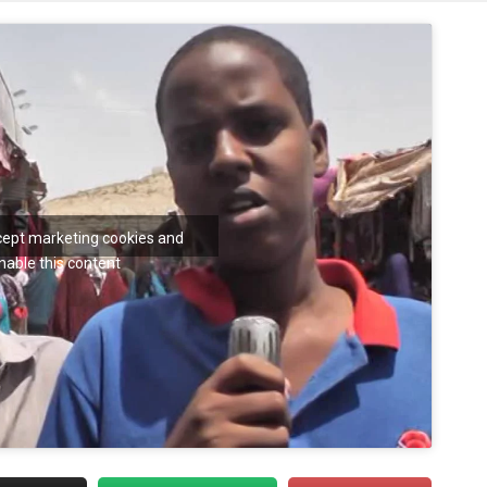
ccept marketing cookies and
nable this content