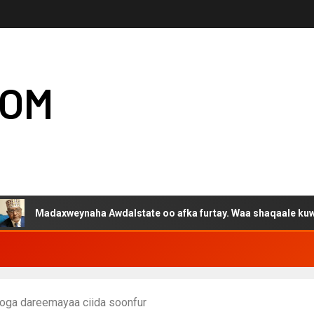
COM
axweynaha Awdalstate oo afka furtay. Waa shaqaale kuwa Hargeys
oga dareemayaa ciida soonfur