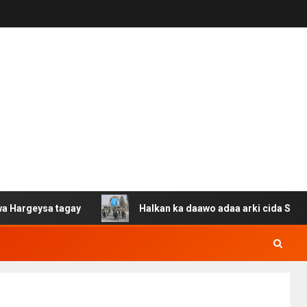
a tagay
Halkan ka daawo adaa arki cida Suuriya u gaca