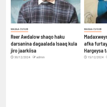
MAXAA CUSUB
MAXAA CUSUB
Reer Awdalow shaqo haku
Madaxweyn
darsanina dagaalada Isaaq kula
afka furta
jiro jaarkiisa
Hargeysa 
30/12/2024
admin
15/12/2024