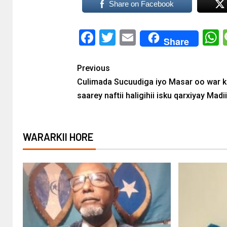
Share on Facebook
Facebook
Twitter
Email
Share
Previous
Culimada Sucuudiga iyo Masar oo war 
saarey naftii haligihii isku qarxiyay Madi
WARARKII HORE