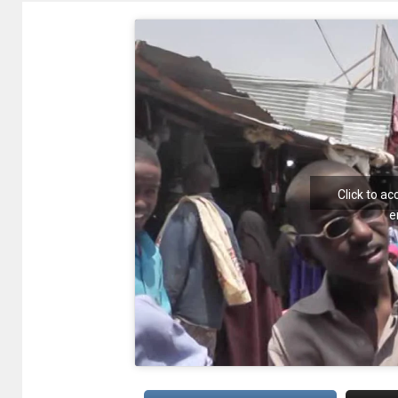
Click to a
e