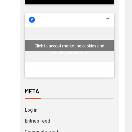
Click to accept marketing cookies and
enable this content
META
Log in
Entries feed
Comments feed