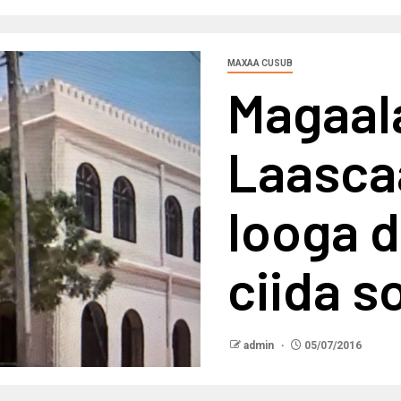
MAXAA CUSUB
Magaal
Laasca
looga 
ciida s
admin
05/07/2016