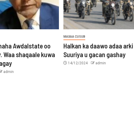
MAXAA CUSUB
aha Awdalstate oo
Halkan ka daawo adaa arki
y. Waa shaqaale kuwa
Suuriya u gacan gashay
tagay
14/12/2024
admin
admin