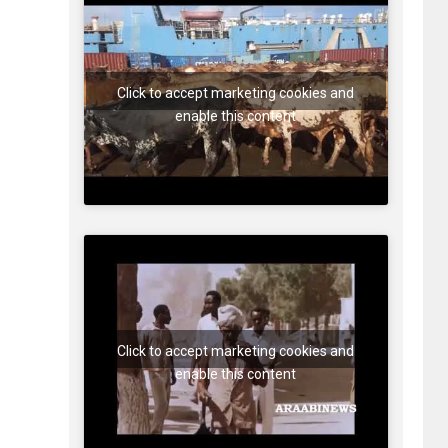
Click to accept marketing cookies and
enable this content
Click to accept marketing cookies and
enable this content