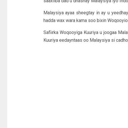
saaxiiba dad u dhashay Malaysiya iyo Indoo
Malaysiya ayaa sheegtay in ay u yeedhay 
hadda wax wara kama soo bixin Woqooyioga 
Safiirka Woqooyiga Kuuriya u joogaa Mala
Kuuriya eedayntaas oo Malaysiya si cadho 