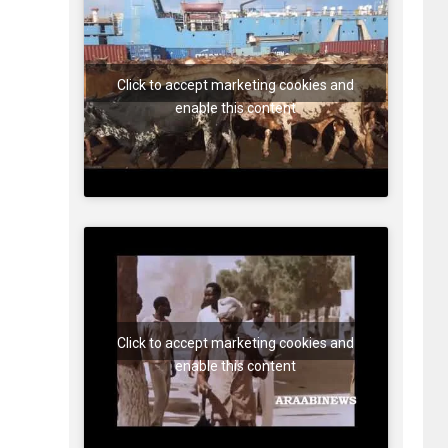
Click to accept marketing cookies and
enable this content
Click to accept marketing cookies and
enable this content