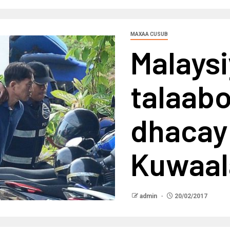
MAXAA CUSUB
Malays
talaabo
dhacay
Kuwaa
admin
20/02/2017