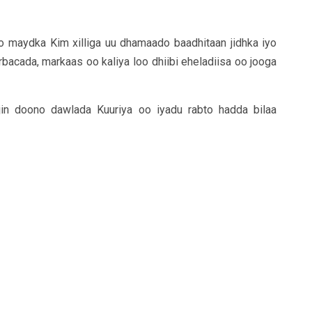
to maydka Kim xilliga uu dhamaado baadhitaan jidhka iyo
acada, markaas oo kaliya loo dhiibi eheladiisa oo jooga
jin doono dawlada Kuuriya oo iyadu rabto hadda bilaa