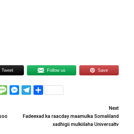
Tweet
Follow us
Save
WhatsApp
Message
Messenger
Telegram
Share
Next
 soo
Fadeexad ka raacday maamulka Somaliland
xadhigii mulkiilaha Universaltv