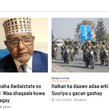
MAXAA CUSUB
aha Awdalstate oo
Halkan ka daawo adaa arki
y. Waa shaqaale kuwa
Suuriya u gacan gashay
tagay
14/12/2024
admin
admin