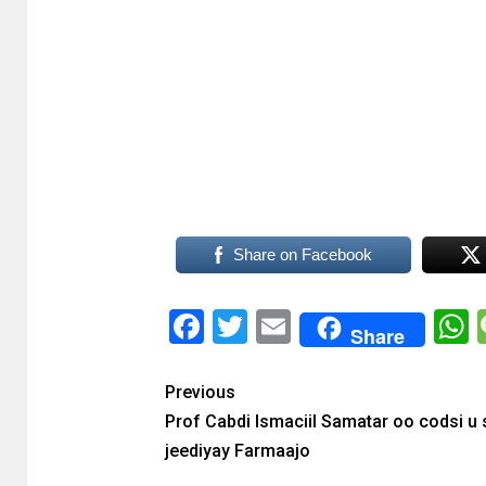
Share on Facebook
Facebook
Twitter
Email
Share
Previous
Prof Cabdi Ismaciil Samatar oo codsi u
jeediyay Farmaajo