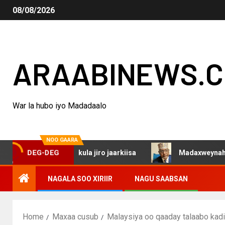
08/08/2026
ARAABINEWS.
War la hubo iyo Madadaalo
NOO GAARA
lada Isaaq kula jiro jaarkiisa
Madaxweynaha Awdalstat
DEG-DEG
NAGALA SOO XIRIIR
NAGU SAABSAN
Home
Maxaa cusub
Malaysiya oo qaaday talaabo kad