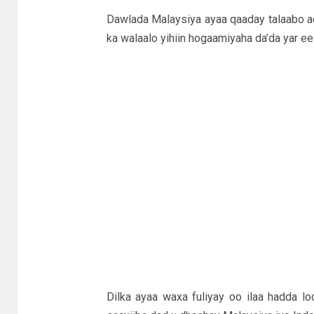
Dawlada Malaysiya ayaa qaaday talaabo ad
ka walaalo yihiin hogaamiyaha da’da yar e
Dilka ayaa waxa fuliyay oo ilaa hadda l