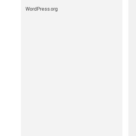
WordPress.org