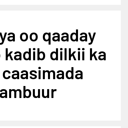
iya oo qaaday
 kadib dilkii ka
 caasimada
lambuur