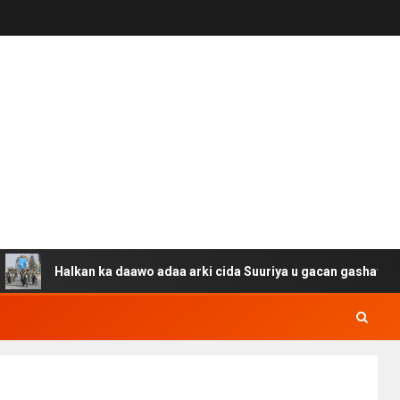
Halkan ka daawo adaa arki cida Suuriya u gacan gashay