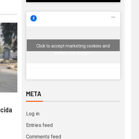
Click to accept marketing cookies and
enable this content
META
 cida
Log in
Entries feed
Comments feed