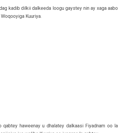
ag kadib dilkii dalkeeda loogu gaystey nin ay xaga aabo
e Woqooyiga Kuuriya.
oo qabtey haweenay u dhalatey dalkaasi Fiyadnam oo la