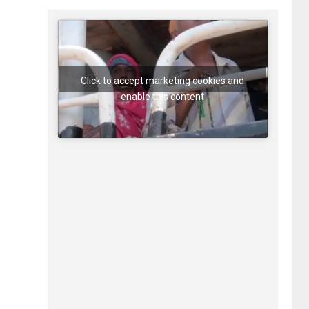
Click to accept marketing cookies and
enable this content