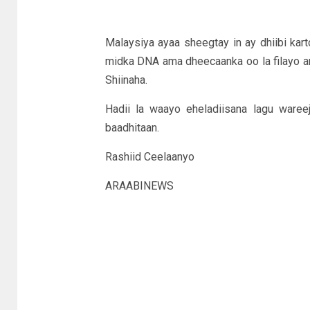
Malaysiya ayaa sheegtay in ay dhiibi kar
midka DNA ama dheecaanka oo la filayo arb
Shiinaha.
Hadii la waayo eheladiisana lagu waree
baadhitaan.
Rashiid Ceelaanyo
ARAABINEWS