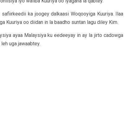
niisiya iyo waliba Kuuriya oo iyagana la qabtey.
safiirkeedii ka joogey dalkaasi Woqooyiga Kuuriya. Ilaa
Kuuriya oo diidan in la baadho suntan lagu diley Kim.
ysiya ayaa Malaysiya ku eedeeyay in ay la jirto cadowga
leh uga jawaabtey.