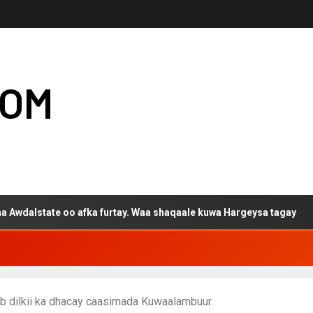
COM
e oo afka furtay. Waa shaqaale kuwa Hargeysa tagay
ib dilkii ka dhacay caasimada Kuwaalambuur