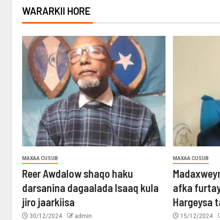
WARARKII HORE
MAXAA CUSUB
MAXAA CUSUB
Reer Awdalow shaqo haku
Madaxweyn
darsanina dagaalada Isaaq kula
afka furta
jiro jaarkiisa
Hargeysa 
30/12/2024
admin
15/12/2024