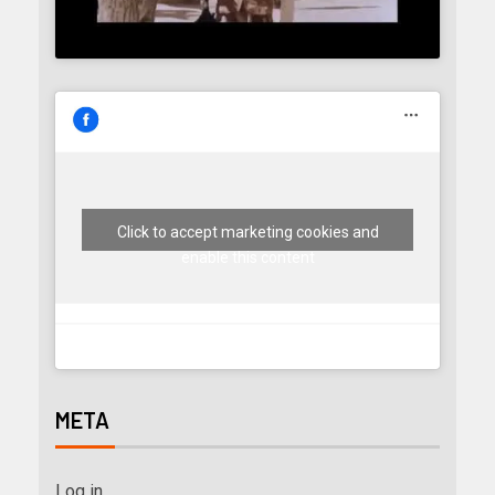
Click to accept marketing cookies and
enable this content
META
Log in