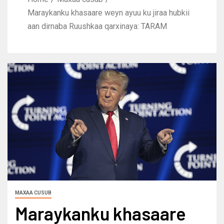
Maraykanku khasaare weyn ayuu ku jiraa hubkii
aan dirnaba Ruushkaa qarxinaya: TARAM
MAXAA CUSUB
Maraykanku khasaare