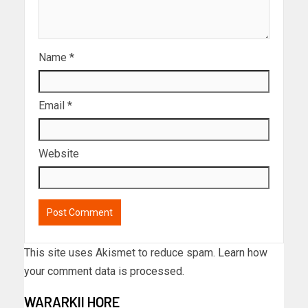
Name
*
Email
*
Website
This site uses Akismet to reduce spam.
Learn how
your comment data is processed.
WARARKII HORE