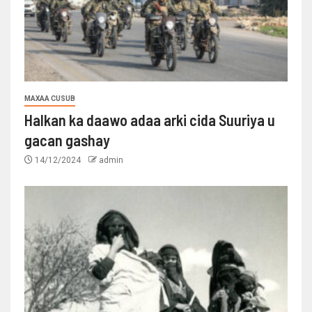
MAXAA CUSUB
Halkan ka daawo adaa arki cida Suuriya u
gacan gashay
14/12/2024
admin