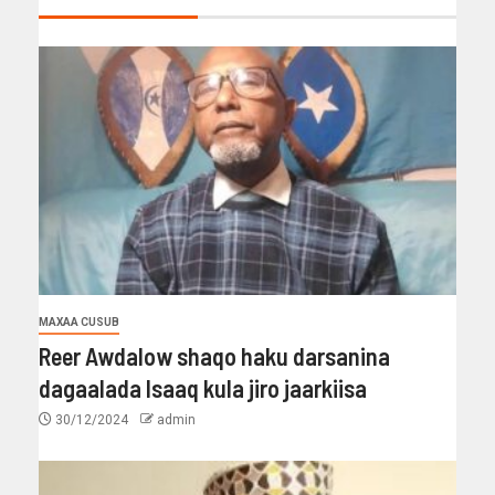
MAXAA CUSUB
Reer Awdalow shaqo haku darsanina
dagaalada Isaaq kula jiro jaarkiisa
30/12/2024
admin