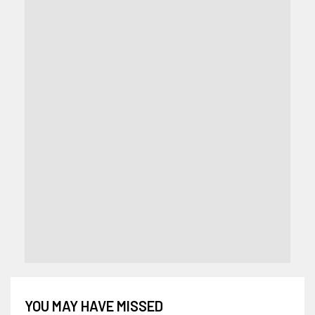
YOU MAY HAVE MISSED