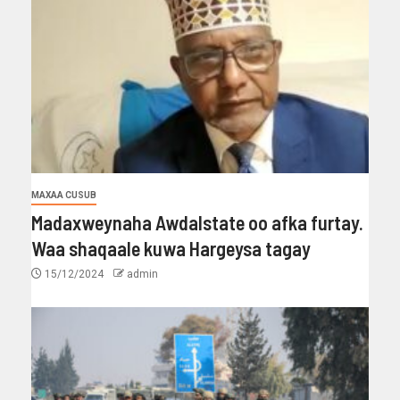
MAXAA CUSUB
Madaxweynaha Awdalstate oo afka furtay.
Waa shaqaale kuwa Hargeysa tagay
15/12/2024
admin