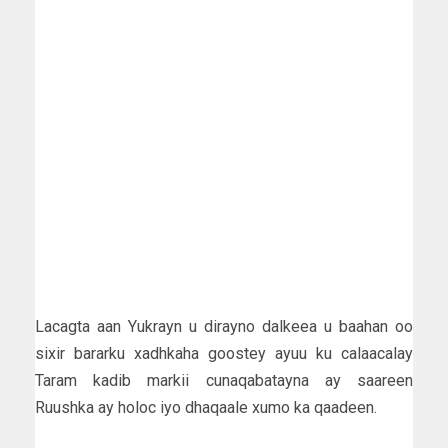
Lacagta aan Yukrayn u dirayno dalkeea u baahan oo
sixir bararku xadhkaha goostey ayuu ku calaacalay
Taram kadib markii cunaqabatayna ay saareen
Ruushka ay holoc iyo dhaqaale xumo ka qaadeen.