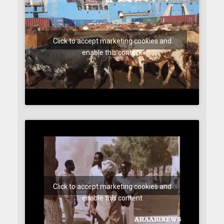
Click to accept marketing cookies and
enable this content
Click to accept marketing cookies and
enable this content