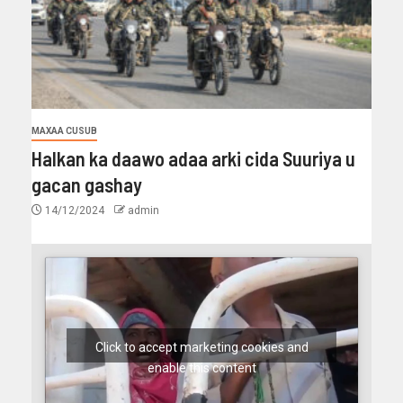
MAXAA CUSUB
Halkan ka daawo adaa arki cida Suuriya u
gacan gashay
14/12/2024
admin
Click to accept marketing cookies and
enable this content