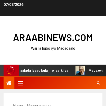
07/08/2026
ARAABINEWS.COM
War la hubo iyo Madadaalo
aalada Isaaq kula jiro jaarkiisa
Madaxweynaha Awdalst
Home
Maxaa cusub