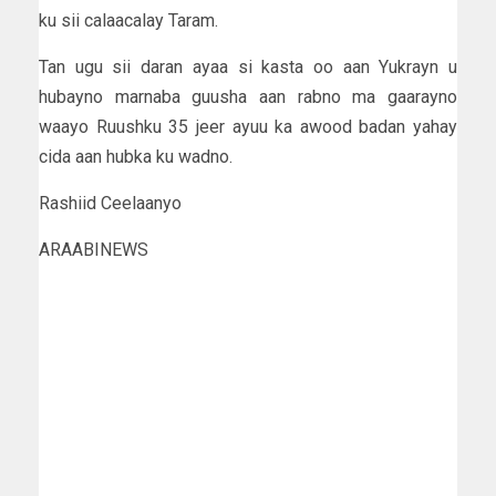
ku sii calaacalay Taram.
Tan ugu sii daran ayaa si kasta oo aan Yukrayn u
hubayno marnaba guusha aan rabno ma gaarayno
waayo Ruushku 35 jeer ayuu ka awood badan yahay
cida aan hubka ku wadno.
Rashiid Ceelaanyo
ARAABINEWS