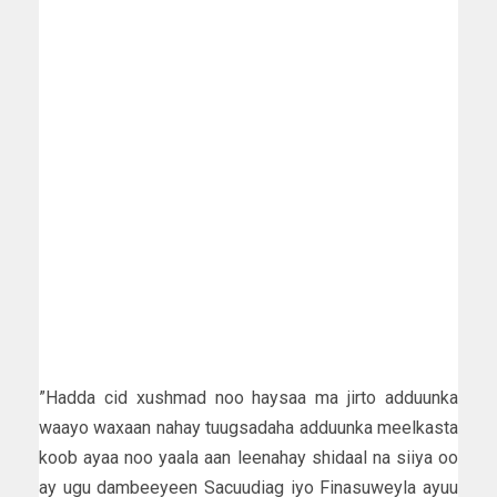
”Hadda cid xushmad noo haysaa ma jirto adduunka
waayo waxaan nahay tuugsadaha adduunka meelkasta
koob ayaa noo yaala aan leenahay shidaal na siiya oo
ay ugu dambeeyeen Sacuudiag iyo Finasuweyla ayuu