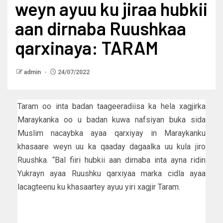
weyn ayuu ku jiraa hubkii
aan dirnaba Ruushkaa
qarxinaya: TARAM
admin
24/07/2022
Taram oo inta badan taageeradiisa ka hela xagjirka
Maraykanka oo u badan kuwa nafsiyan buka sida
Muslim nacaybka ayaa qarxiyay in Maraykanku
khasaare weyn uu ka qaaday dagaalka uu kula jiro
Ruushka. “Bal fiiri hubkii aan dirnaba inta ayna ridin
Yukrayn ayaa Ruushku qarxiyaa marka cidla ayaa
lacagteenu ku khasaartey ayuu yiri xagjir Taram.