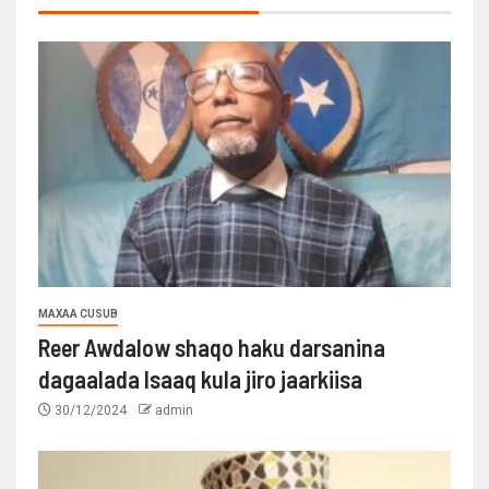
MAXAA CUSUB
Reer Awdalow shaqo haku darsanina
dagaalada Isaaq kula jiro jaarkiisa
30/12/2024
admin