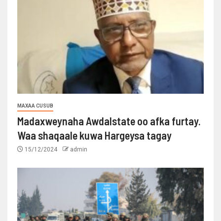
MAXAA CUSUB
Madaxweynaha Awdalstate oo afka furtay.
Waa shaqaale kuwa Hargeysa tagay
15/12/2024
admin