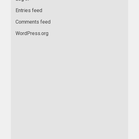
Entries feed
Comments feed
WordPress.org