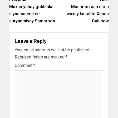
Muxuu yahay goblanka
Masar oo aan qarin
siyaasadeed ee
waxay ka rabto Xasan
curyaamiyay Samaroon
Culusow
Leave a Reply
Your email address will not be published.
Required fields are marked
*
Comment
*