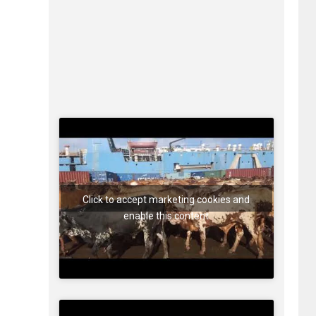
Click to accept marketing cookies and
enable this content