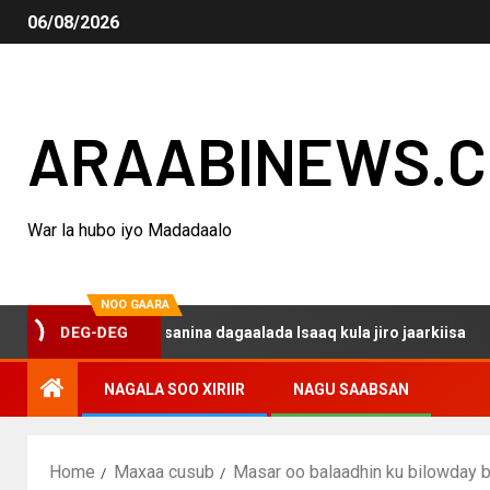
06/08/2026
ARAABINEWS.
War la hubo iyo Madadaalo
NOO GAARA
DEG-DEG
haku darsanina dagaalada Isaaq kula jiro jaarkiisa
Mad
NAGALA SOO XIRIIR
NAGU SAABSAN
Home
Maxaa cusub
Masar oo balaadhin ku bilowday 