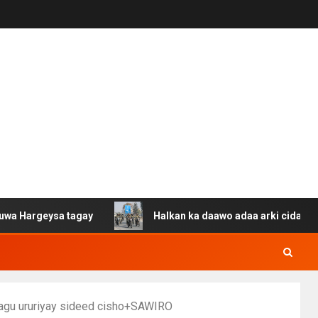
a tagay
Halkan ka daawo adaa arki cida Suuriya u gaca
lagu ururiyay sideed cisho+SAWIRO