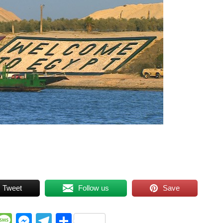
Tweet
Follow us
Save
WhatsApp
Message
Messenger
Telegram
Share