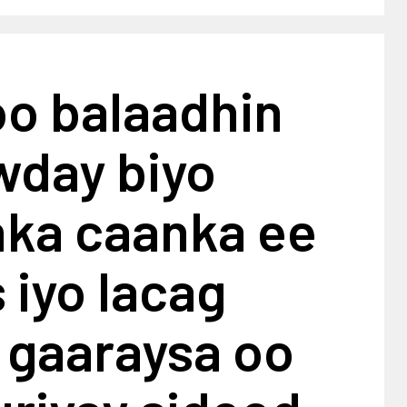
oo balaadhin
wday biyo
ka caanka ee
iyo lacag
 gaaraysa oo