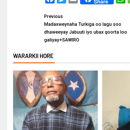
Share
Previous
Madaxweynaha Turkiga oo lagu soo
dhaweeyay Jabuuti iyo ubax qoorta loo
galiyay+SAWIRO
WARARKII HORE