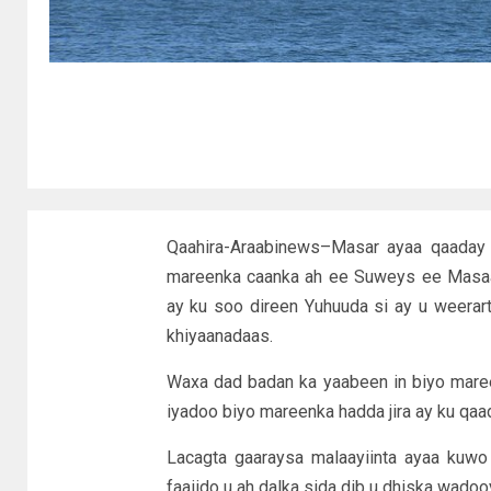
Qaahira-Araabinews–Masar ayaa qaaday t
mareenka caanka ah ee Suweys ee Masaari
ay ku soo direen Yuhuuda si ay u weerar
khiyaanadaas.
Waxa dad badan ka yaabeen in biyo maree
iyadoo biyo mareenka hadda jira ay ku qaa
Lacagta gaaraysa malaayiinta ayaa kuwo
faaiido u ah dalka sida dib u dhiska wadoo