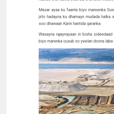
Masar ayaa ku faanta biyo mareenka Su
jirto hadayna ku dhamayn mudada halka 
soo dhawaan Karin hantida qaranka.
Waxayna rajaynayaan in bisha sideedaad
biyo marenka cusub oo yeelan doona laba h