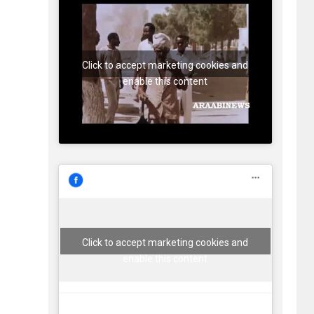
Click to accept marketing cookies and
enable this content
Click to accept marketing cookies and
enable this content