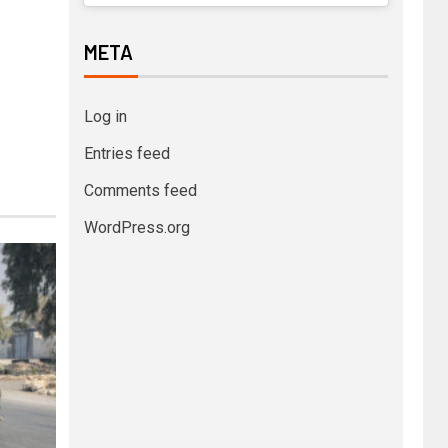
META
Log in
Entries feed
Comments feed
WordPress.org