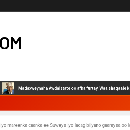
COM
axweynaha Awdalstate oo afka furtay. Waa shaqaale kuwa Hargeys
biyo mareenka caanka ee Suweys iyo lacag bilyano gaaraysa oo 