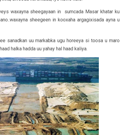
weys waxayna sheegayaan in sumcada Masar khatar ku
sano..waxayna sheegeen in kooxaha argagixisada ayna u
 ee sanadkan uu markabka ugu horeeya si toosa u maro
aad halka hadda uu yahay hal haad kaliya.