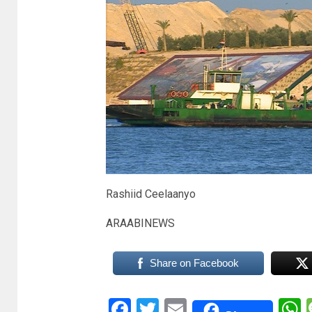
Rashiid Ceelaanyo
ARAABINEWS
Share on Facebook
Facebook
Twitter
Email