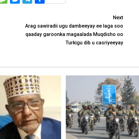
Next
Arag sawiradii ugu dambeeyay ee laga soo
qaaday garoonka magaalada Muqdisho oo
Turkigu dib u casriyeeyay