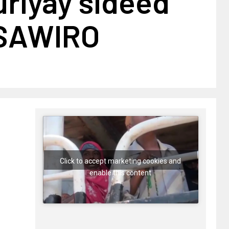
uriyay sideed
+SAWIRO
Click to accept marketing cookies and
enable this content