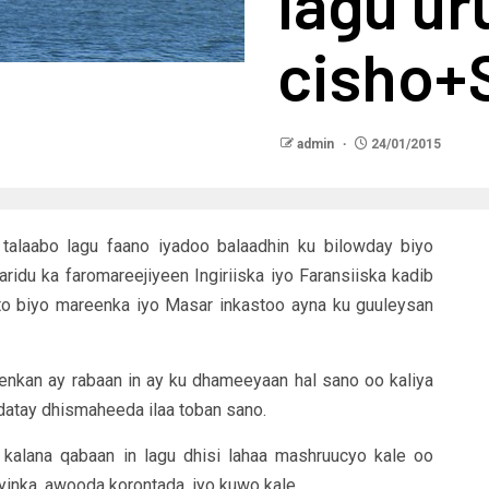
lagu ur
cisho
admin
24/01/2015
alaabo lagu faano iyadoo balaadhin ku bilowday biyo
du ka faromareejiyeen Ingiriiska iyo Faransiiska kadib
to biyo mareenka iyo Masar inkastoo ayna ku guuleysan
nkan ay rabaan in ay ku dhameeyaan hal sano oo kaliya
datay dhismaheeda ilaa toban sano.
 kalana qabaan in lagu dhisi lahaa mashruucyo kale oo
yinka, awooda korontada, iyo kuwo kale.