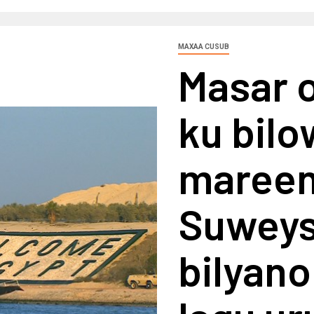
MAXAA CUSUB
Masar 
ku bilo
mareen
Suweys 
bilyano