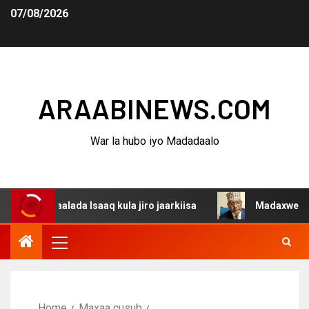
07/08/2026
ARAABINEWS.COM
War la hubo iyo Madadaalo
aalada Isaaq kula jiro jaarkiisa
Madaxweynaha Awdalst
Home
Maxaa cusub