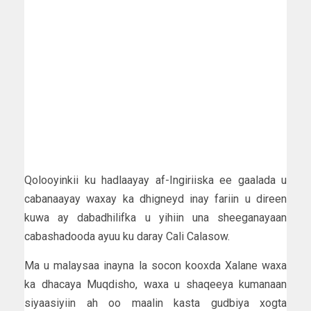
Qolooyinkii ku hadlaayay af-Ingiriiska ee gaalada u
cabanaayay waxay ka dhigneyd inay fariin u direen
kuwa ay dabadhilifka u yihiin una sheeganayaan
cabashadooda ayuu ku daray Cali Calasow.
Ma u malaysaa inayna la socon kooxda Xalane waxa
ka dhacaya Muqdisho, waxa u shaqeeya kumanaan
siyaasiyiin ah oo maalin kasta gudbiya xogta