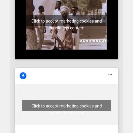
Click to accept marketing cookies and
enable this content
Click to accept marketing cookies and
enable this content