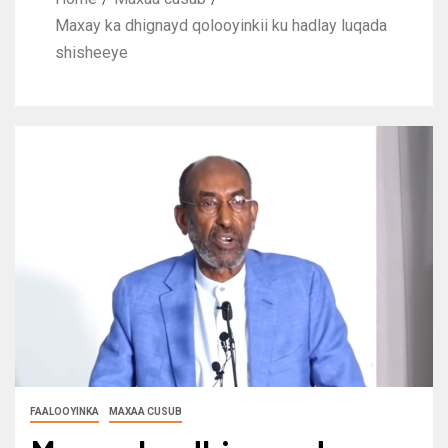
Maxay ka dhignayd qolooyinkii ku hadlay luqada
shisheeye
FAALOOYINKA
MAXAA CUSUB