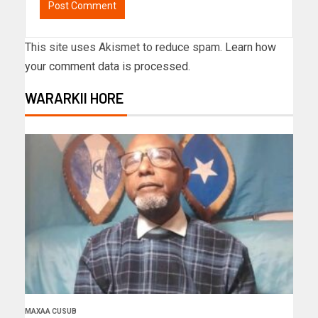
This site uses Akismet to reduce spam.
Learn how
your comment data is processed.
WARARKII HORE
MAXAA CUSUB