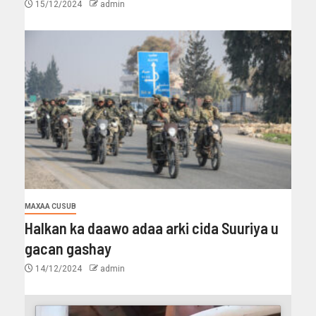
15/12/2024
admin
MAXAA CUSUB
Halkan ka daawo adaa arki cida Suuriya u
gacan gashay
14/12/2024
admin