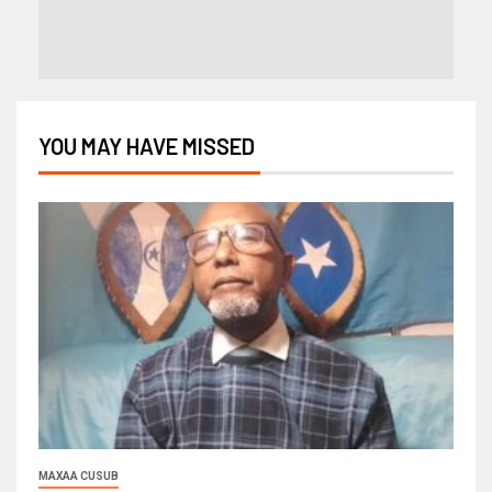
YOU MAY HAVE MISSED
MAXAA CUSUB