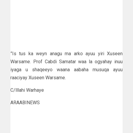
”Is tus ka weyn anagu ma arko ayuu yiri Xuseen
Warsame. Prof Cabdi Samatar waa la ogyahay inuu
iyaga u shaqeeyo waana aabaha musuqa ayuu
raaciyay Xuseen Warsame.
C/lllahi Warhaye
ARAABINEWS