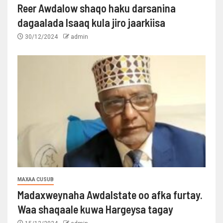
Reer Awdalow shaqo haku darsanina
dagaalada Isaaq kula jiro jaarkiisa
30/12/2024
admin
MAXAA CUSUB
Madaxweynaha Awdalstate oo afka furtay.
Waa shaqaale kuwa Hargeysa tagay