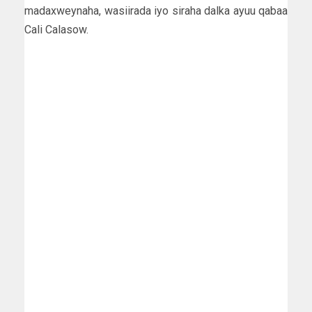
madaxweynaha, wasiirada iyo siraha dalka ayuu qabaa
Cali Calasow.