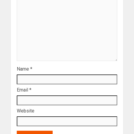
Name
*
Email
*
Website