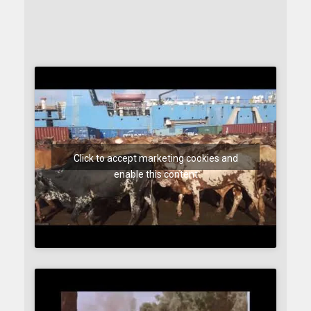
Click to accept marketing cookies and
enable this content