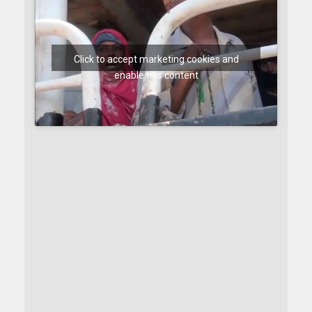
Click to accept marketing cookies and
enable this content