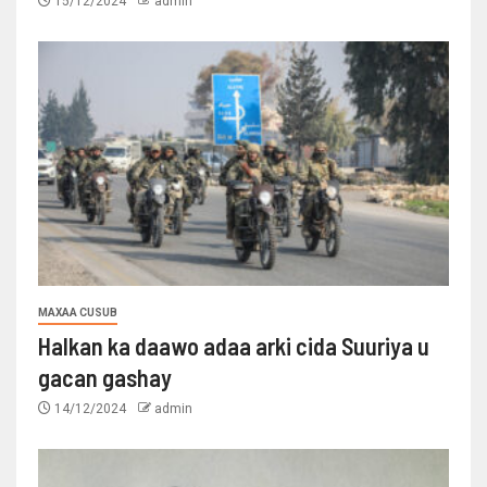
15/12/2024
admin
MAXAA CUSUB
Halkan ka daawo adaa arki cida Suuriya u
gacan gashay
14/12/2024
admin