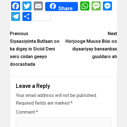
Facebook
Twitter
Email
WhatsAp
Messa
Mes
Share
Telegram
Share
Previous
Next
Siyaasiyiinta Butlaan oo
Horjooge Muuse Biixi oo
ka digey in Siciid Deni
diyaariyay banaanbax
xero ciidan geeyo
guuldaro ah
doorashada
Leave a Reply
Your email address will not be published.
Required fields are marked
*
Comment
*