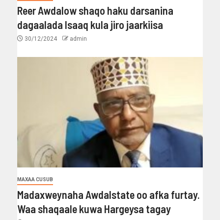
Reer Awdalow shaqo haku darsanina
dagaalada Isaaq kula jiro jaarkiisa
30/12/2024
admin
MAXAA CUSUB
Madaxweynaha Awdalstate oo afka furtay.
Waa shaqaale kuwa Hargeysa tagay