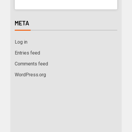
META
Log in
Entries feed
Comments feed
WordPress.org