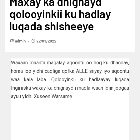
Maxay ka dhignayd
qolooyinkii ku hadlay
luqada shisheeye
admin
22/01/2022
Waxaan maanta maqalay aqoontii oo hog ku dhacday,
horaa loo yidhi caqliga qofka ALLE siiyay iyo aqoontu
waa kala laba. Qolooyinkii ku hadlaayay luqada
Ingiriiska waxay ka dhignayd i maqla waan idiin joogaa
ayuu yidhi Xuseen Warsame.