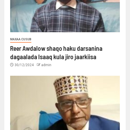
MAXAA CUSUB
Reer Awdalow shaqo haku darsanina
dagaalada Isaaq kula jiro jaarkiisa
30/12/2024
admin