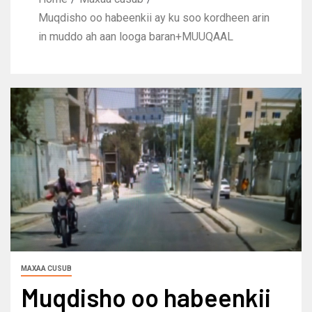
Muqdisho oo habeenkii ay ku soo kordheen arin
in muddo ah aan looga baran+MUUQAAL
MAXAA CUSUB
Muqdisho oo habeenkii