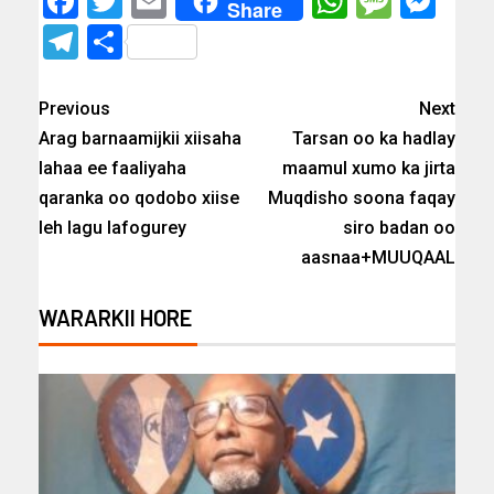
Facebook
Twitter
Email
WhatsAp
Messa
Mes
Share
Telegram
Share
Previous
Next
Arag barnaamijkii xiisaha
Tarsan oo ka hadlay
lahaa ee faaliyaha
maamul xumo ka jirta
qaranka oo qodobo xiise
Muqdisho soona faqay
leh lagu lafogurey
siro badan oo
aasnaa+MUUQAAL
WARARKII HORE