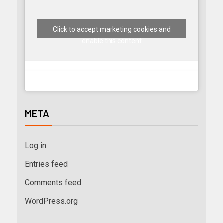
Click to accept marketing cookies and
enable this content
META
Log in
Entries feed
Comments feed
WordPress.org