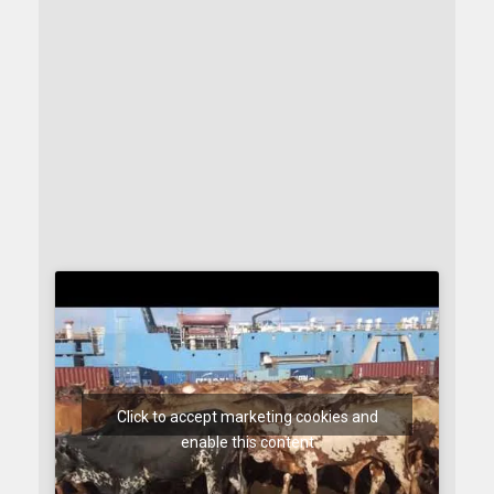
Click to accept marketing cookies and
enable this content