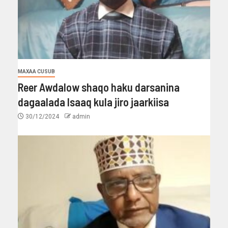
MAXAA CUSUB
Reer Awdalow shaqo haku darsanina
dagaalada Isaaq kula jiro jaarkiisa
30/12/2024
admin