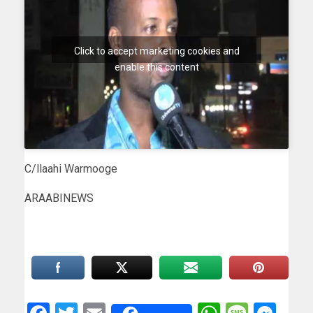
Click to accept marketing cookies and
enable this content
C/llaahi Warmooge
ARAABINEWS