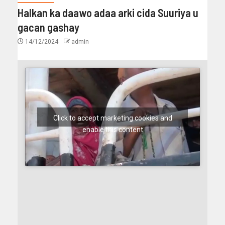
Halkan ka daawo adaa arki cida Suuriya u
gacan gashay
14/12/2024
admin
Click to accept marketing cookies and
enable this content