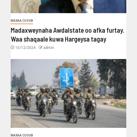
MAXAA CUSUB
Madaxweynaha Awdalstate oo afka furtay.
Waa shaqaale kuwa Hargeysa tagay
15/12/2024
admin
MAXAA CUSUB