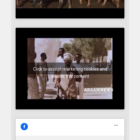
Click to accept marketing cookies and
enable this content