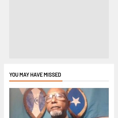
YOU MAY HAVE MISSED