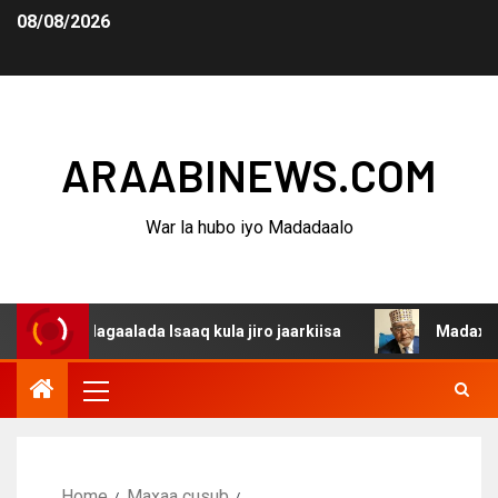
08/08/2026
ARAABINEWS.COM
War la hubo iyo Madadaalo
 dagaalada Isaaq kula jiro jaarkiisa
Madaxweynaha Awd
Home
Maxaa cusub