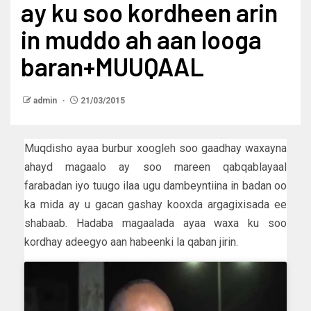
ay ku soo kordheen arin
in muddo ah aan looga
baran+MUUQAAL
admin
21/03/2015
Muqdisho ayaa burbur xoogleh soo gaadhay waxayna
ahayd magaalo ay soo mareen qabqablayaal
farabadan iyo tuugo ilaa ugu dambeyntiina in badan oo
ka mida ay u gacan gashay kooxda argagixisada ee
shabaab. Hadaba magaalada ayaa waxa ku soo
kordhay adeegyo aan habeenki la qaban jirin.