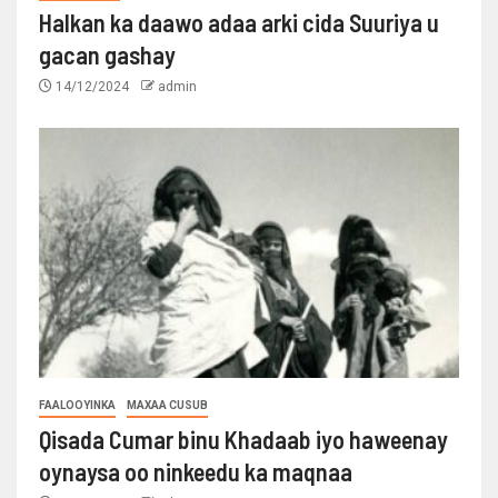
Halkan ka daawo adaa arki cida Suuriya u
gacan gashay
14/12/2024
admin
FAALOOYINKA
MAXAA CUSUB
Qisada Cumar binu Khadaab iyo haweenay
oynaysa oo ninkeedu ka maqnaa