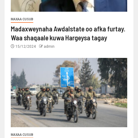
MAXAA CUSUB
Madaxweynaha Awdalstate oo afka furtay.
Waa shaqaale kuwa Hargeysa tagay
15/12/2024
admin
MAXAA CUSUB