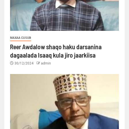
MAXAA CUSUB
Reer Awdalow shaqo haku darsanina
dagaalada Isaaq kula jiro jaarkiisa
30/12/2024
admin