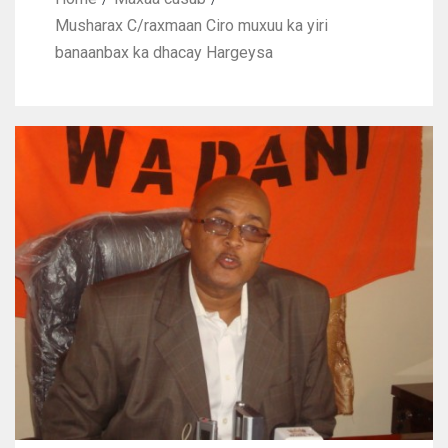
Musharax C/raxmaan Ciro muxuu ka yiri
banaanbax ka dhacay Hargeysa