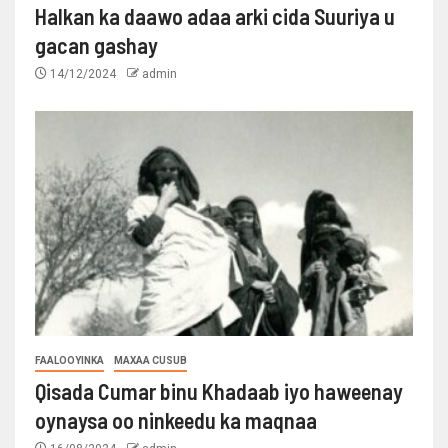
Halkan ka daawo adaa arki cida Suuriya u
gacan gashay
14/12/2024
admin
FAALOOYINKA
MAXAA CUSUB
Qisada Cumar binu Khadaab iyo haweenay
oynaysa oo ninkeedu ka maqnaa