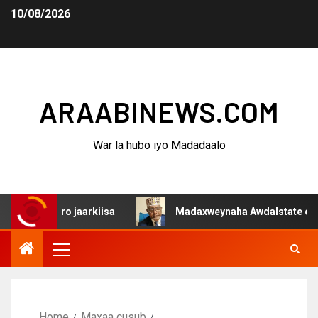
10/08/2026
ARAABINEWS.COM
War la hubo iyo Madadaalo
 jiro jaarkiisa
Madaxweynaha Awdalstate oo afka furt
Home
Maxaa cusub