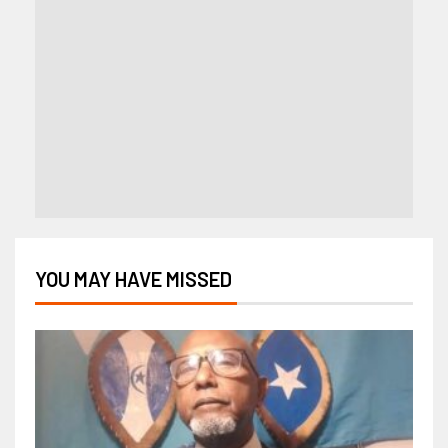
YOU MAY HAVE MISSED