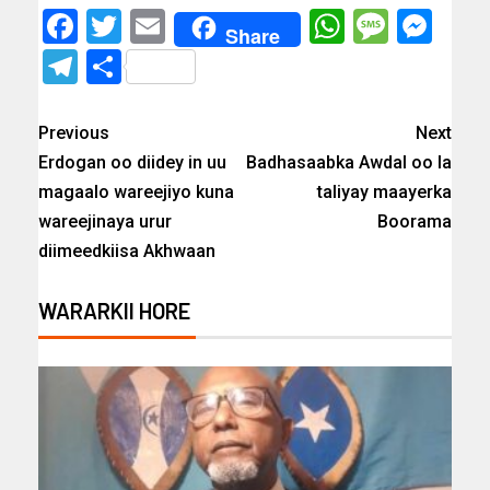
Facebook
Twitter
Email
WhatsAp
Messa
Mes
Share
Telegram
Share
Previous
Next
Erdogan oo diidey in uu
Badhasaabka Awdal oo la
magaalo wareejiyo kuna
taliyay maayerka
wareejinaya urur
Boorama
diimeedkiisa Akhwaan
WARARKII HORE