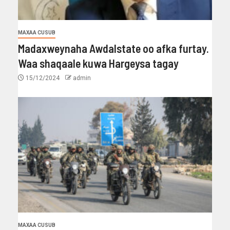
MAXAA CUSUB
Madaxweynaha Awdalstate oo afka furtay.
Waa shaqaale kuwa Hargeysa tagay
15/12/2024
admin
MAXAA CUSUB