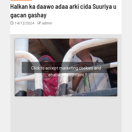
Halkan ka daawo adaa arki cida Suuriya u
gacan gashay
14/12/2024
admin
Click to accept marketing cookies and
enable this content