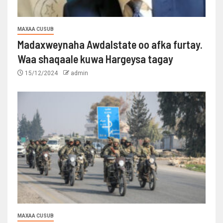
MAXAA CUSUB
Madaxweynaha Awdalstate oo afka furtay.
Waa shaqaale kuwa Hargeysa tagay
15/12/2024
admin
MAXAA CUSUB