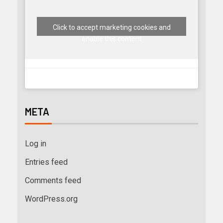
Click to accept marketing cookies and
enable this content
META
Log in
Entries feed
Comments feed
WordPress.org