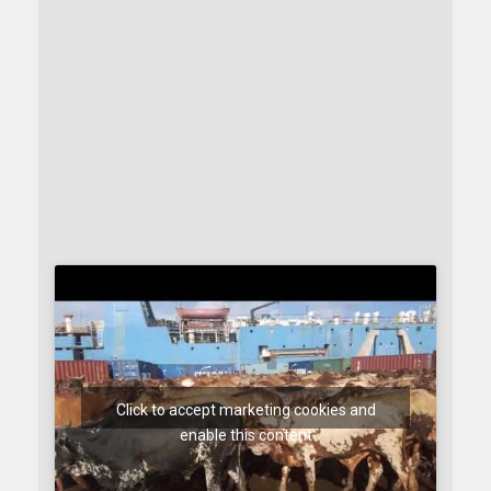
Click to accept marketing cookies and
enable this content