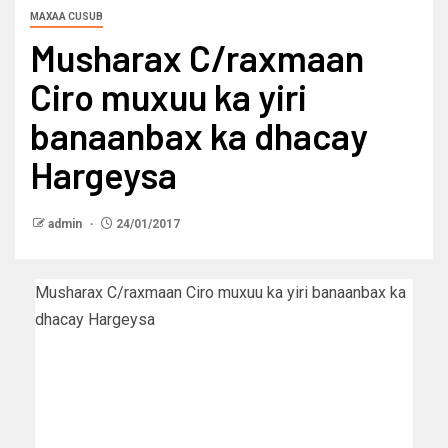
MAXAA CUSUB
Musharax C/raxmaan
Ciro muxuu ka yiri
banaanbax ka dhacay
Hargeysa
admin
24/01/2017
Musharax C/raxmaan Ciro muxuu ka yiri banaanbax ka
dhacay Hargeysa