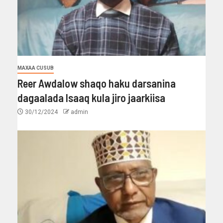
MAXAA CUSUB
Reer Awdalow shaqo haku darsanina
dagaalada Isaaq kula jiro jaarkiisa
30/12/2024
admin