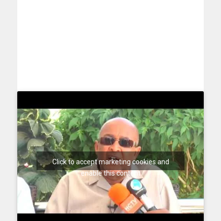
Click to accept marketing cookies and
enable this content