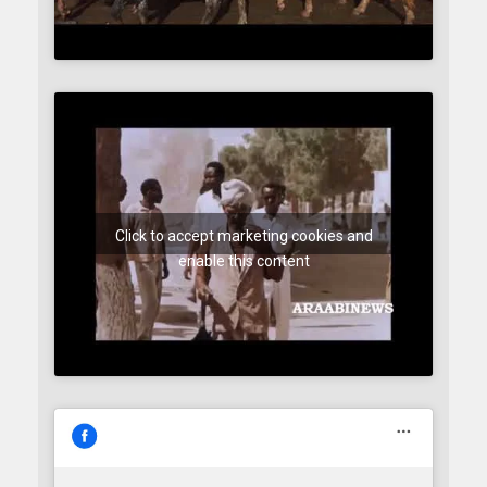
Click to accept marketing cookies and
enable this content