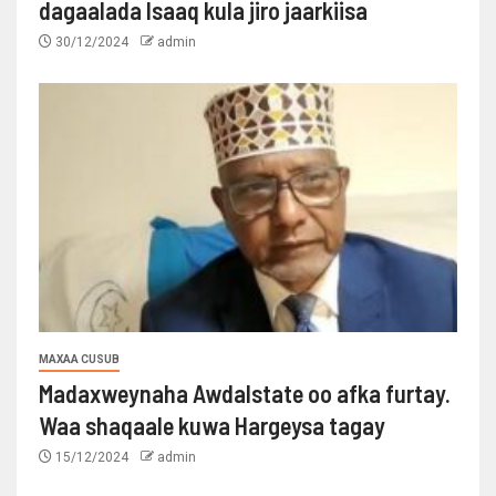
dagaalada Isaaq kula jiro jaarkiisa
30/12/2024
admin
MAXAA CUSUB
Madaxweynaha Awdalstate oo afka furtay.
Waa shaqaale kuwa Hargeysa tagay
15/12/2024
admin