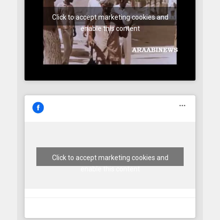
Click to accept marketing cookies and
enable this content
Click to accept marketing cookies and
enable this content