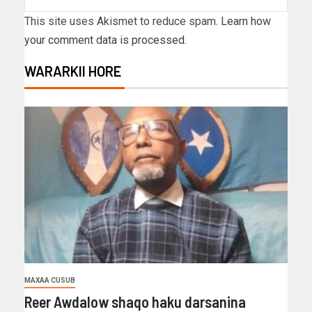
This site uses Akismet to reduce spam.
Learn how
your comment data is processed.
WARARKII HORE
MAXAA CUSUB
Reer Awdalow shaqo haku darsanina