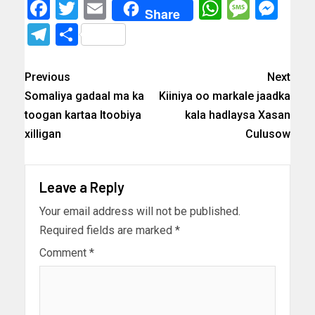
Facebook
Twitter
Email
WhatsAp
Messa
Mes
Share
Telegram
Share
Previous
Next
Somaliya gadaal ma ka
Kiiniya oo markale jaadka
toogan kartaa Itoobiya
kala hadlaysa Xasan
xilligan
Culusow
Leave a Reply
Your email address will not be published.
Required fields are marked
*
Comment
*