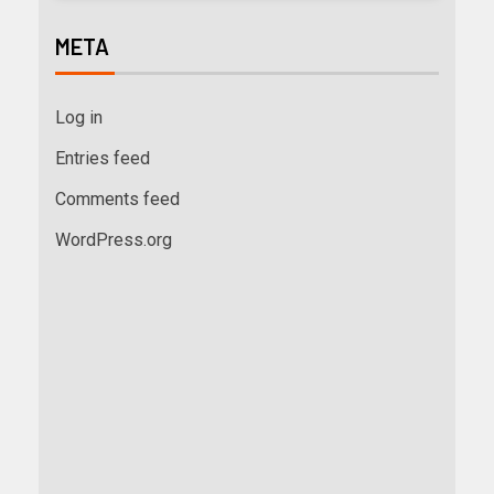
META
Log in
Entries feed
Comments feed
WordPress.org