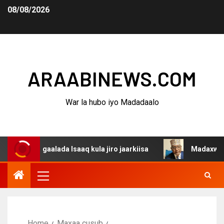
08/08/2026
ARAABINEWS.COM
War la hubo iyo Madadaalo
agaalada Isaaq kula jiro jaarkiisa
Madaxweynaha Awdal
Home
Maxaa cusub