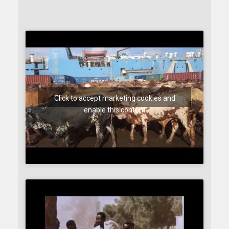
Click to accept marketing cookies and
enable this content