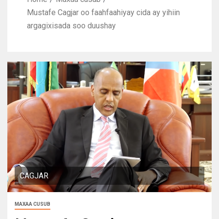
Mustafe Cagjar oo faahfaahiyay cida ay yihiin
argagixisada soo duushay
CAGJAR
MAXAA CUSUB