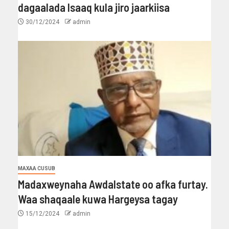
dagaalada Isaaq kula jiro jaarkiisa
30/12/2024
admin
MAXAA CUSUB
Madaxweynaha Awdalstate oo afka furtay.
Waa shaqaale kuwa Hargeysa tagay
15/12/2024
admin