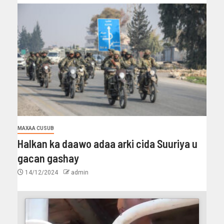
MAXAA CUSUB
Halkan ka daawo adaa arki cida Suuriya u
gacan gashay
14/12/2024
admin