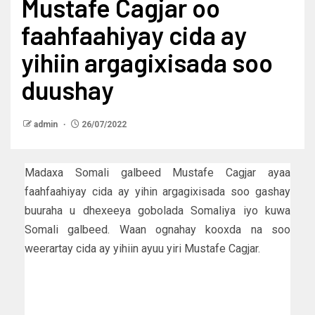
Mustafe Cagjar oo
faahfaahiyay cida ay
yihiin argagixisada soo
duushay
admin
26/07/2022
Madaxa Somali galbeed Mustafe Cagjar ayaa
faahfaahiyay cida ay yihin argagixisada soo gashay
buuraha u dhexeeya gobolada Somaliya iyo kuwa
Somali galbeed. Waan ognahay kooxda na soo
weerartay cida ay yihiin ayuu yiri Mustafe Cagjar.