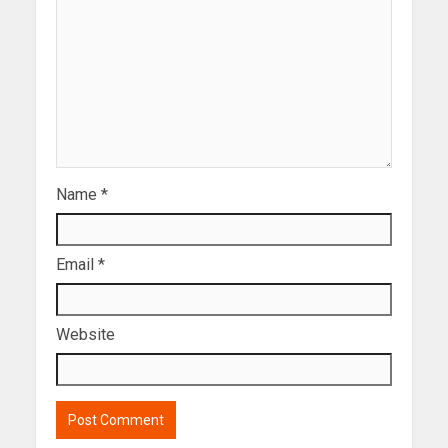
Name
*
Email
*
Website