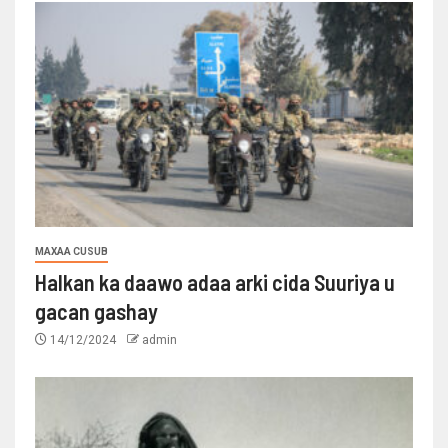
MAXAA CUSUB
Halkan ka daawo adaa arki cida Suuriya u
gacan gashay
14/12/2024
admin