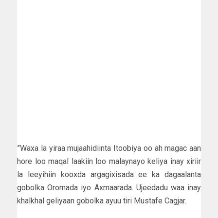
”Waxa la yiraa mujaahidiinta Itoobiya oo ah magac aan
hore loo maqal laakiin loo malaynayo keliya inay xiriir
la leeyihiin kooxda argagixisada ee ka dagaalanta
gobolka Oromada iyo Axmaarada. Ujeedadu waa inay
khalkhal geliyaan gobolka ayuu tiri Mustafe Cagjar.