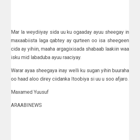
Mar la weydiiyay sida uu ku ogaaday ayuu sheegay in
maxaabiista laga qabtey ay qurteen oo isa sheegeen
cida ay yihiin, maaha argagixisada shabaab laakiin waa
isku mid labaduba ayuu raaciyay.
Warar ayaa sheegaya inay welli ku sugan yihin buuraha
oo haad aloo direy ciidanka Itoobiya si uu u soo afjaro.
Maxamed Yuusuf
ARAABINEWS