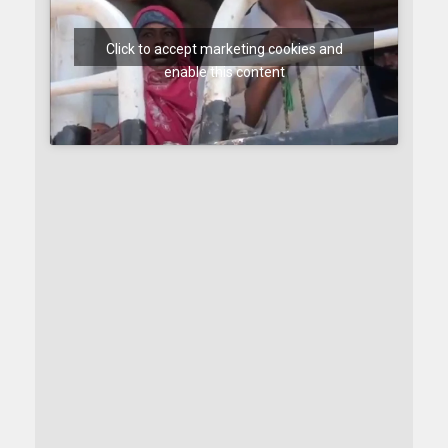
Click to accept marketing cookies and
enable this content