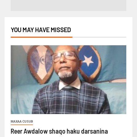
YOU MAY HAVE MISSED
MAXAA CUSUB
Reer Awdalow shaqo haku darsanina